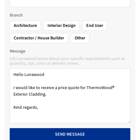
Branch
Architecture
Interior Design
End User
Contractor / House Builder
Other
Message
Let Lunawood know about your specific requirements such as
quantity, size, color or delivery times.
SEND MESSAGE