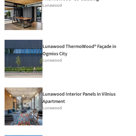
Lunawood
Lunawood ThermoWood® Façade in
Ogmios City
Lunawood
Lunawood Interior Panels in Vilnius
Apartment
Lunawood