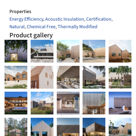
Properties
Energy Efficiency
,
Acoustic Insulation
,
Certification
,
Natural
,
Chemical Free
,
Thermally Modified
Product gallery