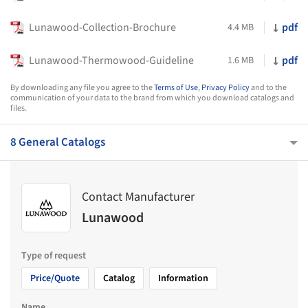
Lunawood-Collection-Brochure
pdf
4.4 MB
Lunawood-Thermowood-Guideline
pdf
1.6 MB
By downloading any file you agree to the
Terms of Use
,
Privacy Policy
and to the
communication of your data to the brand from which you download catalogs and
files.
8 General Catalogs
Contact Manufacturer
Lunawood
Type of request
Price/Quote
Catalog
Information
Name