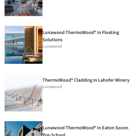
Lunawood ThermoWood® in Floating
Solutions
Lunawood
ThermoWood® Cladding in Lahofer Winery
Lunawood
Lunawood ThermoWood® in Eaton Socon
Pre-School