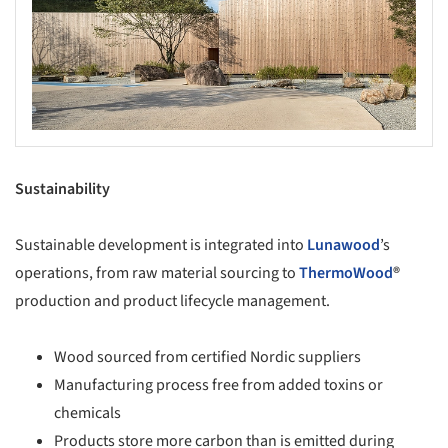
Sustainability
Sustainable development is integrated into
Lunawood
’s
operations, from raw material sourcing to
ThermoWood
®
production and product lifecycle management.
Wood sourced from certified Nordic suppliers
Manufacturing process free from added toxins or
chemicals
Products store more carbon than is emitted during