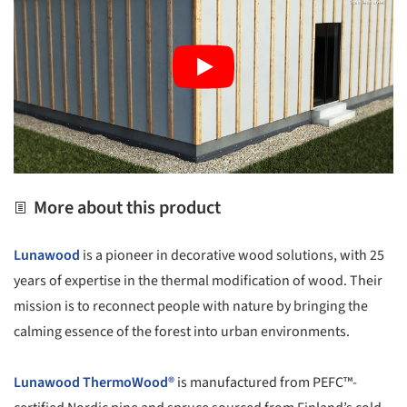
More about this product
Lunawood
is a pioneer in decorative wood solutions, with 25
years of expertise in the thermal modification of wood. Their
mission is to reconnect people with nature by bringing the
calming essence of the forest into urban environments.
Lunawood
ThermoWood®
is manufactured from PEFC™-