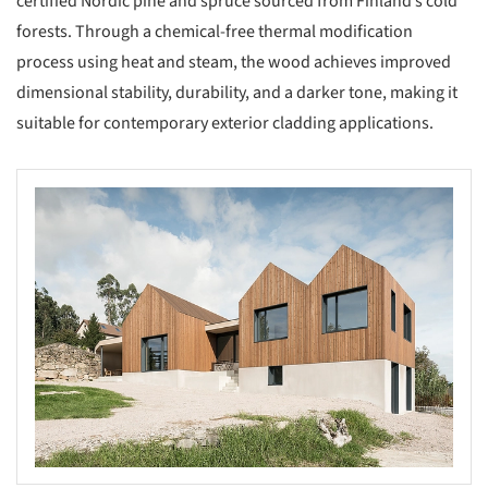
certified Nordic pine and spruce sourced from Finland’s cold
forests. Through a chemical-free thermal modification
process using heat and steam, the wood achieves improved
dimensional stability, durability, and a darker tone, making it
suitable for contemporary exterior cladding applications.
s picture!