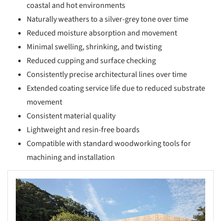
coastal and hot environments
Naturally weathers to a silver-grey tone over time
Reduced moisture absorption and movement
Minimal swelling, shrinking, and twisting
Reduced cupping and surface checking
Consistently precise architectural lines over time
Extended coating service life due to reduced substrate
movement
Consistent material quality
Lightweight and resin-free boards
Compatible with standard woodworking tools for
machining and installation
s picture!