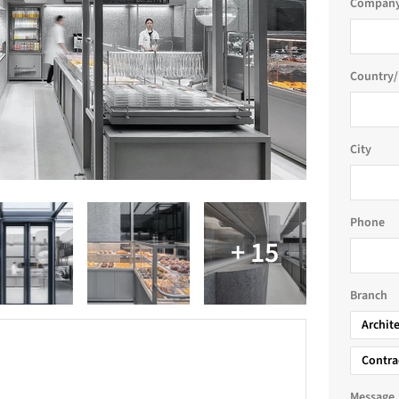
Company
Country/
City
Phone
Branch
Archit
Contra
Message