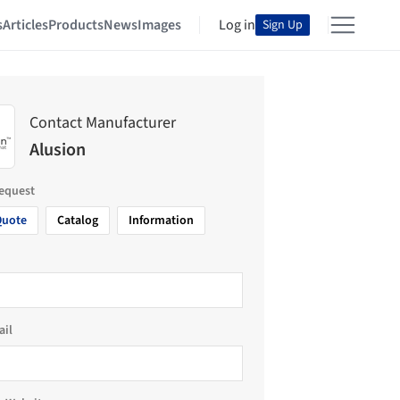
s
Articles
Products
News
Images
Log in
Sign Up
Contact Manufacturer
Alusion
request
Quote
Catalog
Information
ail