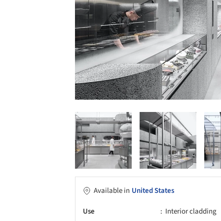
Available in
United States
Use
Interior cladding