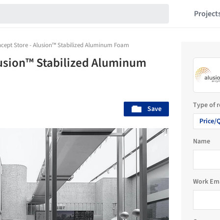
Project
ncept Store - Alusion™ Stabilized Aluminum Foam
lusion™ Stabilized Aluminum
Type of 
Save
Price/
Name
Work Em