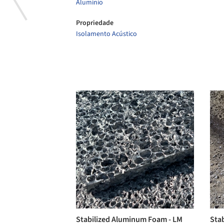
Alumínio
Propriedade
Isolamento Acústico
Stabilized Aluminum Foam - LM
Sta