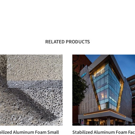
RELATED PRODUCTS
bilized Aluminum Foam Small
Stabilized Aluminum Foam Fa