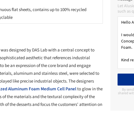
Let Alus
nuous flat sheets, contains up to 100% recycled
such as q
yclable
 was designed by DAS Lab with a central concept to
sophisticated aesthetic that references industrial
ks to be an expression of the core brand and engage
rials, aluminum and stainless steel, were selected to
layed like precise industrial objects. The designers
lized Aluminum Foam Medium Cell Panel
to glow in the
By send
shared wit
s of the materials and the textural complexity of the
h of the desserts and focus the customers' attention on