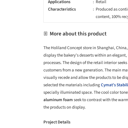
Applications
Retail
Characteristics
Produced as conti
content, 100% rec
More about this product
The Holiland Concept store in Shanghai, China,
display the bakery's desserts within an elegant, 
processes. The design of the retail interior see
customers from a new generation. The main mate
visually recede and allow the products to be disp
selected the materials including
Cymat’s
Stabi
specially illuminated space. The cool color tone
aluminum foam
seek to contrast with the warmt
the products on display.
Project Details