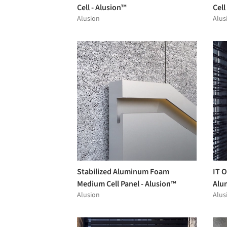
Cell - Alusion™
Cell
Alusion
Alus
Stabilized Aluminum Foam
IT O
Medium Cell Panel - Alusion™
Alu
Alusion
Alus