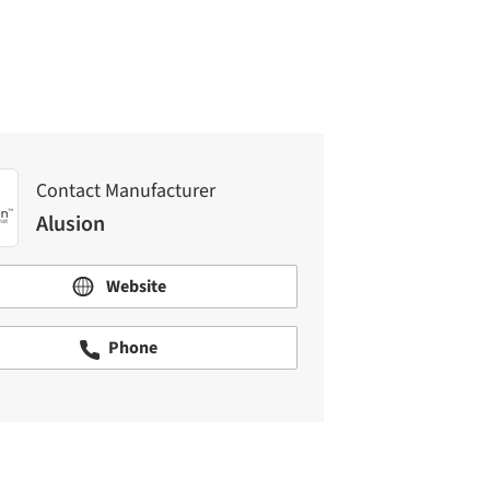
Contact Manufacturer
Alusion
Website
Phone