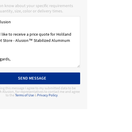
ion know about your specific requirements
uantity, size, color or delivery times.
SEND MESSAGE
ing this message I agree to my submitted data to be
h Alusion, for representatives to contact me and agree
to the
Terms of Use
&
Privacy Policy
.
Contact Manufacturer
Alusion