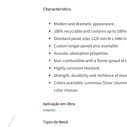
Characteristics
Modern and dramatic appearance.
100% recyclable and contains up to 100% 
Standard panel sizes 1220 mm W x 2440 
Custom longer panels also available
Acoustic absorption properties.
Non-combustible with a flame spread of z
Highly corrosion resistant.
Strength, durability and resilience of al
Colors available: Luminous Silver (alumi
color choices.
Aplicação em Obra
Interior
Tipos de Metal