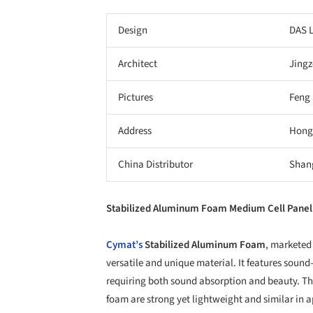
Design
DAS 
Architect
Jingz
Pictures
Feng
Address
Hong
China Distributor
Shang
Stabilized Aluminum Foam Medium Cell Pane
Cymat’s
Stabilized Aluminum Foam
, marketed
versatile and unique material. It features sound
requiring both sound absorption and beauty. T
foam are strong yet lightweight and similar in 