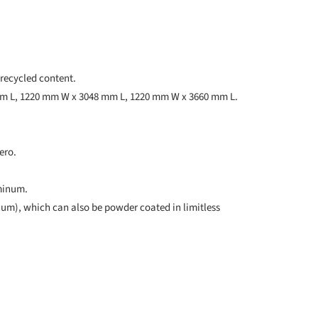
recycled content.
mm L, 1220 mm W x 3048 mm L, 1220 mm W x 3660 mm L.
ero.
uminum.
num), which can also be powder coated in limitless