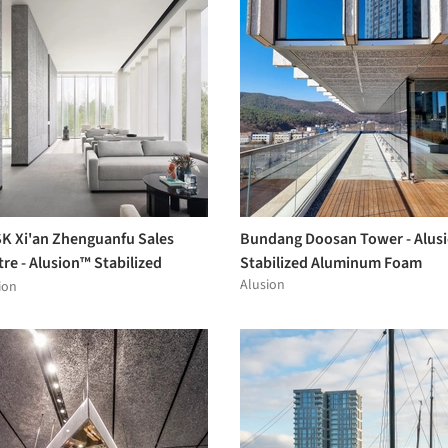
K Xi'an Zhenguanfu Sales
Bundang Doosan Tower - Alus
re - Alusion™ Stabilized
Stabilized Aluminum Foam
Alusion
minum Foam
ion