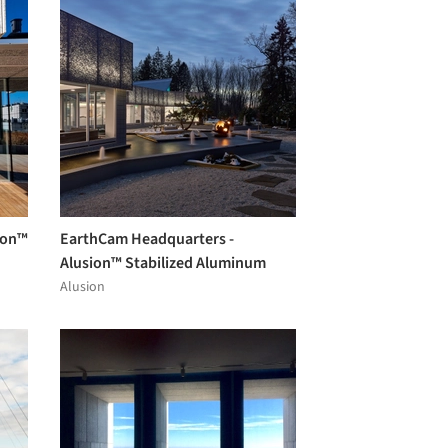
ion™
EarthCam Headquarters -
Alusion™ Stabilized Aluminum
Foam
Alusion