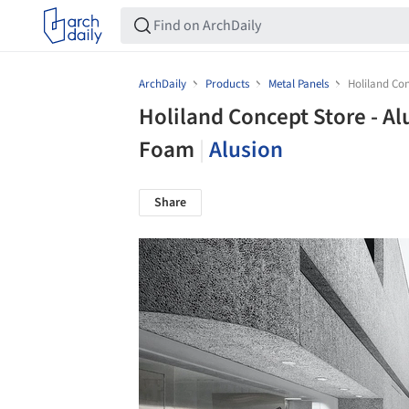
ArchDaily
Products
Metal Panels
Holiland Co
Holiland Concept Store - A
Foam
|
Alusion
Share