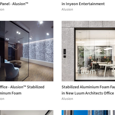
 Panel - Alusion™
in Inyeon Entertainment
ion
Alusion
ffice - Alusion™ Stabilized
Stabilized Aluminium Foam Fa
minum Foam
in New Luum Architects Office
ion
Alusion