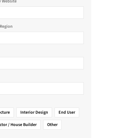
 Website
Region
ecture
Interior Design
End User
ctor / House Builder
Other