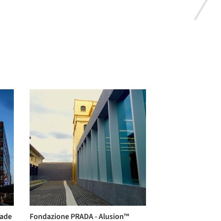
cade
Fondazione PRADA - Alusion™