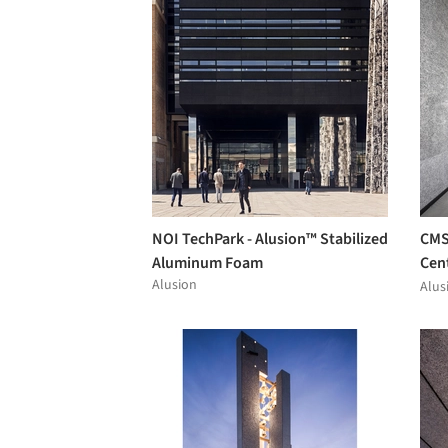
NOI TechPark - Alusion™ Stabilized
CMS
Aluminum Foam
Cent
Alusion
Alu
Alus