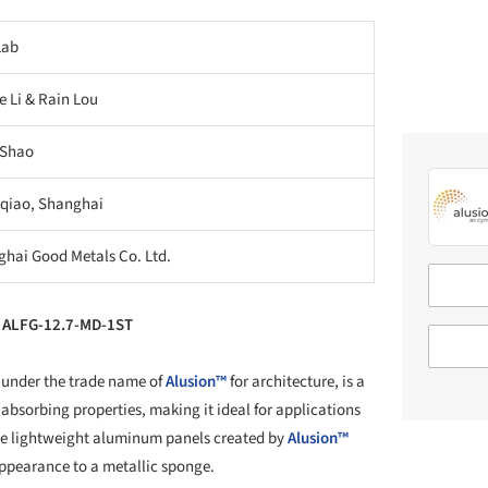
Lab
e Li & Rain Lou
 Shao
qiao, Shanghai
hai Good Metals Co. Ltd.
l ALFG-12.7-MD-1ST
 under the trade name of
Alusion™
for architecture, is a
-absorbing properties, making it ideal for applications
he lightweight aluminum panels created by
Alusion™
appearance to a metallic sponge.