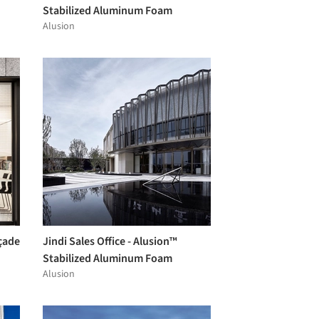
Stabilized Aluminum Foam
Alusion
çade
Jindi Sales Office - Alusion™
Stabilized Aluminum Foam
Alusion