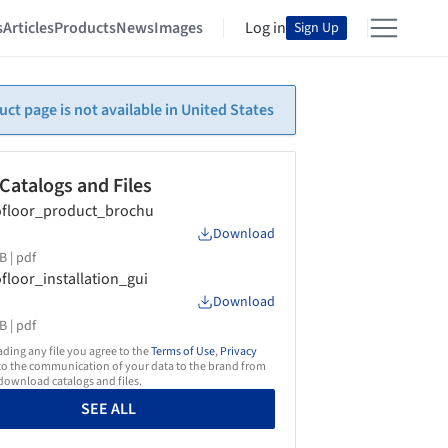
s
Articles
Products
News
Images
Log in
Sign Up
uct page is not available in United States
 Catalogs and Files
floor_product_brochu
Download
B |
pdf
floor_installation_gui
Download
B |
pdf
ing any file you agree to the
Terms of Use
,
Privacy
o the communication of your data to the brand from
ownload catalogs and files.
SEE ALL