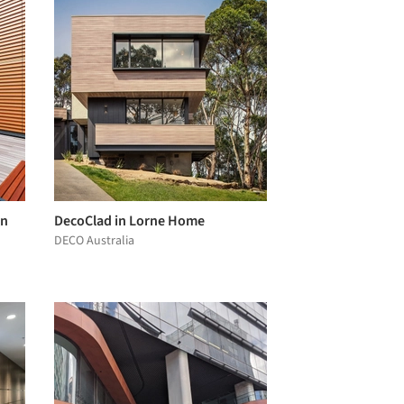
gn
DecoClad in Lorne Home
DECO Australia