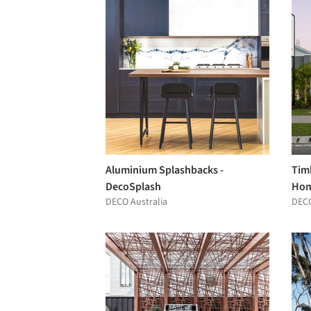
Aluminium Splashbacks -
Tim
DecoSplash
Ho
DECO Australia
DECO