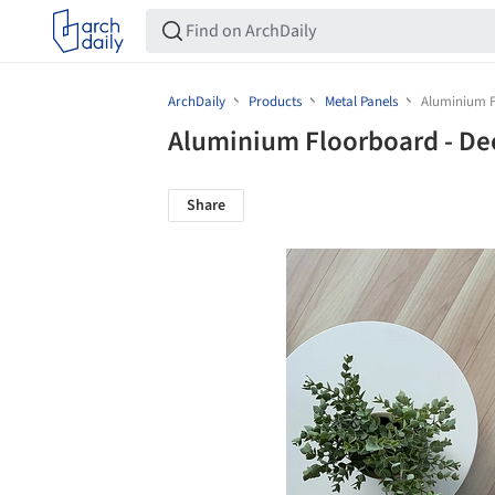
ArchDaily
Products
Metal Panels
Aluminium F
Aluminium Floorboard - D
Share