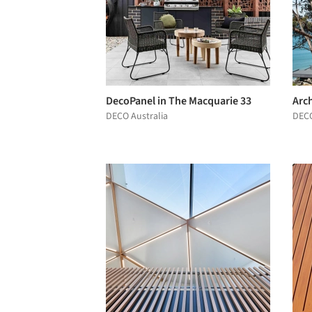
DecoPanel in The Macquarie 33
Arch
DECO Australia
DECO