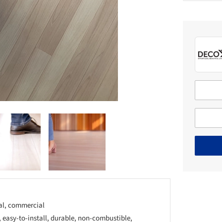
ial, commercial
easy-to-install, durable, non-combustible,