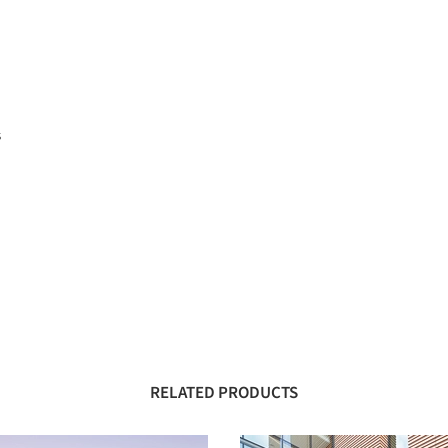
s
RELATED PRODUCTS