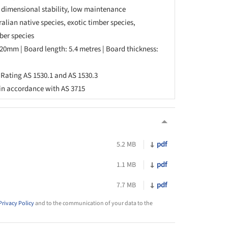
, dimensional stability, low maintenance
alian native species, exotic timber species,
ber species
20mm | Board length: 5.4 metres | Board thickness:
re Rating AS 1530.1 and AS 1530.3
 in accordance with AS 3715
pdf
5.2 MB
pdf
1.1 MB
pdf
7.7 MB
Privacy Policy
and to the communication of your data to the