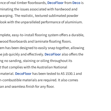
nce of real timber floorboards,
DecoFloor
from
Deco
is
minating the issues associated with hardwood and
d warping. The realistic, textured sublimated powder
look with the unparalleled performance of aluminium.
plete, easy-to-install flooring system offers a durable,
wood floorboards and laminate floating floors.
tem has been designed to easily snap together, allowing
e job quickly and effectively.
DecoFloor
also offers the
g no sanding, staining or oiling throughout its
t that complies with the Australian National
 material.
DecoFloor
has been tested to AS 1530.1 and
on-combustible materials are required. It also comes
an and seamless finish for any floor.