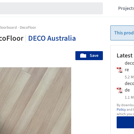
Project
loorboard - DecoFloor
This prod
ecoFloor
|
DECO Australia
Latest
Save
deco
re
5.2 M
deco
de
1.1 M
By download
Policy
and t
which you d