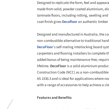
Designed to replicate the form, feel and appeara
made from solid, powder coated aluminium, eli
laminate floors, including rotting, swelling an
coat finish gives
Decofloor
an authentic timber 
Designed and manufactured in Australia, the com
non-combustible alternative to traditional hard
DecoFloor
’s self-mating interlocking board sys
carpenters and flooring installers to complete th
added bonus of being maintenance-free, requirin
lifetime.
DecoFloor
is a solid aluminium produc
Construction Code (NCC) as a non-combustible
AS 1530.3 and is ideal for applications where n
with a range of accessories to help achieve a cle
Features and Benefits: