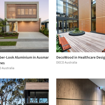
ber-Look Aluminium in Ausmar
DecoWood in Healthcare Desi
DECO Australia
mes
 Australia