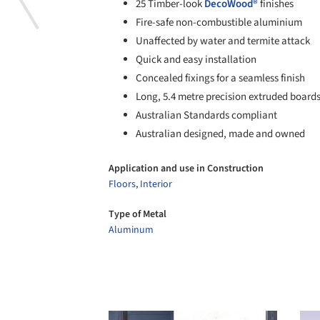
25 Timber-look
DecoWood®
finishes
Fire-safe non-combustible aluminium
Unaffected by water and termite attack
Quick and easy installation
Concealed fixings for a seamless finish
Long, 5.4 metre precision extruded board
Australian Standards compliant
Australian designed, made and owned
Application and use in Construction
Floors
,
Interior
Type of Metal
Aluminum