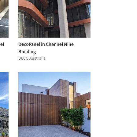
el
DecoPanel in Channel Nine
Building
DECO Australia