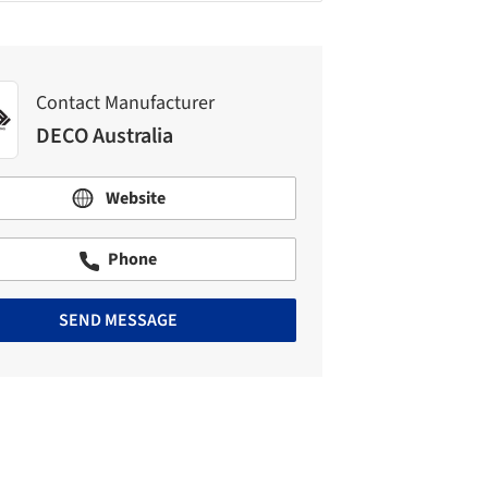
Contact Manufacturer
DECO Australia
Website
Phone
SEND MESSAGE