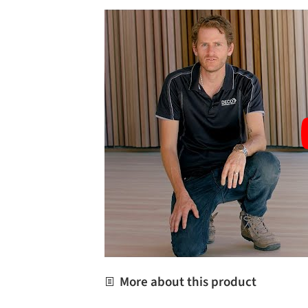
More about this product