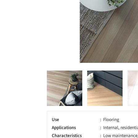
Use
Flooring
Applications
Internal, resident
Characteristics
Low maintenance, 