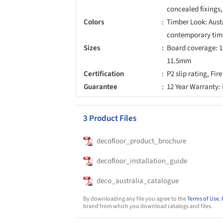
concealed fixings
Colors
Timber Look: Austr
contemporary tim
Sizes
Board coverage: 1
11.5mm
Certification
P2 slip rating, Fi
Guarantee
12 Year Warranty:
3 Product Files
decofloor_product_brochure
decofloor_installation_guide
deco_australia_catalogue
By downloading any file you agree to the
Terms of Use
,
brand from which you download catalogs and files.