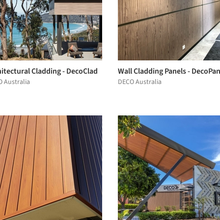
itectural Cladding - DecoClad
Wall Cladding Panels - DecoPan
 Australia
DECO Australia