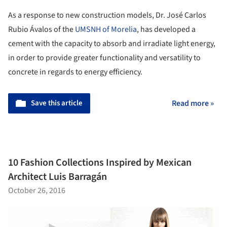
As a response to new construction models, Dr. José Carlos
Rubio Ávalos of the
UMSNH of Morelia
, has developed a
cement with the capacity to absorb and irradiate light energy,
in order to provide greater functionality and versatility to
concrete in regards to energy efficiency.
Save this article
Read more »
10 Fashion Collections Inspired by Mexican
Architect Luis Barragán
October 26, 2016