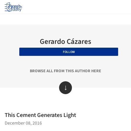
Log in
Gerardo Cázares
FOLLOW
BROWSE ALL FROM THIS AUTHOR HERE
↓
This Cement Generates Light
December 08, 2016