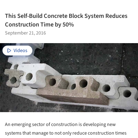
This Self-Build Concrete Block System Reduces
Construction Time by 50%
September 21, 2016
Videos
An emerging sector of construction is developing new
systems that manage to not only reduce construction times