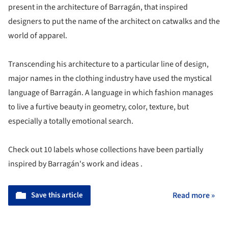
present in the architecture of Barragán, that inspired
designers to put the name of the architect on catwalks and the
world of apparel.
Transcending his architecture to a particular line of design,
major names in the clothing industry have used the mystical
language of Barragán. A language in which fashion manages
to live a furtive beauty in geometry, color, texture, but
especially a totally emotional search.
Check out 10 labels whose collections have been partially
inspired by Barragán's work and ideas .
Save this article
Read more »