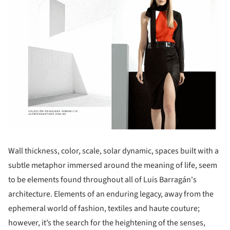
Wall thickness, color, scale, solar dynamic, spaces built with a
subtle metaphor immersed around the meaning of life, seem
to be elements found throughout all of Luis Barragán's
architecture. Elements of an enduring legacy, away from the
ephemeral world of fashion, textiles and haute couture;
however, it’s the search for the heightening of the senses,