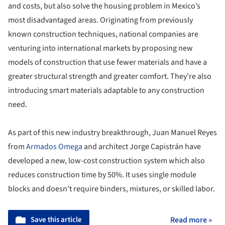
and costs, but also solve the housing problem in Mexico’s
most disadvantaged areas. Originating from previously
known construction techniques, national companies are
venturing into international markets by proposing new
models of construction that use fewer materials and have a
greater structural strength and greater comfort. They’re also
introducing smart materials adaptable to any construction
need.
As part of this new industry breakthrough, Juan Manuel Reyes
from
Armados Omega
and architect Jorge Capistrán have
developed a new, low-cost construction system which also
reduces construction time by 50%. It uses single module
blocks and doesn’t require binders, mixtures, or skilled labor.
Save this article
Read more »