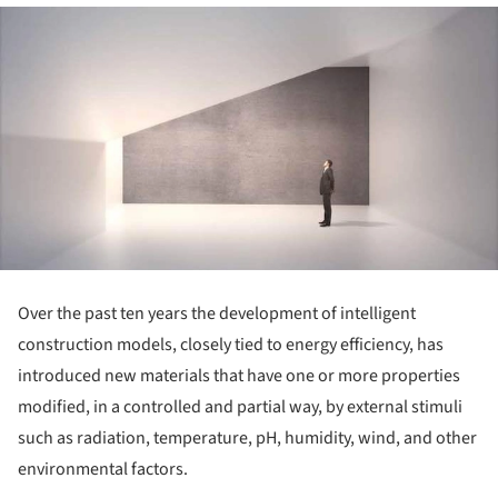
Over the past ten years the development of intelligent
construction models, closely tied to energy efficiency, has
introduced new materials that have one or more properties
modified, in a controlled and partial way, by external stimuli
such as radiation, temperature, pH, humidity, wind, and other
environmental factors.