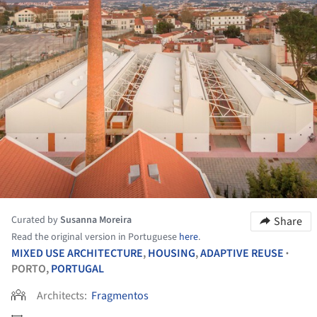
Curated by
Susanna Moreira
Share
Read the original version in Portuguese
here
.
MIXED USE ARCHITECTURE
,
HOUSING
,
ADAPTIVE REUSE
•
PORTO,
PORTUGAL
Architects:
Fragmentos