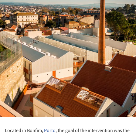
Located in Bonfim,
Porto
, the goal of the intervention was the