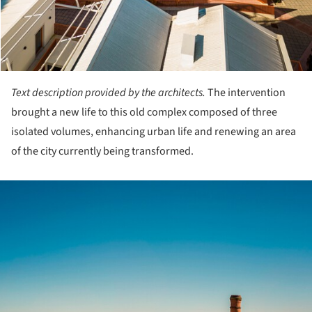
Text description provided by the architects.
The intervention
brought a new life to this old complex composed of three
isolated volumes, enhancing urban life and renewing an area
of the city currently being transformed.
ture!