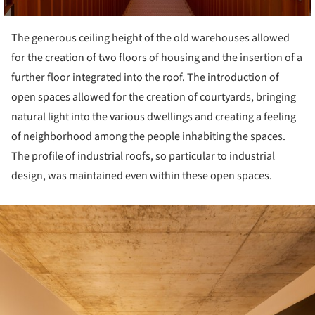
The generous ceiling height of the old warehouses allowed
for the creation of two floors of housing and the insertion of a
further floor integrated into the roof. The introduction of
open spaces allowed for the creation of courtyards, bringing
natural light into the various dwellings and creating a feeling
of neighborhood among the people inhabiting the spaces.
The profile of industrial roofs, so particular to industrial
design, was maintained even within these open spaces.
ture!