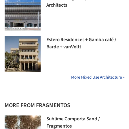
Architects
Estero Residences + Gamba café /
Barde + vanVoltt
More Mixed Use Architecture »
MORE FROM FRAGMENTOS
Sublime Comporta Sand /
Fragmentos