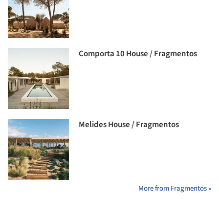
Comporta 10 House / Fragmentos
Melides House / Fragmentos
More from Fragmentos »