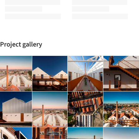
Project gallery