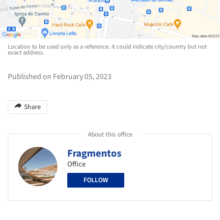
Location to be used only as a reference. It could indicate city/country but not
exact address.
Published on February 05, 2023
Share
About this office
Fragmentos
Office
FOLLOW