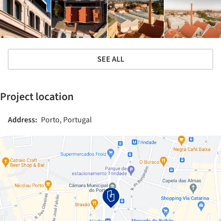
SEE ALL
Project location
Address:
Porto, Portugal