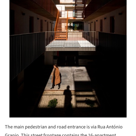
The main pedestrian and road entrance is via Rua António
Granjo. This street frontage contains the 16-apartment