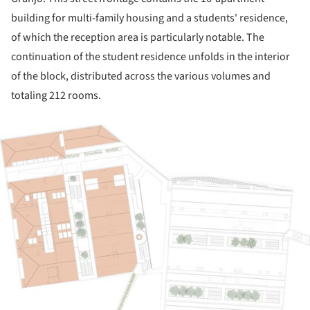
building for multi-family housing and a students' residence,
of which the reception area is particularly notable. The
continuation of the student residence unfolds in the interior
of the block, distributed across the various volumes and
totaling 212 rooms.
ture!