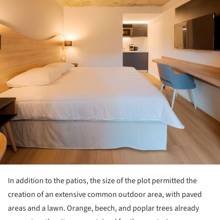
In addition to the patios, the size of the plot permitted the
creation of an extensive common outdoor area, with paved
areas and a lawn. Orange, beech, and poplar trees already