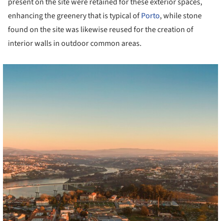
present on the site were retained for these exterior spaces,
enhancing the greenery that is typical of
Porto
, while stone
found on the site was likewise reused for the creation of
interior walls in outdoor common areas.
cture!