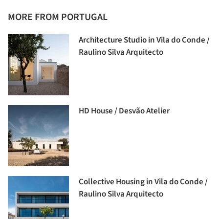
MORE FROM PORTUGAL
Architecture Studio in Vila do Conde /
Raulino Silva Arquitecto
HD House / Desvão Atelier
Collective Housing in Vila do Conde /
Raulino Silva Arquitecto