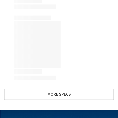
MORE SPECS
cture!