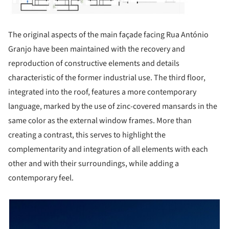
The original aspects of the main façade facing Rua António
Granjo have been maintained with the recovery and
reproduction of constructive elements and details
characteristic of the former industrial use. The third floor,
integrated into the roof, features a more contemporary
language, marked by the use of zinc-covered mansards in the
same color as the external window frames. More than
creating a contrast, this serves to highlight the
complementarity and integration of all elements with each
other and with their surroundings, while adding a
contemporary feel.
picture!