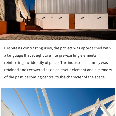
Despite its contrasting uses, the project was approached with
a language that sought to unite pre-existing elements,
reinforcing the identity of place. The industrial chimney was
retained and recovered as an aesthetic element and a memory
of the past, becoming central to the character of the space.
cture!