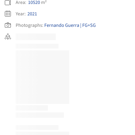
Area:
10520
m²
Year:
2021
Photographs:
Fernando Guerra | FG+SG