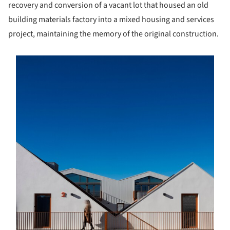
recovery and conversion of a vacant lot that housed an old
building materials factory into a mixed housing and services
project, maintaining the memory of the original construction.
s picture!