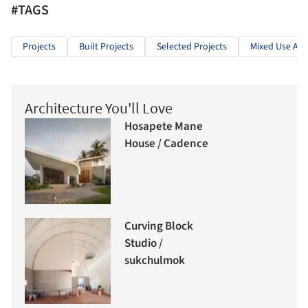
#TAGS
Projects
Built Projects
Selected Projects
Mixed Use Arc
Architecture You'll Love
Hosapete Mane
House / Cadence
Curving Block
Studio /
sukchulmok