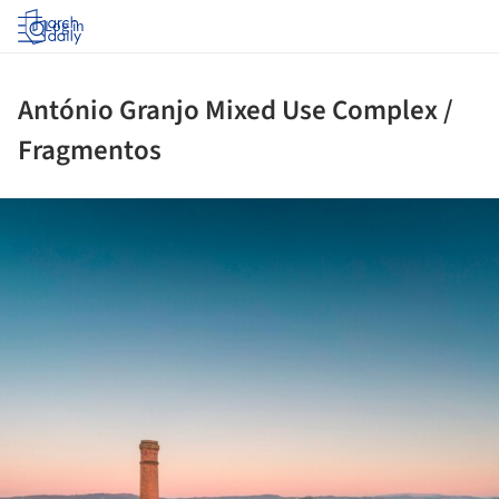
Log in
António Granjo Mixed Use Complex /
Fragmentos
ture!