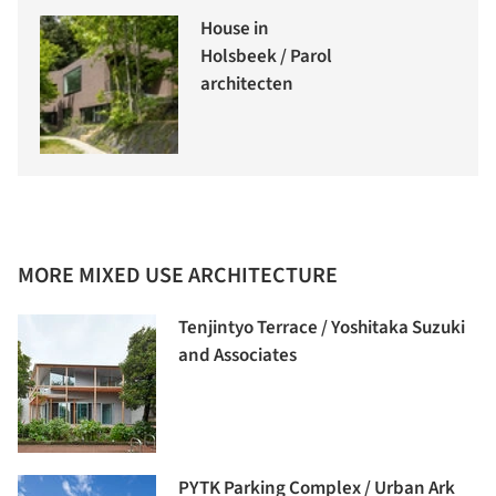
House in
Holsbeek / Parol
architecten
MORE MIXED USE ARCHITECTURE
Tenjintyo Terrace / Yoshitaka Suzuki
and Associates
PYTK Parking Complex / Urban Ark