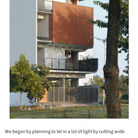
We began by planning to let in a lot of light by cutting wide