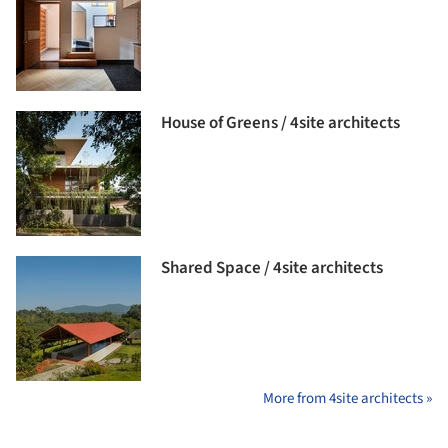
House of Greens / 4site architects
Shared Space / 4site architects
More from 4site architects »