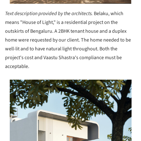
Text description provided by the architects.
Belaku, which
means "House of Light," is a residential project on the
outskirts of Bengaluru. A 2BHK tenant house and a duplex
home were requested by our client. The home needed to be
well-lit and to have natural light throughout. Both the
project's cost and Vaastu Shastra's compliance must be
acceptable.
s picture!