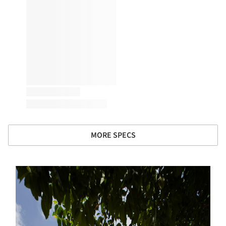
MORE SPECS
s picture!