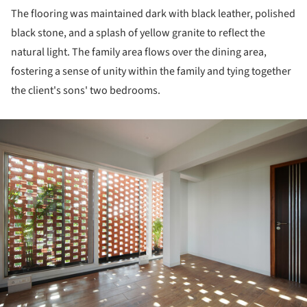
The flooring was maintained dark with black leather, polished
black stone, and a splash of yellow granite to reflect the
natural light. The family area flows over the dining area,
fostering a sense of unity within the family and tying together
the client's sons' two bedrooms.
ture!