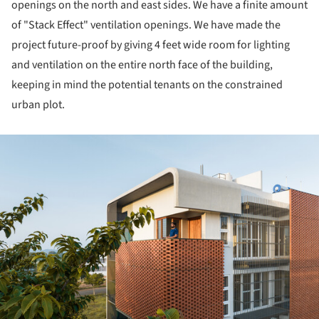
openings on the north and east sides. We have a finite amount
of "Stack Effect" ventilation openings. We have made the
project future-proof by giving 4 feet wide room for lighting
and ventilation on the entire north face of the building,
keeping in mind the potential tenants on the constrained
urban plot.
ture!