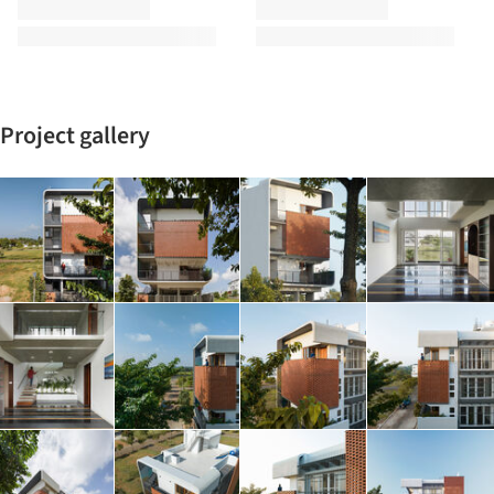
Project gallery