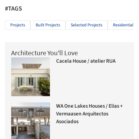
#TAGS
Projects
Built Projects
Selected Projects
Residential Ar
Architecture You'll Love
Cacela House / atelier RUA
WA One Lakes Houses / Elias +
Vermaasen Arquitectos
Asociados