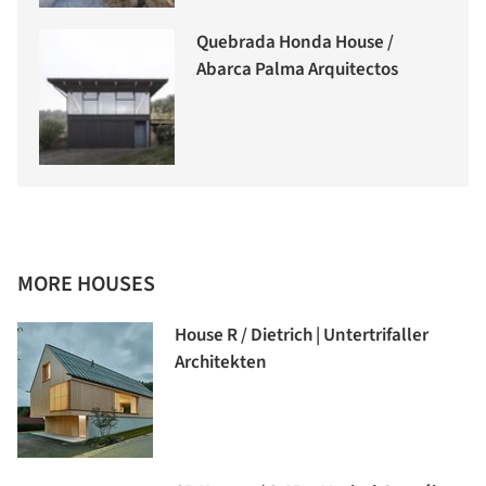
Quebrada Honda House /
Abarca Palma Arquitectos
MORE HOUSES
House R / Dietrich | Untertrifaller
Architekten