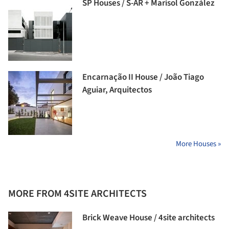
SP Houses / S-AR + Marisol González
Encarnação II House / João Tiago
Aguiar, Arquitectos
More Houses »
MORE FROM 4SITE ARCHITECTS
Brick Weave House / 4site architects