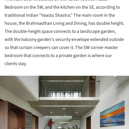
Bedroom on the SW, and the kitchen on the SE, according to
traditional Indian "Vaastu Shastra." The main room in the
house, the Brahmasthan Living and Dining, has double height.
The double-height space connects to a landscape garden,
with the balcony garden's security envelope extended outside
so that curtain creepers can cover it. The SW corner master
bedroom that connects to a private garden is where our
clients stay.
ture!