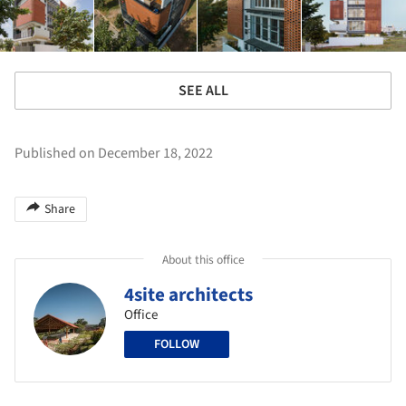
SEE ALL
Published on December 18, 2022
Share
About this office
4site architects
Office
FOLLOW