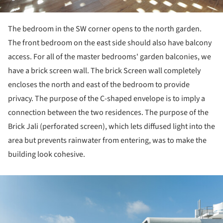
The bedroom in the SW corner opens to the north garden.
The front bedroom on the east side should also have balcony
access. For all of the master bedrooms' garden balconies, we
have a brick screen wall. The brick Screen wall completely
encloses the north and east of the bedroom to provide
privacy. The purpose of the C-shaped envelope is to imply a
connection between the two residences. The purpose of the
Brick Jali (perforated screen), which lets diffused light into the
area but prevents rainwater from entering, was to make the
building look cohesive.
ture!