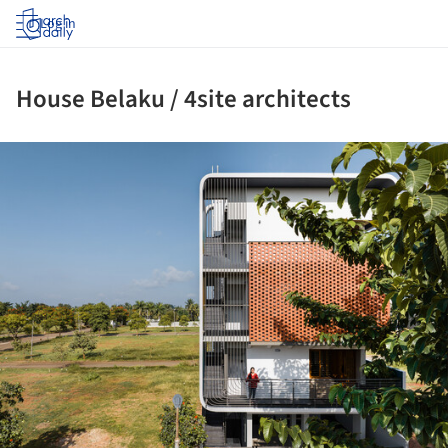
Log in
House Belaku / 4site architects
ture!