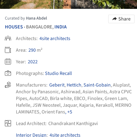
Curated by
Hana Abdel
Share
HOUSES
BANGALORE,
INDIA
•
Architects:
4site architects
Area:
290
m²
Year:
2022
Photographs:
Studio Recall
Manufacturers:
Geberit
,
Hettich
,
Saint-Gobain
,
Aluplast
,
Anchor by Panasonic
,
Ashirwad
,
Asian Paints
,
Astra CPVC
Pipes
,
AutoCAD
,
Birla white
,
EBCO
,
Finolex
,
Green Lam
,
Hafelle
,
JSW Neosteel
,
Jaquar
,
Kajaria
,
Kerakoll
,
MERINO
LAMINATES
,
Orient Fans
, +5
Lead Architect:
Chandrakant Kanthigavi
Interior Design
:
4site architects