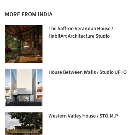
MORE FROM INDIA
The Saffron Verandah House /
HabitArt Architecture Studio
House Between Walls / Studio UF+O
Western Valley House / STO.M.P