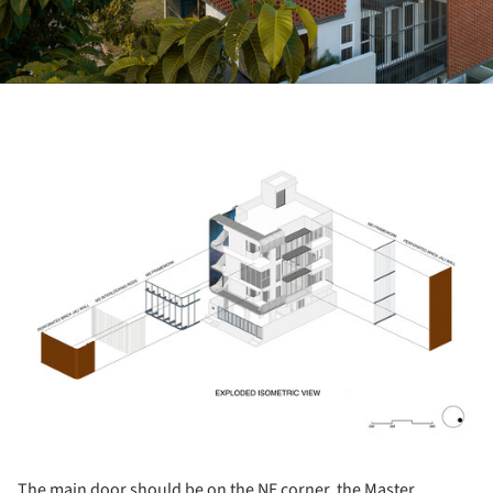
ture!
The main door should be on the NE corner, the Master