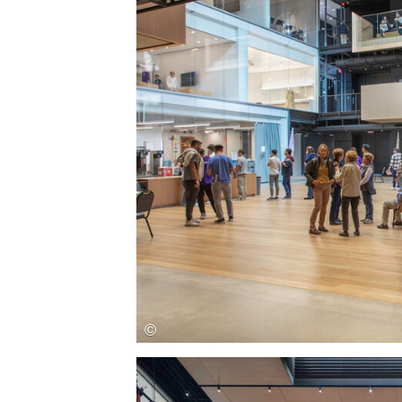
Save this picture!