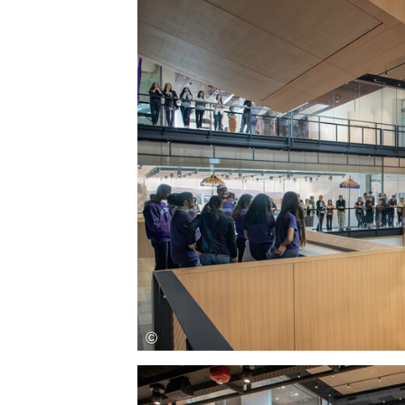
Save this picture!