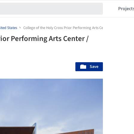
Project
ited States
College of the Holy Cross Prior Performing Arts Center / Diller Scofid
rior Performing Arts Center /
Save