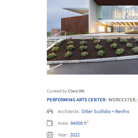
Curated by
Clara Ott
PERFORMING ARTS CENTER
WORCESTER,
•
Architects:
Diller Scofidio + Renfro
Area:
84000
ft²
Year:
2022