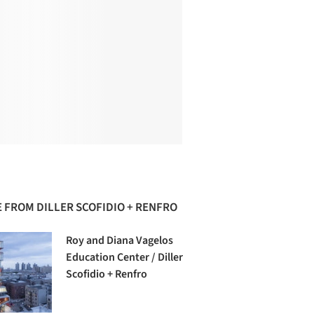
 FROM DILLER SCOFIDIO + RENFRO
Roy and Diana Vagelos
Education Center / Diller
Scofidio + Renfro