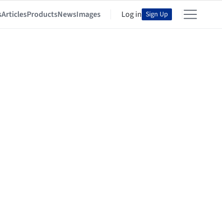
s
Articles
Products
News
Images
Log in
Sign Up
io + Renfro