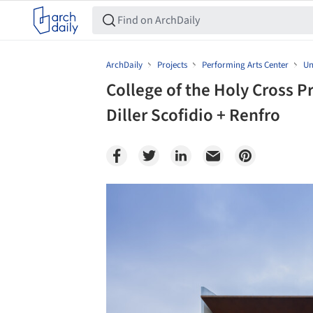
ArchDaily
Projects
Performing Arts Center
Un
College of the Holy Cross P
Diller Scofidio + Renfro
Save this picture!