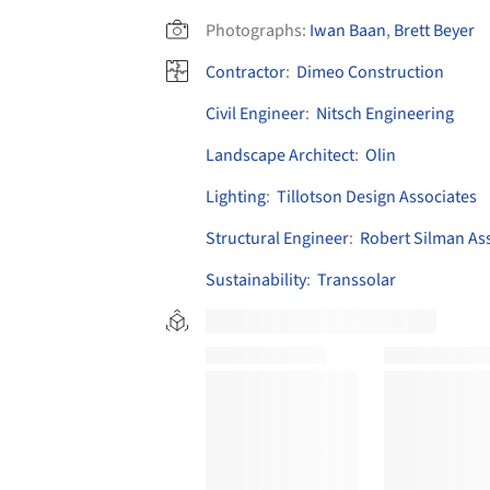
Photographs:
Iwan Baan
,
Brett Beyer
Contractor
:
Dimeo Construction
Civil Engineer
:
Nitsch Engineering
Landscape Architect
:
Olin
Lighting
:
Tillotson Design Associates
Structural Engineer
:
Robert Silman As
Sustainability
:
Transsolar