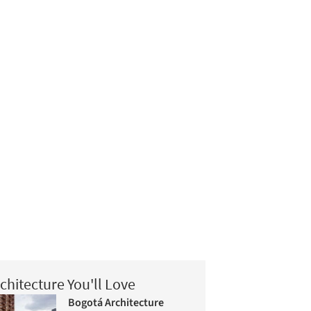
chitecture You'll Love
Bogotá Architecture