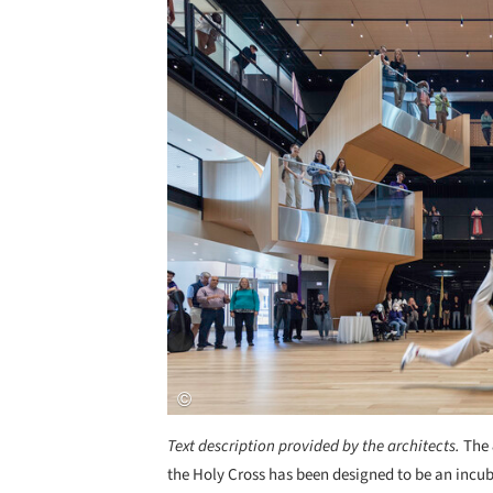
Text description provided by the architects.
The 
the Holy Cross has been designed to be an incub