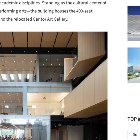
 academic disciplines. Standing as the cultural center of
erforming arts—the building houses the 400-seat
and the relocated Cantor Art Gallery.
TOP 
Sus