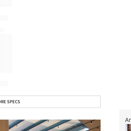
RE SPECS
Ar