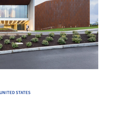
+ 18
UNITED STATES