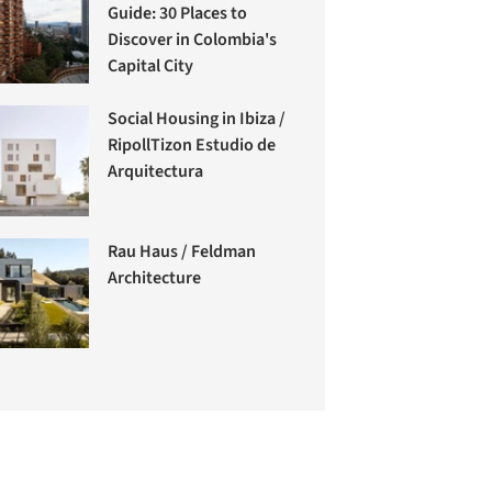
Guide: 30 Places to
Discover in Colombia's
Capital City
Social Housing in Ibiza /
RipollTizon Estudio de
Arquitectura
Rau Haus / Feldman
Architecture