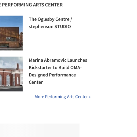
 PERFORMING ARTS CENTER
The Oglesby Centre /
stephenson STUDIO
Marina Abramovic Launches
Kickstarter to Build OMA-
Designed Performance
Center
More Performing Arts Center »