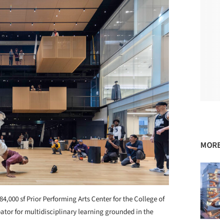
MORE
84,000 sf Prior Performing Arts Center for the College of
ator for multidisciplinary learning grounded in the