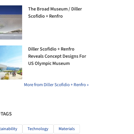
The Broad Museum / Diller
Scofidio + Renfro
Diller Scofidio + Renfro
Reveals Concept Designs For
US Olympic Museum
More from Diller Scofidio + Renfro »
#TAGS
tainability
Technology
Materials