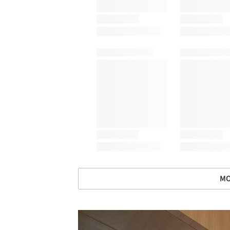
MO
Save this picture!