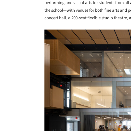
performing and visual arts for students from all
the school—with venues for both fine arts and p
concert hall, a 200-seat flexible studio theatre, 
Save this picture!