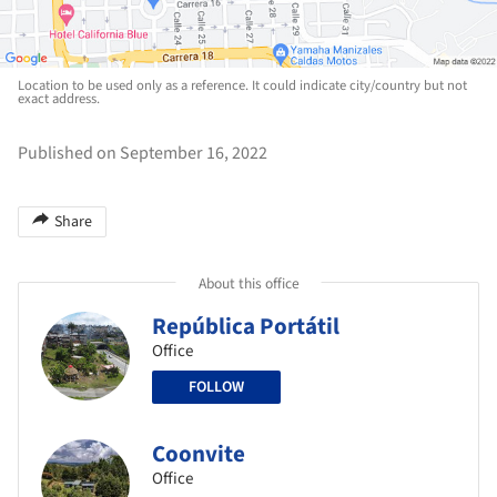
Location to be used only as a reference. It could indicate city/country but not
exact address.
Published on September 16, 2022
Share
About this office
República Portátil
Office
FOLLOW
Coonvite
Office