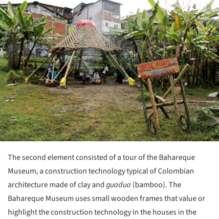
ture!
The second element consisted of a tour of the Bahareque
Museum, a construction technology typical of Colombian
architecture made of clay and
guadua
(bamboo). The
Bahareque Museum uses small wooden frames that value or
highlight the construction technology in the houses in the