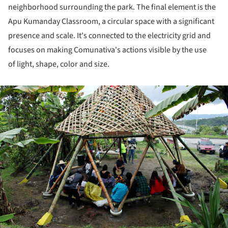
neighborhood surrounding the park. The final element is the
Apu Kumanday Classroom, a circular space with a significant
presence and scale. It's connected to the electricity grid and
focuses on making Comunativa's actions visible by the use
of light, shape, color and size.
ture!