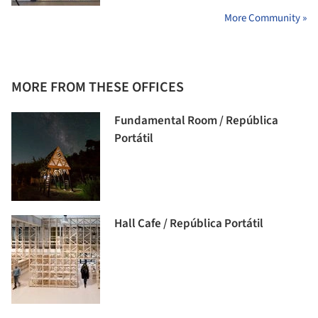
More Community »
MORE FROM THESE OFFICES
Fundamental Room / República
Portátil
Hall Cafe / República Portátil