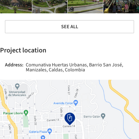
SEE ALL
Project location
Address:
Comunativa Huertas Urbanas, Barrio San José,
Manizales, Caldas, Colombia