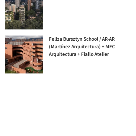
Feliza Bursztyn School / AR-AR
(Martínez Arquitectura) + MEC
Arquitectura + Fiallo Atelier