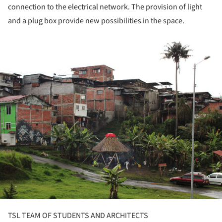
connection to the electrical network. The provision of light
and a plug box provide new possibilities in the space.
ture!
TSL TEAM OF STUDENTS AND ARCHITECTS