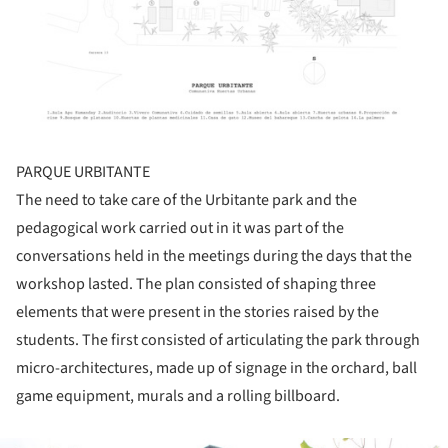
PARQUE URBITANTE
The need to take care of the Urbitante park and the
pedagogical work carried out in it was part of the
conversations held in the meetings during the days that the
workshop lasted. The plan consisted of shaping three
elements that were present in the stories raised by the
students. The first consisted of articulating the park through
micro-architectures, made up of signage in the orchard, ball
game equipment, murals and a rolling billboard.