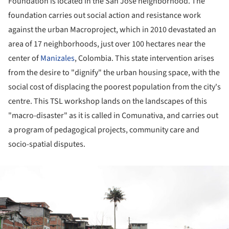
Foundation is located in the San José neighborhood. The
foundation carries out social action and resistance work
against the urban Macroproject, which in 2010 devastated an
area of 17 neighborhoods, just over 100 hectares near the
center of
Manizales
, Colombia. This state intervention arises
from the desire to "dignify" the urban housing space, with the
social cost of displacing the poorest population from the city's
centre. This TSL workshop lands on the landscapes of this
"macro-disaster" as it is called in Comunativa, and carries out
a program of pedagogical projects, community care and
socio-spatial disputes.
ture!