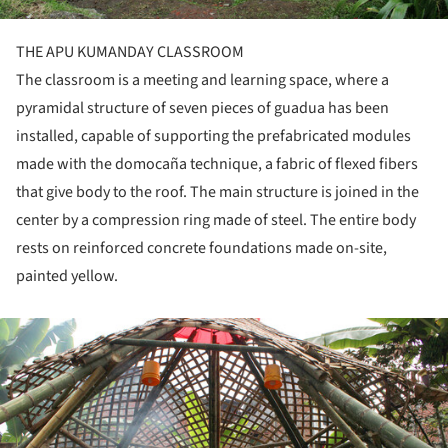
THE APU KUMANDAY CLASSROOM
The classroom is a meeting and learning space, where a
pyramidal structure of seven pieces of guadua has been
installed, capable of supporting the prefabricated modules
made with the domocaña technique, a fabric of flexed fibers
that give body to the roof. The main structure is joined in the
center by a compression ring made of steel. The entire body
rests on reinforced concrete foundations made on-site,
painted yellow.
ture!