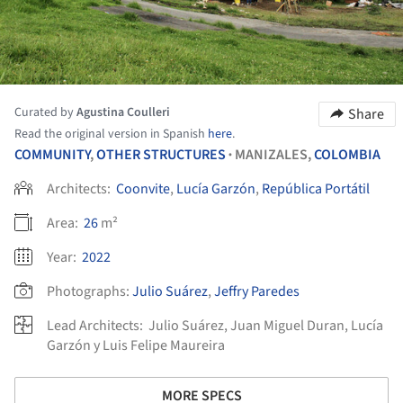
Curated by
Agustina Coulleri
Share
Read the original version in Spanish
here
.
COMMUNITY
,
OTHER STRUCTURES
MANIZALES,
COLOMBIA
•
Architects:
Coonvite
,
Lucía Garzón
,
República Portátil
Area:
26
m²
Year:
2022
Photographs:
Julio Suárez
,
Jeffry Paredes
Lead Architects:
Julio Suárez, Juan Miguel Duran, Lucía
Garzón y Luis Felipe Maureira
MORE SPECS