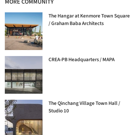
MORE COMMUNITY
The Hangar at Kenmore Town Square
/ Graham Baba Architects
CREA-PB Headquarters / MAPA
The Qinchang Village Town Hall /
Studio 10