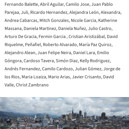
Fernando Balette, Abril Aguilar, Camilo Jose, Juan Pablo
Parejaa, Juli, Ricardo Hernandez, Alejandra León, Alexandra,
Andrea Cabarcas, Mitch Gonzales, Nicole Garcia, Katherine
Massana, Daniela Martinez, Daniela Nuñez, Julio Castro,
Arturo De Gracia, Fermin Garcia , Cristian Aristizábal, David
Riquelme, Peñafiel, Roberto Alvarado, María Paz Quiroz,
Alejandro Alean, Juan Felipe Neira, Daniel Lara, Emilio
Góngora, Cardoso Tavera, Simón Diaz, Kelly Rodriguez,
Andrés Fernandez, Camilo Cardozo, Julian Gómez, Jorge de
los Rios, Maria Loaiza, Mario Arias, Javier Crisanto, David
Valle, Christ Zambrano
ture!