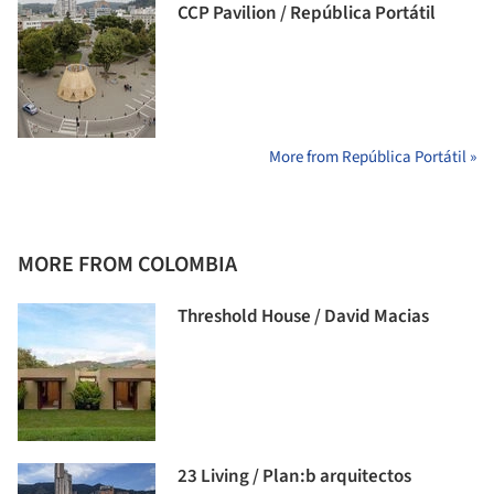
CCP Pavilion / República Portátil
More from República Portátil »
MORE FROM COLOMBIA
Threshold House / David Macias
23 Living / Plan:b arquitectos