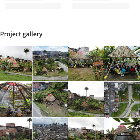
Project gallery