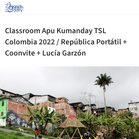
Log in
Classroom Apu Kumanday TSL
Colombia 2022 / República Portátil +
Coonvite + Lucía Garzón
ture!