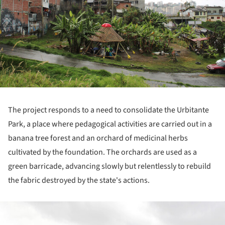
The project responds to a need to consolidate the Urbitante
Park, a place where pedagogical activities are carried out in a
banana tree forest and an orchard of medicinal herbs
cultivated by the foundation. The orchards are used as a
green barricade, advancing slowly but relentlessly to rebuild
the fabric destroyed by the state's actions.
ture!