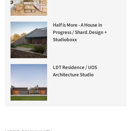
Half is More - A House in
Progress / Shard.Design +
Studioboxx
LDT Residence / UOS
Architecture Studio