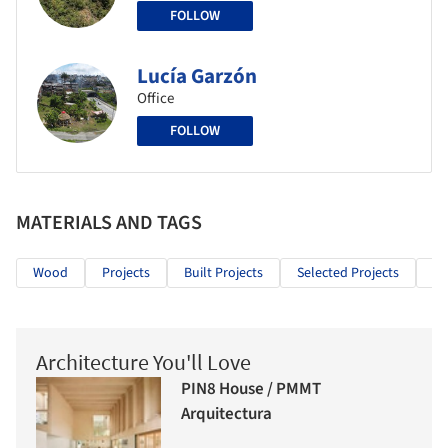
FOLLOW
Lucía Garzón
Office
FOLLOW
MATERIALS AND TAGS
Wood
Projects
Built Projects
Selected Projects
Pu
Architecture You'll Love
PIN8 House / PMMT
Arquitectura