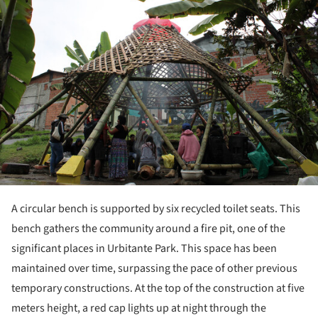
A circular bench is supported by six recycled toilet seats. This
bench gathers the community around a fire pit, one of the
significant places in Urbitante Park. This space has been
maintained over time, surpassing the pace of other previous
temporary constructions. At the top of the construction at five
meters height, a red cap lights up at night through the