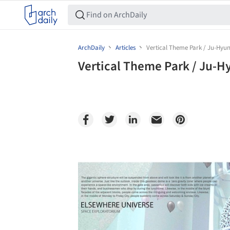
ArchDaily
Articles
Vertical Theme Park / Ju-Hyu
Vertical Theme Park / Ju-H
Save this picture!