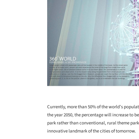
Currently, more than 50% of the world’s populati
the year 2050, the percentage will increase to b
park rather than conventional, rural theme park
innovative landmark of the cities of tomorrow.