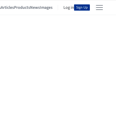
s
Articles
Products
News
Images
Log in
Sign Up