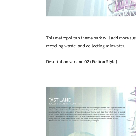
This metropolitan theme park will add more sust
recycling waste, and collecting rainwater.
Description version 02 (Fiction Style)
Save this picture!