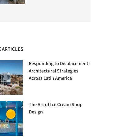
 ARTICLES
Responding to Displacement:
Architectural Strategies
Across Latin America
The Art of Ice Cream Shop
Design