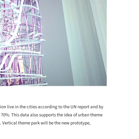
on live in the cities according to the UN report and by
e 70%. This data also supports the idea of urban theme
. Vertical theme park will be the new prototype,