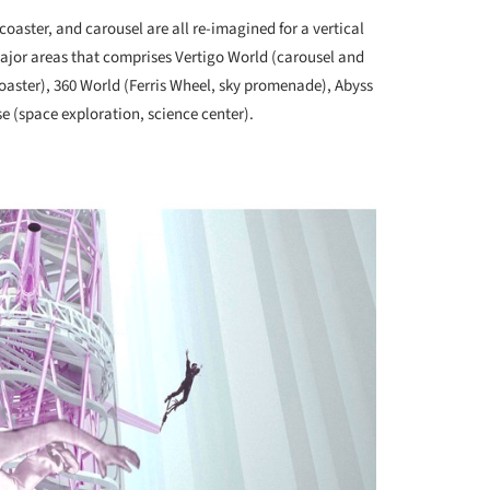
rcoaster, and carousel are all re-imagined for a vertical
major areas that comprises Vertigo World (carousel and
coaster), 360 World (Ferris Wheel, sky promenade), Abyss
se (space exploration, science center).