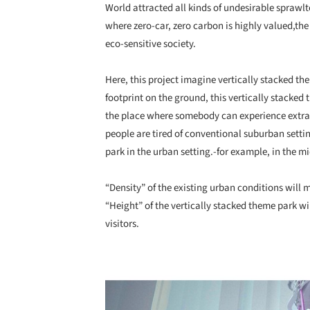
World attracted all kinds of undesirable spraw
where zero-car, zero carbon is highly valued,the
eco-sensitive society.
Here, this project imagine vertically stacked th
footprint on the ground, this vertically stacked
the place where somebody can experience extra
people are tired of conventional suburban setti
park in the urban setting.-for example, in the m
“Density” of the existing urban conditions will
“Height” of the vertically stacked theme park wi
visitors.
Save this picture!