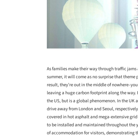
As families make their way through traffic jams a
summer, it will come as no surprise that theme p
result, they’re out in the middle of nowhere–you 
leaving a huge carbon footprint along the way. 
the US, but is a global phenomenon. In the UK 
drive away from London and Seoul, respectively.
covered in hot asphalt and mega-extensive grid o
to be installed and maintained throughout the ye
of accommodation for visitors, demonstrating th