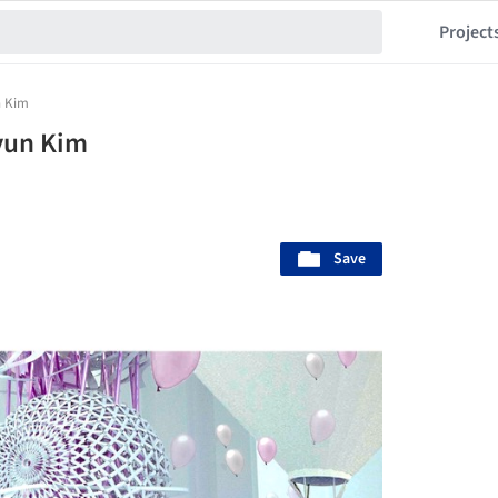
Project
n Kim
yun Kim
Save