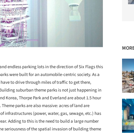
MORE
nd endless parking lots in the direction of Six Flags this
arks were built for an automobile-centric society. As a
have to drive through miles of traffic to get there,
Building suburban theme parks is not just happening in
and Korea, Thorpe Park and Everland are about 1.5 hour
 Theme parks are also massive: acres of land are
f infrastructures (power, water, gas, sewage, etc.) has
ar. Adding to this is the need to build a large number
e seriousness of the spatial invasion of building theme