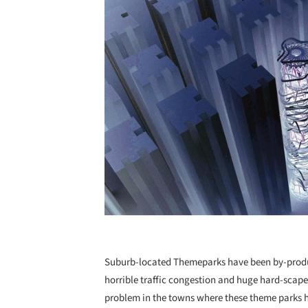
Suburb-located Themeparks have been by-produc
horrible traffic congestion and huge hard-scap
problem in the towns where these theme parks 