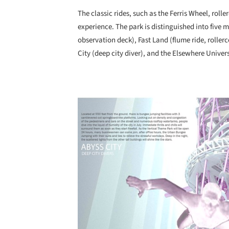
The classic rides, such as the Ferris Wheel, rolle
experience. The park is distinguished into five 
observation deck), Fast Land (flume ride, roller
City (deep city diver), and the Elsewhere Univer
Save this picture!