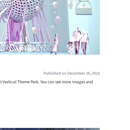
Published on December 26, 2010
ct Vertical Theme Park. You can see more images and