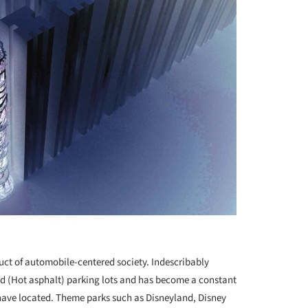
t of automobile-centered society. Indescribably
ed (Hot asphalt) parking lots and has become a constant
have located. Theme parks such as Disneyland, Disney