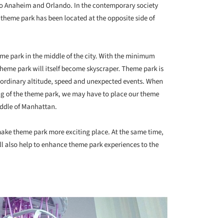
lto Anaheim and Orlando. In the contemporary society
 theme park has been located at the opposite side of
eme park in the middle of the city. With the minimum
 theme park will itself become skyscraper. Theme park is
ordinary altitude, speed and unexpected events. When
ng of the theme park, we may have to place our theme
iddle of Manhattan.
 make theme park more exciting place. At the same time,
ll also help to enhance theme park experiences to the