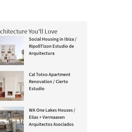
chitecture You'll Love
Social Housing in Ibiza /
RipollTizon Estudio de
Arquitectura
Cal Totxo Apartment
Renovation / Cierto
Estudio
WA One Lakes Houses /
Elias + Vermaasen
Arquitectos Asociados