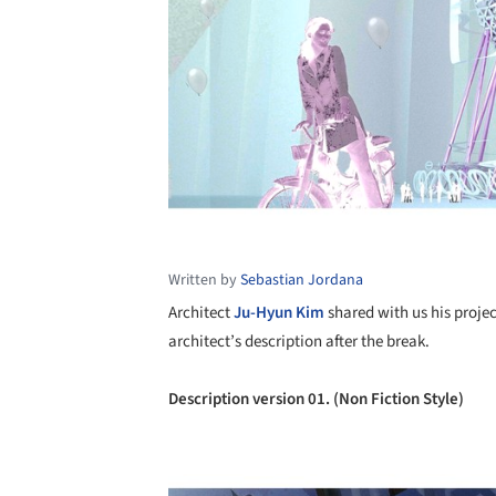
Written by
Sebastian Jordana
Architect
Ju-Hyun Kim
shared with us his proje
architect’s description after the break.
Description version 01. (Non Fiction Style)
Save this picture!