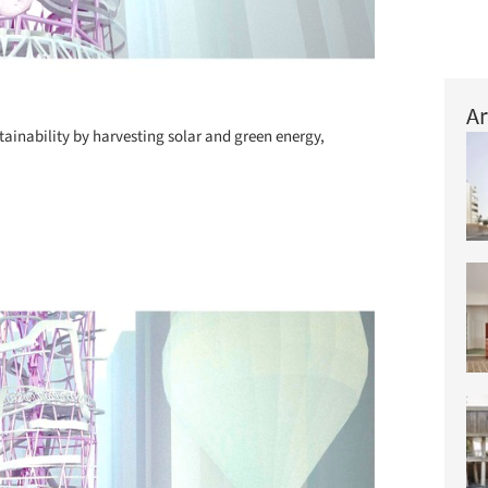
Ar
ainability by harvesting solar and green energy,