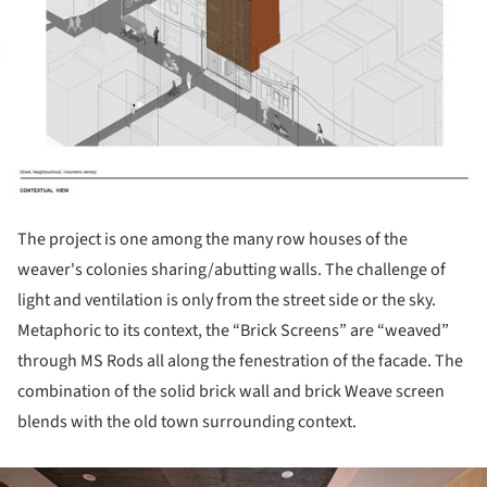
The project is one among the many row houses of the
weaver's colonies sharing/abutting walls. The challenge of
light and ventilation is only from the street side or the sky.
Metaphoric to its context, the “Brick Screens” are “weaved”
through MS Rods all along the fenestration of the facade. The
combination of the solid brick wall and brick Weave screen
blends with the old town surrounding context.