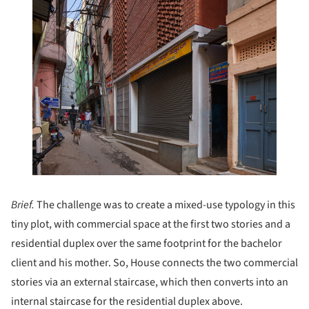
Brief.
The challenge was to create a mixed-use typology in this
tiny plot, with commercial space at the first two stories and a
residential duplex over the same footprint for the bachelor
client and his mother. So, House connects the two commercial
stories via an external staircase, which then converts into an
internal staircase for the residential duplex above.