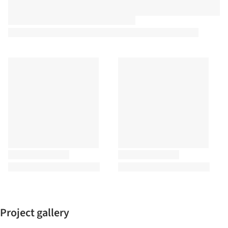
Project gallery