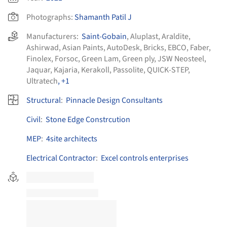
Photographs:
Shamanth Patil J
Manufacturers:
Saint-Gobain
,
Aluplast
,
Araldite
,
Ashirwad
,
Asian Paints
,
AutoDesk
,
Bricks
,
EBCO
,
Faber
,
Finolex
,
Forsoc
,
Green Lam
,
Green ply
,
JSW Neosteel
,
Jaquar
,
Kajaria
,
Kerakoll
,
Passolite
,
QUICK-STEP
,
Ultratech
, +1
Structural
:
Pinnacle Design Consultants
Civil
:
Stone Edge Constrcution
MEP
:
4site architects
Electrical Contractor
:
Excel controls enterprises