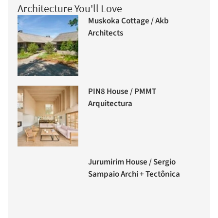
Architecture You'll Love
Muskoka Cottage / Akb
Architects
PIN8 House / PMMT
Arquitectura
Jurumirim House / Sergio
Sampaio Archi + Tectônica