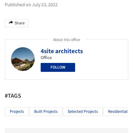
Published on July 23, 2022
Share
About this office
4site architects
Office
FOLLOW
#TAGS
Projects
Built Projects
Selected Projects
Residential Ar