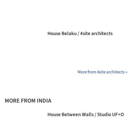
House Belaku / 4site architects
More from 4site architects »
MORE FROM INDIA
House Between Walls / Studio UF+O