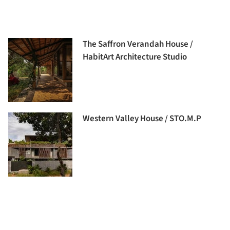
The Saffron Verandah House /
HabitArt Architecture Studio
Western Valley House / STO.M.P