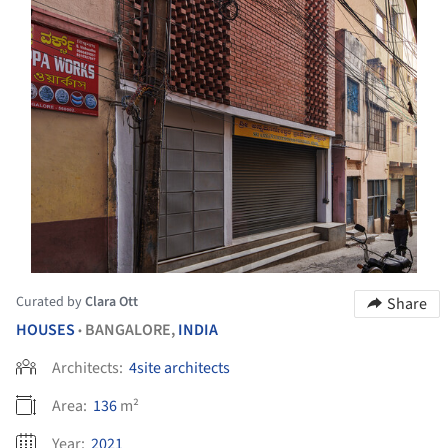
Curated by
Clara Ott
Share
HOUSES
BANGALORE,
INDIA
•
Architects:
4site architects
Area:
136
m²
Year:
2021