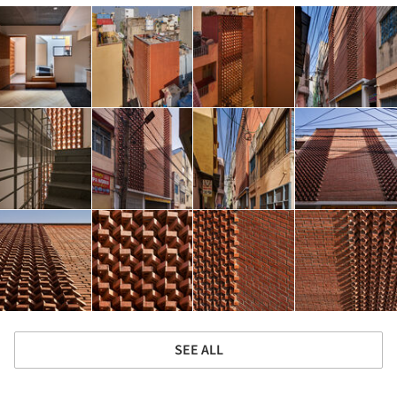
SEE ALL