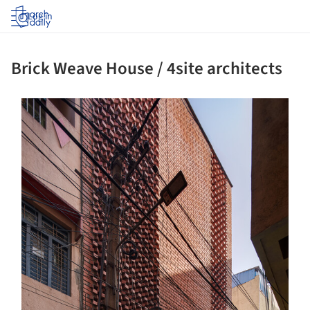
Log in
Brick Weave House / 4site architects
s picture!