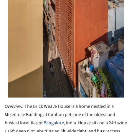
Overview.
The Brick Weave House is a home nestled in a
Mixed-use Building at Cubbon pet; one of the oldest and
busiest localities of
Bangalore
, India. House sits on a 24ft wide
/ 16ft deep plot, abutting an 8ft wide tight, and busy access