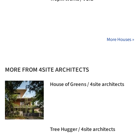
More Houses »
MORE FROM 4SITE ARCHITECTS
House of Greens / 4site architects
Tree Hugger / 4site architects