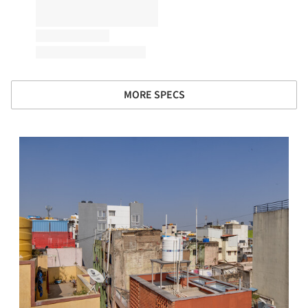
MORE SPECS
s picture!