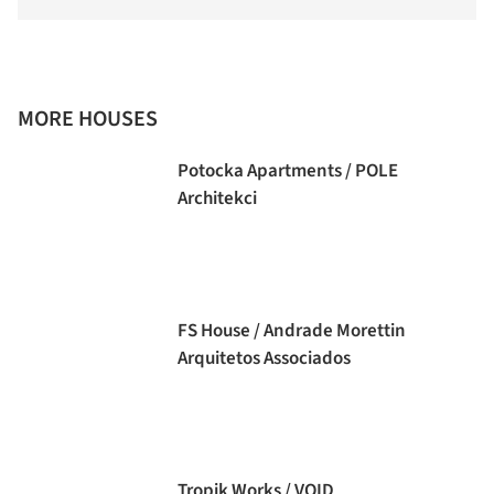
MORE HOUSES
Potocka Apartments / POLE
Architekci
FS House / Andrade Morettin
Arquitetos Associados
Tropik Works / VOID