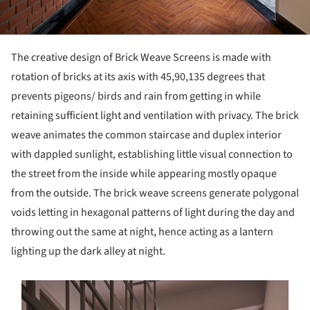
The creative design of Brick Weave Screens is made with
rotation of bricks at its axis with 45,90,135 degrees that
prevents pigeons/ birds and rain from getting in while
retaining sufficient light and ventilation with privacy. The brick
weave animates the common staircase and duplex interior
with dappled sunlight, establishing little visual connection to
the street from the inside while appearing mostly opaque
from the outside. The brick weave screens generate polygonal
voids letting in hexagonal patterns of light during the day and
throwing out the same at night, hence acting as a lantern
lighting up the dark alley at night.
s picture!