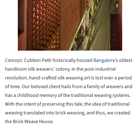
Concept.
Cubbon Peth historically housed
Bangalore
’s oldest
handloom silk weavers’ colony. In the post-industrial
revolution, hand-crafted silk weaving art is lost over a period
of time. Our beloved client hails from a family of weavers and
has a childhood memory of the traditional weaving systems.
With the intent of preserving this tale, the idea of traditional
weaving translated into brick weaving, and thus, we created
the Brick Weave House.