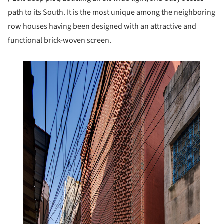
path to its South. It is the most unique among the neighboring
row houses having been designed with an attractive and
functional brick-woven screen.
this picture!