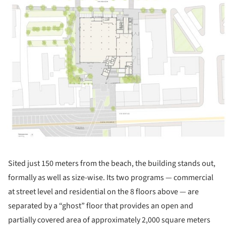
Sited just 150 meters from the beach, the building stands out,
formally as well as size-wise. Its two programs — commercial
at street level and residential on the 8 floors above — are
separated by a “ghost” floor that provides an open and
partially covered area of approximately 2,000 square meters