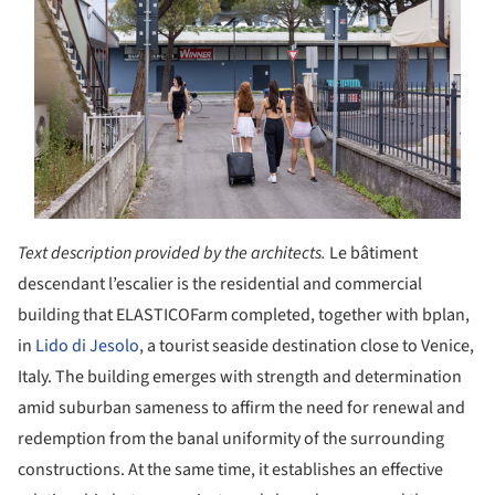
Text description provided by the architects.
Le bâtiment
descendant l’escalier is the residential and commercial
building that ELASTICOFarm completed, together with bplan,
in
Lido di Jesolo
, a tourist seaside destination close to Venice,
Italy. The building emerges with strength and determination
amid suburban sameness to affirm the need for renewal and
redemption from the banal uniformity of the surrounding
constructions. At the same time, it establishes an effective