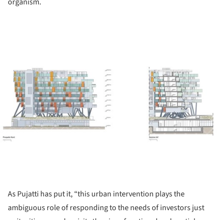
organism.
ture!
As Pujatti has put it, “this urban intervention plays the
ambiguous role of responding to the needs of investors just