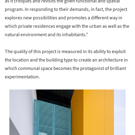
as it critiques and revisits the given functional and spatial
program. In responding to their demands, in fact, the project
explores new possibilities and promotes a different way in
which private residences engage with the urban as well as the
natural environment and its inhabitants.”
The quality of this project is measured in its ability to exploit
the location and the building type to create an architecture in
which communal space becomes the protagonist of brilliant
experimentation.
s picture!