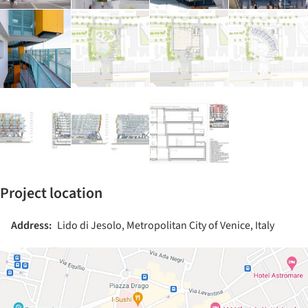
Project location
Address:
Lido di Jesolo, Metropolitan City of Venice, Italy