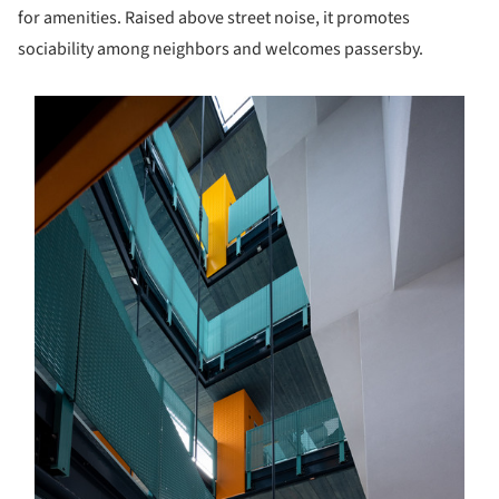
for amenities. Raised above street noise, it promotes
sociability among neighbors and welcomes passersby.
s picture!