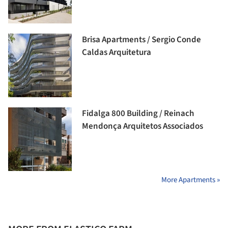
Brisa Apartments / Sergio Conde
Caldas Arquitetura
Fidalga 800 Building / Reinach
Mendonça Arquitetos Associados
More Apartments »