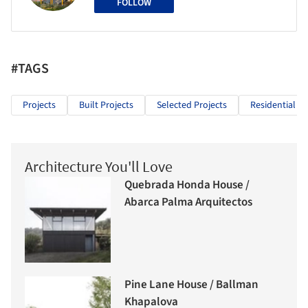
FOLLOW
#TAGS
Projects
Built Projects
Selected Projects
Residential Ar
Architecture You'll Love
Quebrada Honda House /
Abarca Palma Arquitectos
Pine Lane House / Ballman
Khapalova