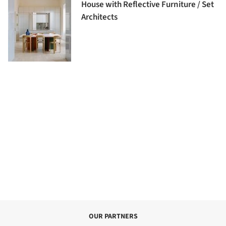
House with Reflective Furniture / Set
Architects