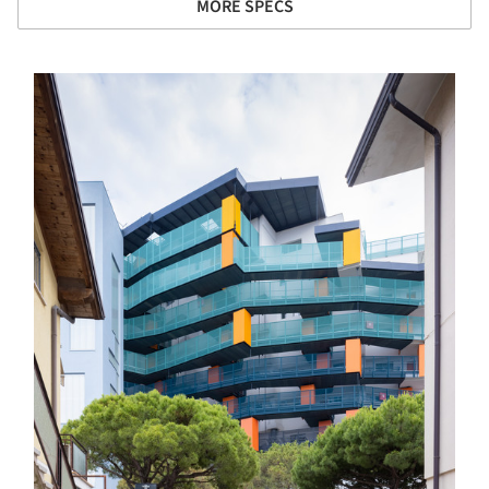
MORE SPECS
s picture!