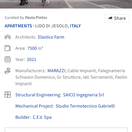
Curated by
Paula Pintos
Share
APARTMENTS
LIDO DI JESOLO,
ITALY
•
Architects:
Elastico Farm
Area:
7500
m²
Year:
2021
Manufacturers:
MARAZZI
,
Cable Impianti
,
Falegnameria
Schiavon Domenico
,
Gr Strutture
,
Ialc Serramenti
,
Paolin
Impianti
Structural Engineering
:
SAICO Ingegneria Srl
Mechanical Project
:
Studio Termotecnico Gabrielli
Builder
:
C.E.V. Spa