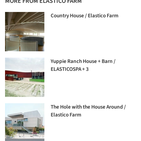
MORE FROM ELASTICO FARM
Country House / Elastico Farm
Yuppie Ranch House + Barn /
ELASTICOSPA + 3
The Hole with the House Around /
Elastico Farm