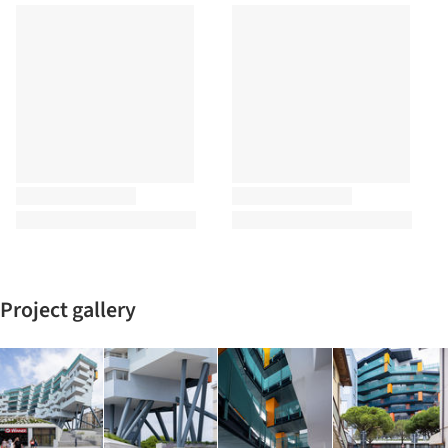
Project gallery