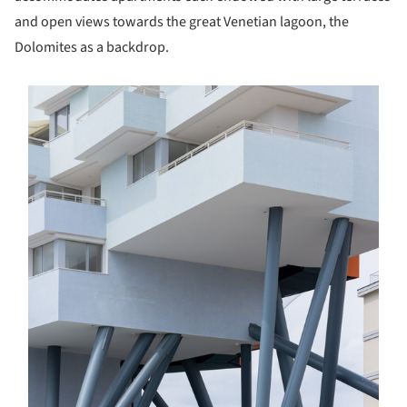
and open views towards the great Venetian lagoon, the
Dolomites as a backdrop.
s picture!