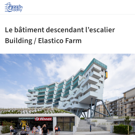
Log in
Le bâtiment descendant l’escalier
Building / Elastico Farm
ture!