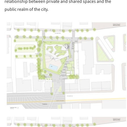
relationship between private and shared spaces and the
public realm of the city.
ture!
ture!