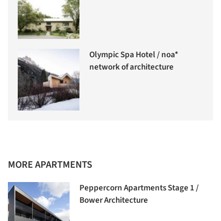
Olympic Spa Hotel / noa*
network of architecture
MORE APARTMENTS
Peppercorn Apartments Stage 1 /
Bower Architecture