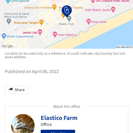
Location to be used only as a reference. It could indicate city/country but not
exact address.
Published on April 06, 2022
Share
About this office
Elastico Farm
Office