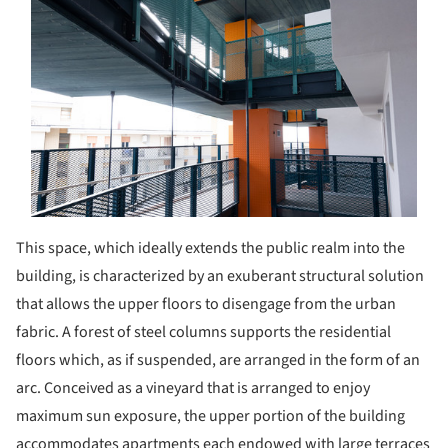
This space, which ideally extends the public realm into the
building, is characterized by an exuberant structural solution
that allows the upper floors to disengage from the urban
fabric. A forest of steel columns supports the residential
floors which, as if suspended, are arranged in the form of an
arc. Conceived as a vineyard that is arranged to enjoy
maximum sun exposure, the upper portion of the building
accommodates apartments each endowed with large terraces