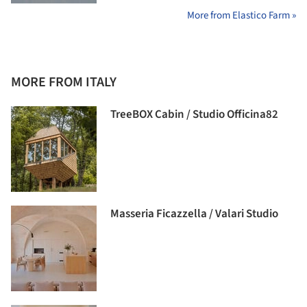
More from Elastico Farm »
MORE FROM ITALY
TreeBOX Cabin / Studio Officina82
Masseria Ficazzella / Valari Studio