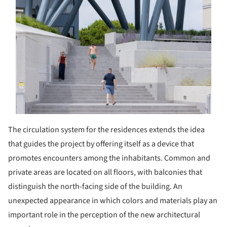
The circulation system for the residences extends the idea
that guides the project by offering itself as a device that
promotes encounters among the inhabitants. Common and
private areas are located on all floors, with balconies that
distinguish the north-facing side of the building. An
unexpected appearance in which colors and materials play an
important role in the perception of the new architectural