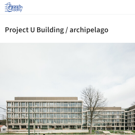
Log in
Project U Building / archipelago
ture!