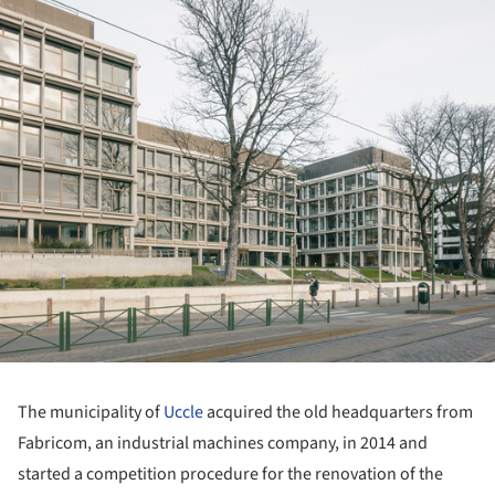
The municipality of
Uccle
acquired the old headquarters from
Fabricom, an industrial machines company, in 2014 and
started a competition procedure for the renovation of the