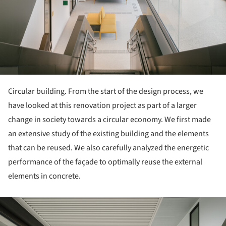
Circular building. From the start of the design process, we
have looked at this renovation project as part of a larger
change in society towards a circular economy. We first made
an extensive study of the existing building and the elements
that can be reused. We also carefully analyzed the energetic
performance of the façade to optimally reuse the external
elements in concrete.
ture!