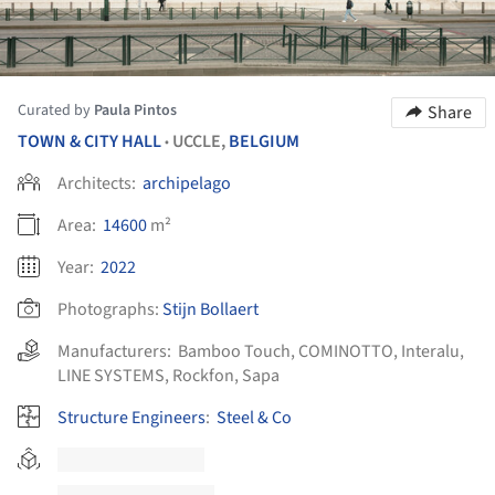
Curated by
Paula Pintos
Share
TOWN & CITY HALL
UCCLE,
BELGIUM
•
Architects:
archipelago
Area:
14600
m²
Year:
2022
Photographs:
Stijn Bollaert
Manufacturers:
Bamboo Touch
,
COMINOTTO
,
Interalu
,
LINE SYSTEMS
,
Rockfon
,
Sapa
Structure Engineers
:
Steel & Co