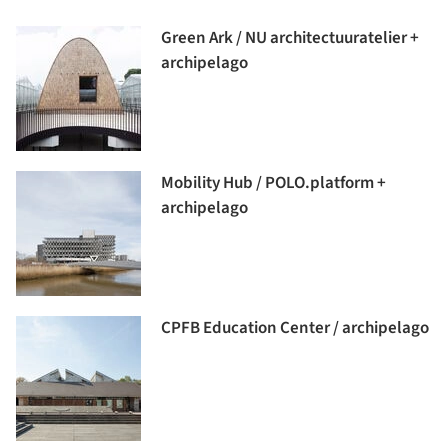
Green Ark / NU architectuuratelier +
archipelago
Mobility Hub / POLO.platform +
archipelago
CPFB Education Center / archipelago