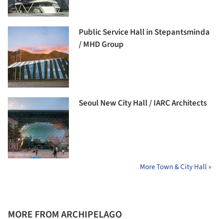
Public Service Hall in Stepantsminda
/ MHD Group
Seoul New City Hall / IARC Architects
More Town & City Hall »
MORE FROM ARCHIPELAGO