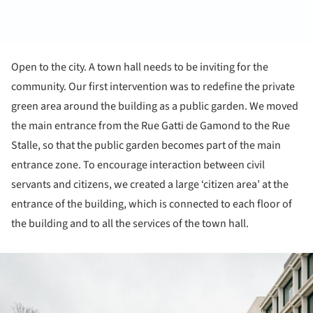
Open to the city. A town hall needs to be inviting for the
community. Our first intervention was to redefine the private
green area around the building as a public garden. We moved
the main entrance from the Rue Gatti de Gamond to the Rue
Stalle, so that the public garden becomes part of the main
entrance zone. To encourage interaction between civil
servants and citizens, we created a large ‘citizen area’ at the
entrance of the building, which is connected to each floor of
the building and to all the services of the town hall.
ture!