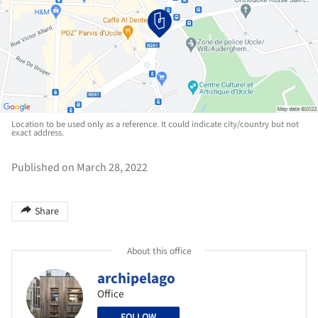
Location to be used only as a reference. It could indicate city/country but not
exact address.
Published on March 28, 2022
Share
About this office
archipelago
Office
FOLLOW