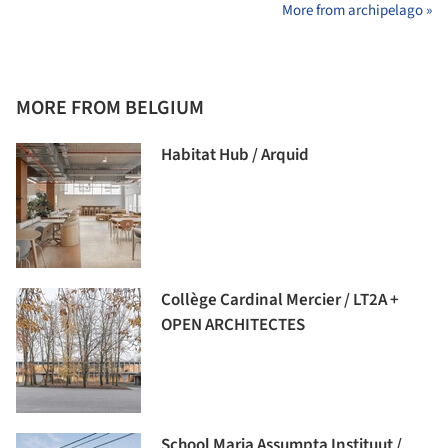
More from archipelago »
MORE FROM BELGIUM
Habitat Hub / Arquid
Collège Cardinal Mercier / LT2A +
OPEN ARCHITECTES
School Maria Assumpta Instituut /