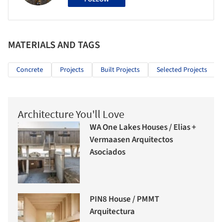
MATERIALS AND TAGS
Concrete
Projects
Built Projects
Selected Projects
Architecture You'll Love
WA One Lakes Houses / Elias +
Vermaasen Arquitectos
Asociados
PIN8 House / PMMT
Arquitectura