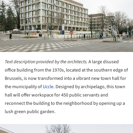
Text description provided by the architects.
A large disused
office building from the 1970s, located at the southern edge of
Brussels, is now transformed into a vibrant new town hall for
the municipality of
Uccle
. Designed by archipelago, this town
hall will offer workspace for 450 public servants and
reconnect the building to the neighborhood by opening up a
lush green public garden.
ture!