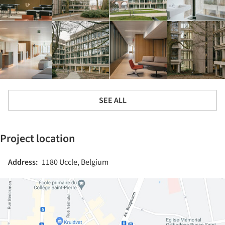
SEE ALL
Project location
Address:
1180 Uccle, Belgium