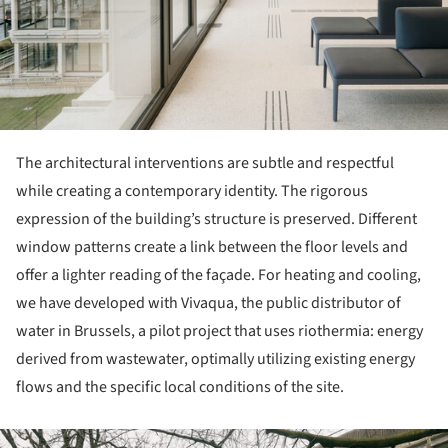
The architectural interventions are subtle and respectful
while creating a contemporary identity. The rigorous
expression of the building’s structure is preserved. Different
window patterns create a link between the floor levels and
offer a lighter reading of the façade. For heating and cooling,
we have developed with Vivaqua, the public distributor of
water in Brussels, a pilot project that uses riothermia: energy
derived from wastewater, optimally utilizing existing energy
flows and the specific local conditions of the site.