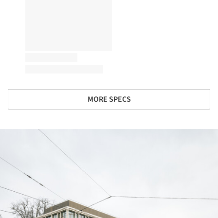
MORE SPECS
ture!