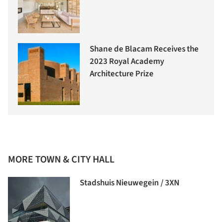
Shane de Blacam Receives the
2023 Royal Academy
Architecture Prize
MORE TOWN & CITY HALL
Stadshuis Nieuwegein / 3XN