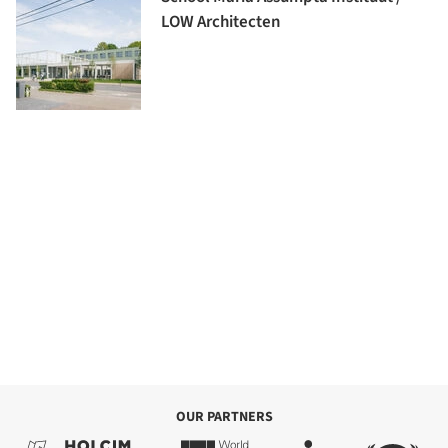
LOW Architecten