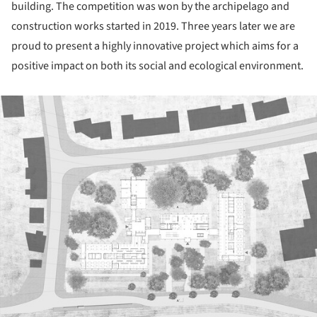
building. The competition was won by the archipelago and
construction works started in 2019. Three years later we are
proud to present a highly innovative project which aims for a
positive impact on both its social and ecological environment.
ture!