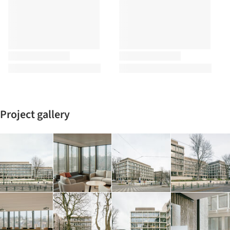
Project gallery