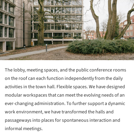
The lobby, meeting spaces, and the public conference rooms
on the roof can each function independently from the daily
activities in the town hall. Flexible spaces. We have designed
modular workspaces that can meet the evolving needs of an
ever-changing administration. To further support a dynamic
work environment, we have transformed the halls and
passageways into places for spontaneous interaction and
informal meetings.