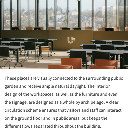
These places are visually connected to the surrounding public
garden and receive ample natural daylight. The interior
design of the workspaces, as well as the furniture and even
the signage, are designed as a whole by archipelago. A clear
circulation scheme ensures that visitors and staff can interact
on the ground floor and in public areas, but keeps the
different flows separated throughout the building.