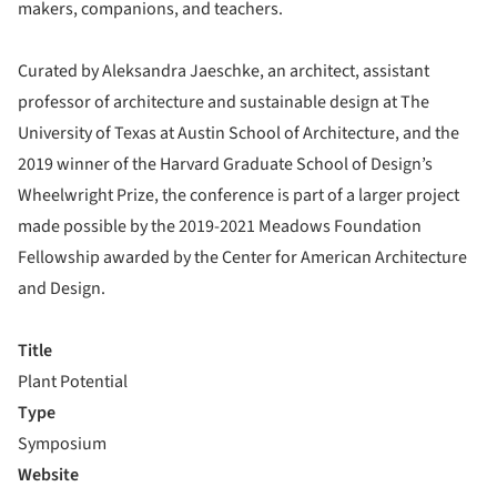
makers, companions, and teachers.
Curated by Aleksandra Jaeschke, an architect, assistant
professor of architecture and sustainable design at The
University of Texas at Austin School of Architecture, and the
2019 winner of the Harvard Graduate School of Design’s
Wheelwright Prize, the conference is part of a larger project
made possible by the 2019-2021 Meadows Foundation
Fellowship awarded by the Center for American Architecture
and Design.
Title
Plant Potential
Type
Symposium
Website