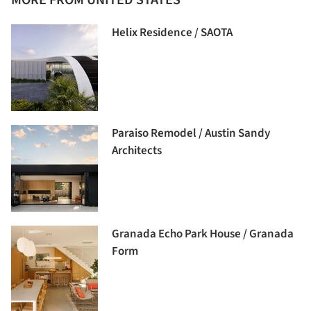
Helix Residence / SAOTA
Paraiso Remodel / Austin Sandy
Architects
Granada Echo Park House / Granada
Form