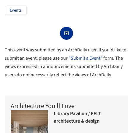
Events
This event was submitted by an ArchDaily user. If you'd like to
submit an event, please use our
"Submit a Event"
form. The
views expressed in announcements submitted by ArchDaily
users do not necessarily reflect the views of ArchDaily.
Architecture You'll Love
Library Pavilion / FELT
architecture & design