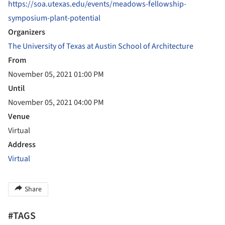
https://soa.utexas.edu/events/meadows-fellowship-
symposium-plant-potential
Organizers
The University of Texas at Austin School of Architecture
From
November 05, 2021 01:00 PM
Until
November 05, 2021 04:00 PM
Venue
Virtual
Address
Virtual
Share
#TAGS