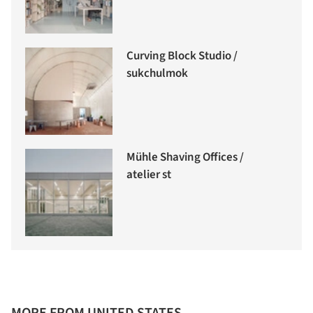
Curving Block Studio /
sukchulmok
Mühle Shaving Offices /
atelier st
MORE FROM UNITED STATES