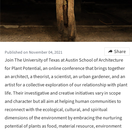
Share
Published on November 04, 2021
Join The University of Texas at Austin School of Architecture
for Plant Potential, an online conference that brings together
an architect, a theorist, a scientist, an urban gardener, and an
artist for a collective exploration of our relationship with plant
life. Their investigative and creative initiatives vary in scope
and character but all aim at helping human communities to
reconnect with the ecological, cultural, and spiritual
dimensions of the environment by embracing the nurturing
potential of plants as food, material resource, environment