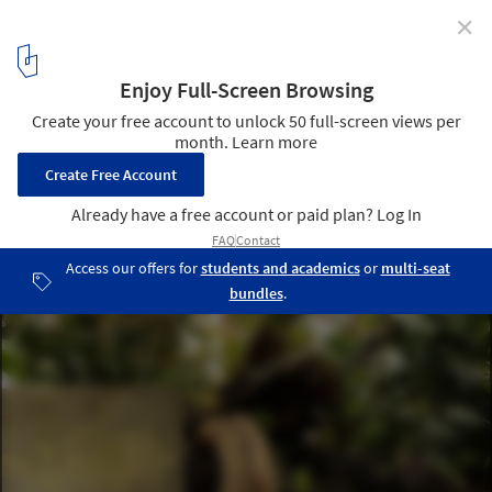
✕
Plant Potential
1
/ 1