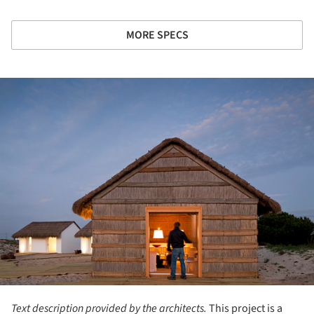
MORE SPECS
ture!
Text description provided by the architects.
This project is a