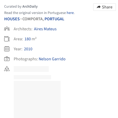
Curated by
ArchDaily
Share
Read the original version in Portuguese
here
.
HOUSES
COMPORTA,
PORTUGAL
•
Architects:
Aires Mateus
Area:
180
m²
Year:
2010
Photographs:
Nelson Garrido