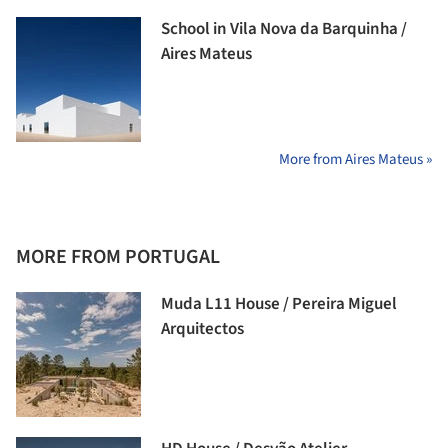
School in Vila Nova da Barquinha /
Aires Mateus
More from Aires Mateus »
MORE FROM PORTUGAL
Muda L11 House / Pereira Miguel
Arquitectos