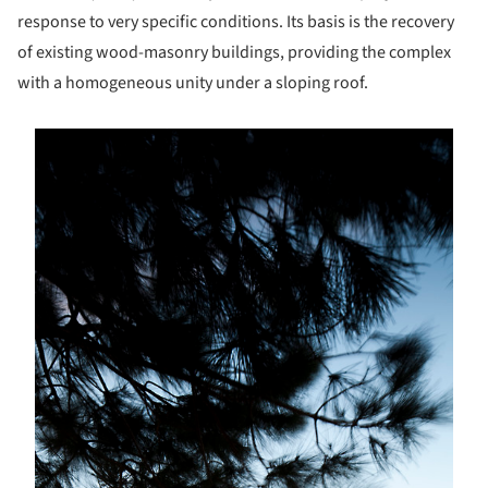
response to very specific conditions. Its basis is the recovery
of existing wood-masonry buildings, providing the complex
with a homogeneous unity under a sloping roof.
s picture!