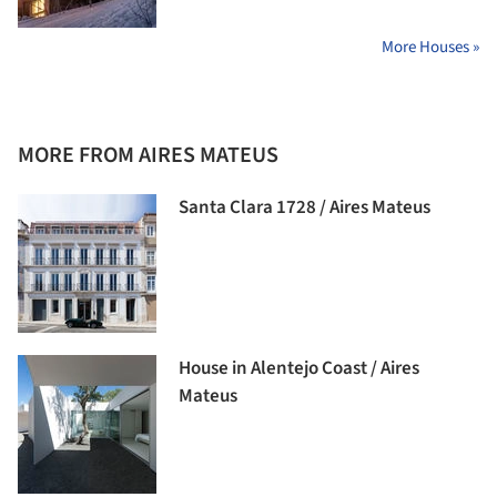
More Houses »
MORE FROM AIRES MATEUS
Santa Clara 1728 / Aires Mateus
House in Alentejo Coast / Aires
Mateus