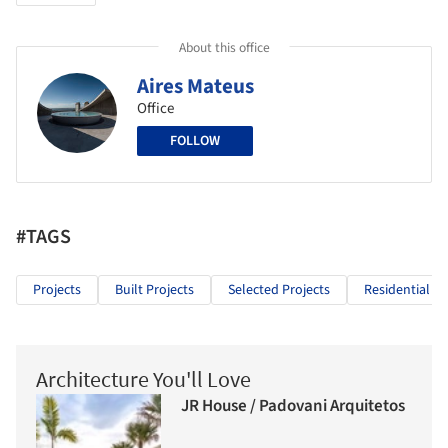
About this office
Aires Mateus
Office
FOLLOW
#TAGS
Projects
Built Projects
Selected Projects
Residential Ar
Architecture You'll Love
JR House / Padovani Arquitetos