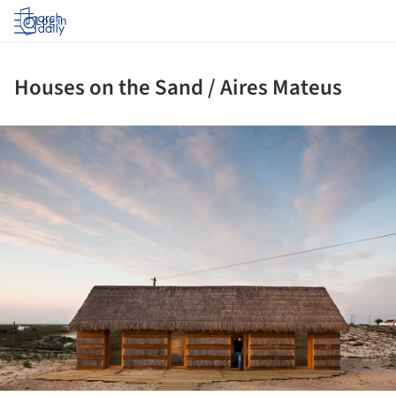
Log in
Houses on the Sand / Aires Mateus
ture!