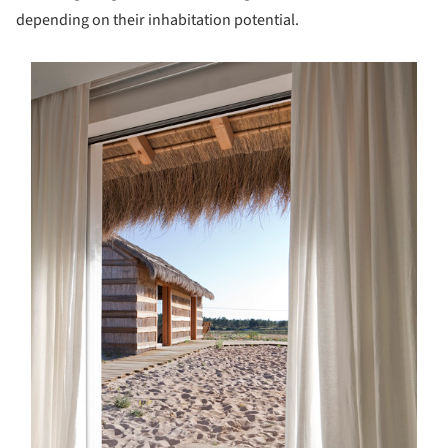
depending on their inhabitation potential.
s picture!