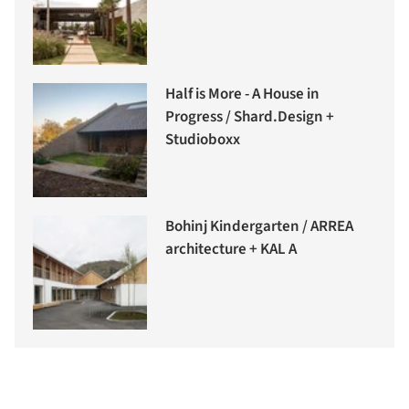
Half is More - A House in
Progress / Shard.Design +
Studioboxx
Bohinj Kindergarten / ARREA
architecture + KAL A