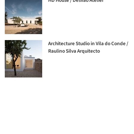
HD House / Desvão Atelier
Architecture Studio in Vila do Conde /
Raulino Silva Arquitecto