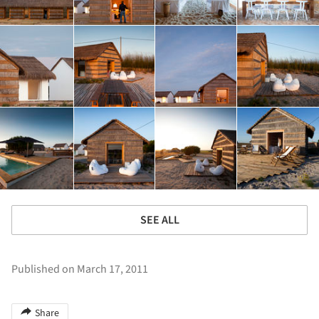
SEE ALL
Published on March 17, 2011
Share