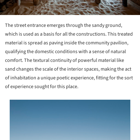
The street entrance emerges through the sandy ground,
which is used as a basis for all the constructions. This treated
material is spread as paving inside the community pavilion,
qualifying the domestic conditions with a sense of natural
comfort. The textural continuity of powerful material like
sand changes the scale of the interior spaces, making the act
of inhabitation a unique poetic experience, fitting for the sort
of experience sought for this place.
s picture!