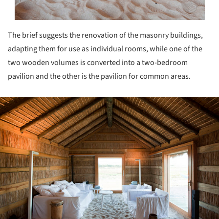
The brief suggests the renovation of the masonry buildings,
adapting them for use as individual rooms, while one of the
two wooden volumes is converted into a two-bedroom
pavilion and the other is the pavilion for common areas.
ture!