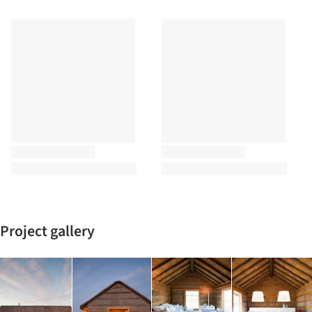
Project gallery