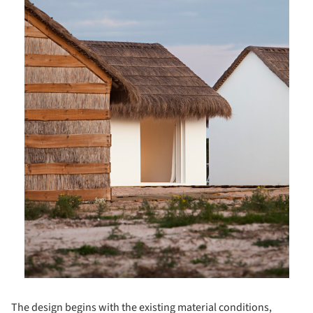
The design begins with the existing material conditions,