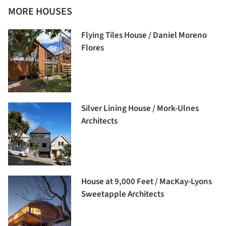
MORE HOUSES
Flying Tiles House / Daniel Moreno
Flores
Silver Lining House / Mork-Ulnes
Architects
House at 9,000 Feet / MacKay-Lyons
Sweetapple Architects