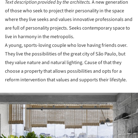
Text description provided by the architects.
A new generation
of those who seek to project their personality in the space
where they live seeks and values innovative professionals and
are full of personality projects. Seeks contemporary space to
live in harmony in the metropolis.
A young, sports-loving couple who love having friends over.
They live the possibilities of the great city of São Paulo, but
they value nature and natural lighting. Cause of that they
choose a property that allows possibilities and opts for a
reform intervention that values and supports their lifestyle.
ture!