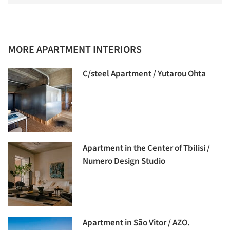
MORE APARTMENT INTERIORS
C/steel Apartment / Yutarou Ohta
Apartment in the Center of Tbilisi /
Numero Design Studio
Apartment in São Vitor / AZO.