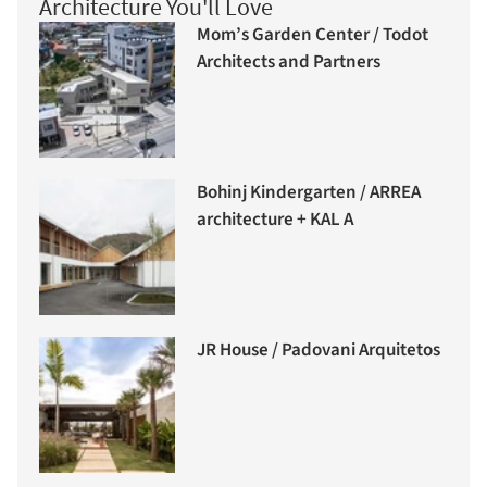
Architecture You'll Love
Mom’s Garden Center / Todot
Architects and Partners
Bohinj Kindergarten / ARREA
architecture + KAL A
JR House / Padovani Arquitetos