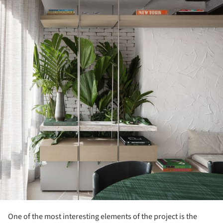
One of the most interesting elements of the project is the