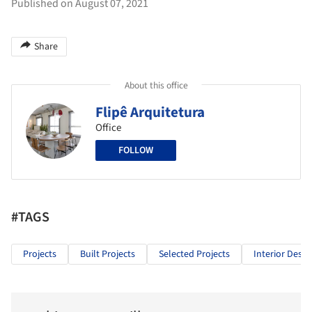
Published on August 07, 2021
Share
About this office
Flipê Arquitetura
Office
FOLLOW
#TAGS
Projects
Built Projects
Selected Projects
Interior Desig