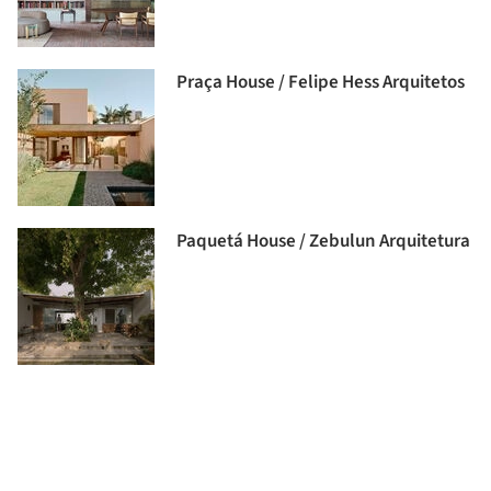
Praça House / Felipe Hess Arquitetos
Paquetá House / Zebulun Arquitetura