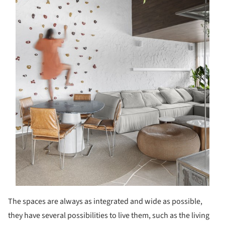
The spaces are always as integrated and wide as possible,
they have several possibilities to live them, such as the living