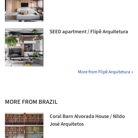
SEED apartment / Flipê Arquitetura
More from Flipê Arquitetura »
MORE FROM BRAZIL
Coral Barn Alvorada House / Nildo
José Arquitetos