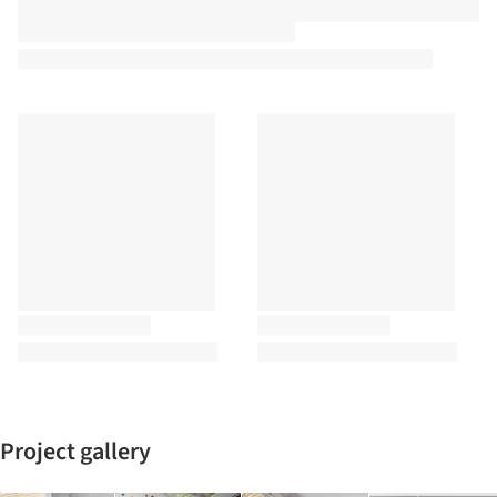
Project gallery