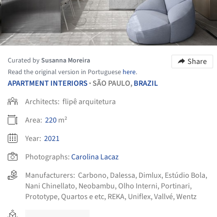
Curated by
Susanna Moreira
Share
Read the original version in Portuguese
here
.
APARTMENT INTERIORS
SÃO PAULO,
BRAZIL
•
Architects:
flipê arquitetura
Area:
220
m²
Year:
2021
Photographs:
Carolina Lacaz
Manufacturers:
Carbono
,
Dalessa
,
Dimlux
,
Estúdio Bola
,
Nani Chinellato
,
Neobambu
,
Olho Interni
,
Portinari
,
Prototype
,
Quartos e etc
,
REKA
,
Uniflex
,
Vallvé
,
Wentz