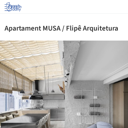
Log in
Apartament MUSA / Flipê Arquitetura
ture!