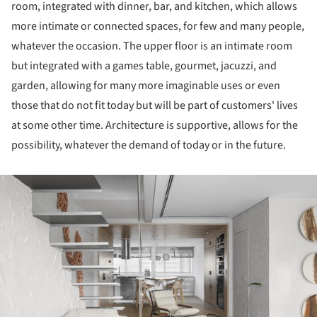
room, integrated with dinner, bar, and kitchen, which allows
more intimate or connected spaces, for few and many people,
whatever the occasion. The upper floor is an intimate room
but integrated with a games table, gourmet, jacuzzi, and
garden, allowing for many more imaginable uses or even
those that do not fit today but will be part of customers' lives
at some other time. Architecture is supportive, allows for the
possibility, whatever the demand of today or in the future.
ture!