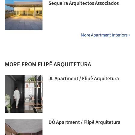
Sequeira Arquitectos Associados
More Apartment Interiors »
MORE FROM FLIPÊ ARQUITETURA
JL Apartment / Flipê Arquitetura
DÔ Apartment / Flipê Arquitetura