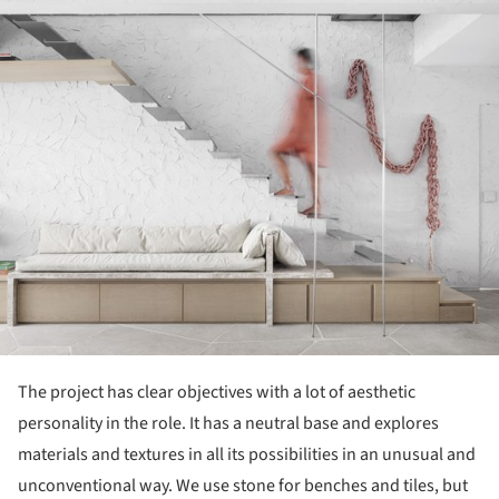
The project has clear objectives with a lot of aesthetic
personality in the role. It has a neutral base and explores
materials and textures in all its possibilities in an unusual and
unconventional way. We use stone for benches and tiles, but