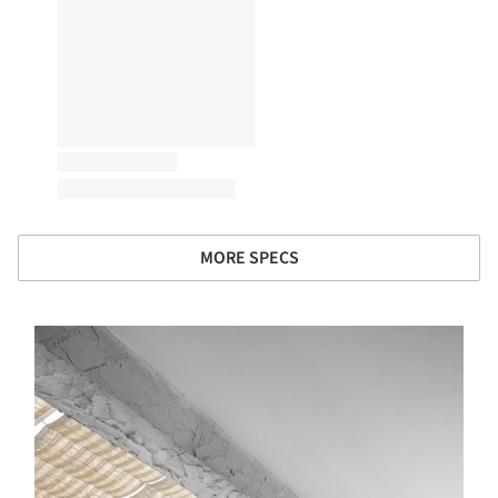
MORE SPECS
s picture!