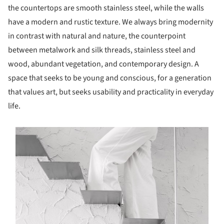
the countertops are smooth stainless steel, while the walls
have a modern and rustic texture. We always bring modernity
in contrast with natural and nature, the counterpoint
between metalwork and silk threads, stainless steel and
wood, abundant vegetation, and contemporary design. A
space that seeks to be young and conscious, for a generation
that values art, but seeks usability and practicality in everyday
life.
s picture!