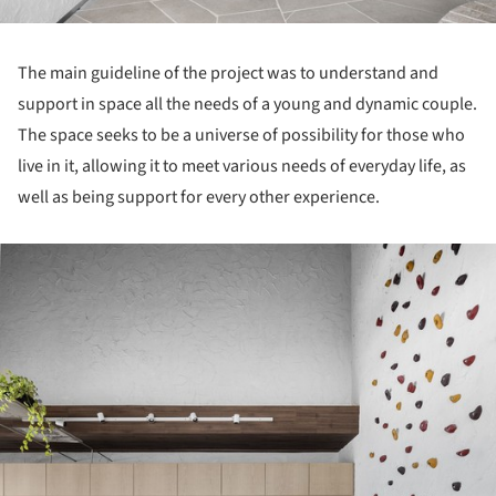
The main guideline of the project was to understand and
support in space all the needs of a young and dynamic couple.
The space seeks to be a universe of possibility for those who
live in it, allowing it to meet various needs of everyday life, as
well as being support for every other experience.
ture!