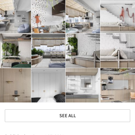
SEE ALL