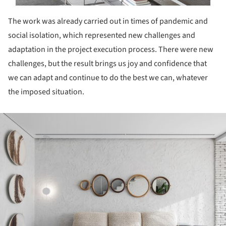
The work was already carried out in times of pandemic and
social isolation, which represented new challenges and
adaptation in the project execution process. There were new
challenges, but the result brings us joy and confidence that
we can adapt and continue to do the best we can, whatever
the imposed situation.
ture!