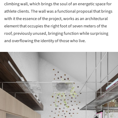
climbing wall, which brings the soul of an energetic space for
athlete clients. The wall was a functional proposal that brings
with it the essence of the project, works as an architectural
element that occupies the right foot of seven meters of the
roof, previously unused, bringing function while surprising
and overflowing the identity of those who live.
ture!