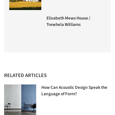
Elizabeth Mews House /
Trewhela Williams
RELATED ARTICLES
How Can Acoustic Design Speak the
Language of Form?