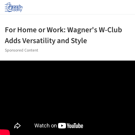
Log in
For Home or Work: Wagner's W-Club
Adds Versatility and Style
Sponsored Content