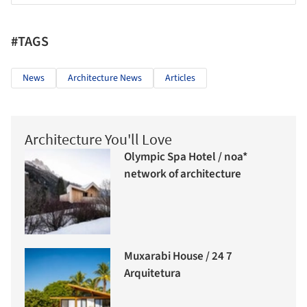
#TAGS
News
Architecture News
Articles
Architecture You'll Love
Olympic Spa Hotel / noa*
network of architecture
Muxarabi House / 24 7
Arquitetura