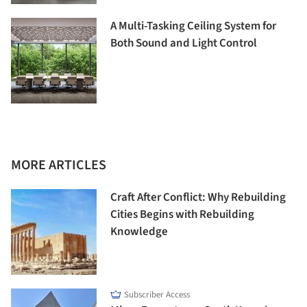
A Multi-Tasking Ceiling System for
Both Sound and Light Control
MORE ARTICLES
Craft After Conflict: Why Rebuilding
Cities Begins with Rebuilding
Knowledge
Subscriber Access