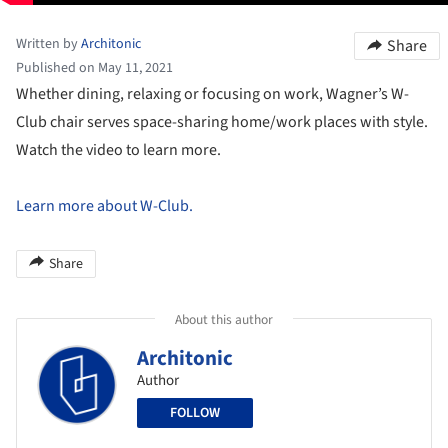
Written by
Architonic
Share
Published on May 11, 2021
Whether dining, relaxing or focusing on work, Wagner’s W-
Club chair serves space-sharing home/work places with style.
Watch the video to learn more.
Learn more about W-Club.
Share
About this author
Architonic
Author
FOLLOW