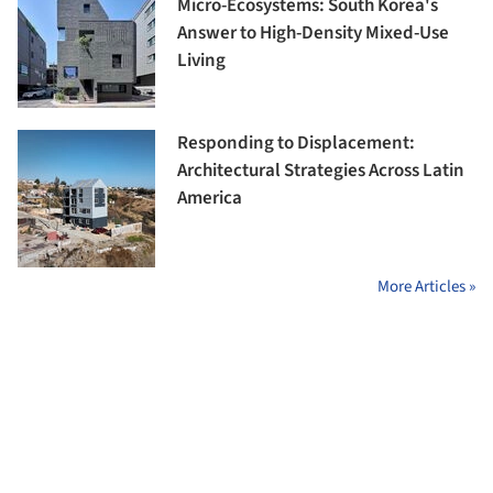
Micro-Ecosystems: South Korea's
Answer to High-Density Mixed-Use
Living
Responding to Displacement:
Architectural Strategies Across Latin
America
More Articles »