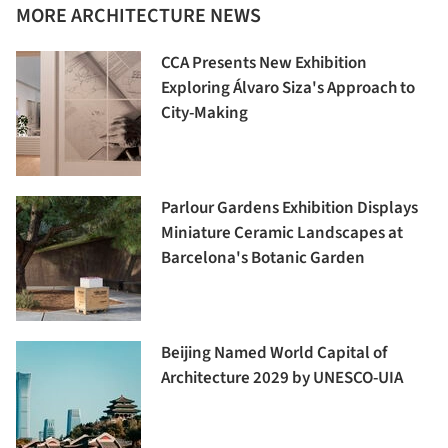
MORE ARCHITECTURE NEWS
CCA Presents New Exhibition
Exploring Álvaro Siza's Approach to
City-Making
Parlour Gardens Exhibition Displays
Miniature Ceramic Landscapes at
Barcelona's Botanic Garden
Beijing Named World Capital of
Architecture 2029 by UNESCO-UIA