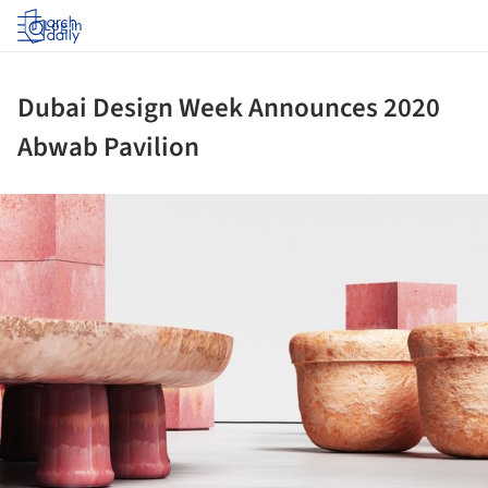
Log in
Dubai Design Week Announces 2020
Abwab Pavilion
ture!