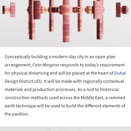
Conceptually building a modern-day city in an open-plan
arrangement,
Fata Morgana
responds to today’s requirement
for physical distancing and will be placed at the heart of
Dubai
Design District (d3). It will be made with regionally contextual
materials and production processes. As a nod to historical
construction methods used across the Middle East, a rammed
earth technique will be used to build the different elements of
the pavilion.