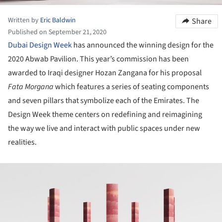
Written by
Eric Baldwin
Share
Published on September 21, 2020
Dubai Design Week
has announced the winning design for the
2020 Abwab Pavilion. This year’s commission has been
awarded to Iraqi designer Hozan Zangana for his proposal
Fata Morgana
which features a series of seating components
and seven pillars that symbolize each of the Emirates. The
Design Week theme centers on redefining and reimagining
the way we live and interact with public spaces under new
realities.
ture!