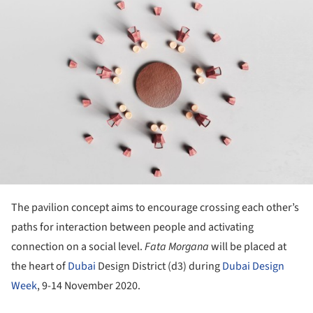
ture!
The pavilion concept aims to encourage crossing each other’s
paths for interaction between people and activating
connection on a social level.
Fata Morgana
will be placed at
the heart of
Dubai
Design District (d3) during
Dubai Design
Week
, 9-14 November 2020.