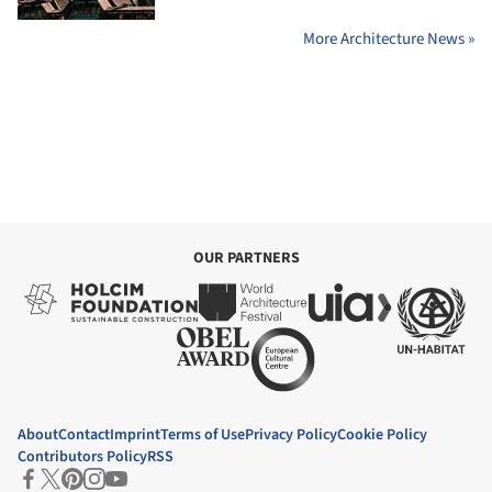
More Architecture News »