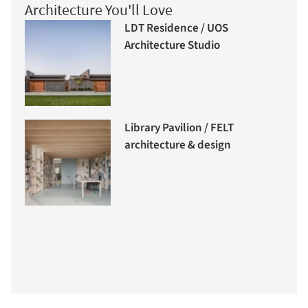
Architecture You'll Love
LDT Residence / UOS
Architecture Studio
Library Pavilion / FELT
architecture & design