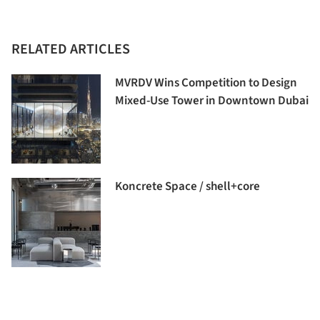
RELATED ARTICLES
MVRDV Wins Competition to Design
Mixed-Use Tower in Downtown Dubai
Koncrete Space / shell+core