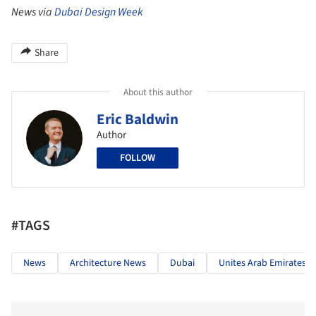
News via
Dubai Design Week
Share
About this author
Eric Baldwin
Author
FOLLOW
#TAGS
News
Architecture News
Dubai
Unites Arab Emirates