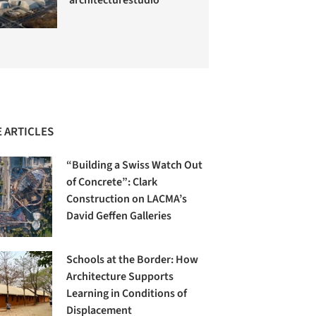
 ARTICLES
“Building a Swiss Watch Out
of Concrete”: Clark
Construction on LACMA’s
David Geffen Galleries
Schools at the Border: How
Architecture Supports
Learning in Conditions of
Displacement