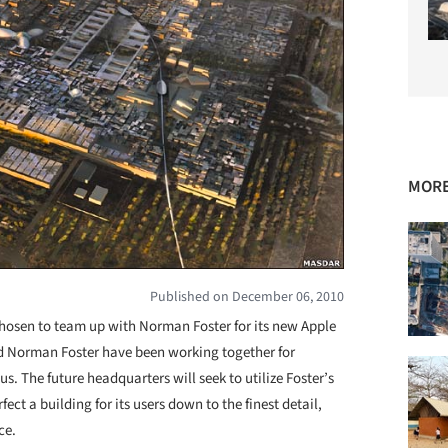
MORE
Published on December 06, 2010
chosen to team up with Norman Foster for its new Apple
d Norman Foster have been working together for
. The future headquarters will seek to utilize Foster’s
rfect a building for its users down to the finest detail,
ce.