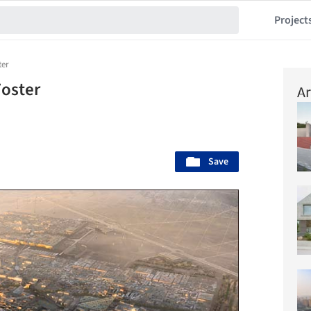
Project
ter
oster
Ar
Save