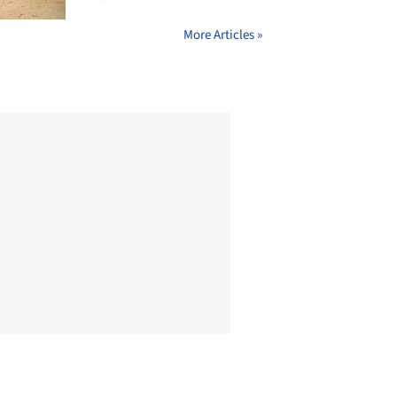
More Articles »