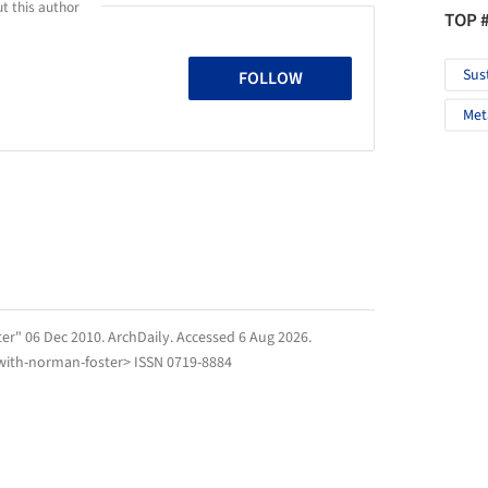
t this author
TOP 
Sus
FOLLOW
Met
er" 06 Dec 2010.
ArchDaily
. Accessed
6 Aug 2026
.
with-norman-foster> ISSN 0719-8884