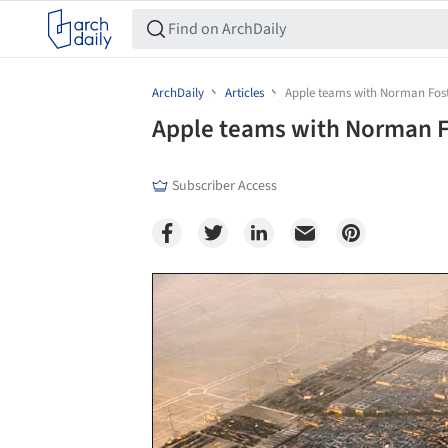
ArchDaily
Articles
Apple teams with Norman Fos
Apple teams with Norman F
Subscriber Access
Save this picture!