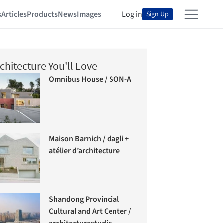
s
Articles
Products
News
Images
Log in
Sign Up
chitecture You'll Love
Omnibus House / SON-A
Maison Barnich / dagli +
atélier d’architecture
Shandong Provincial
Cultural and Art Center /
architecturestudio