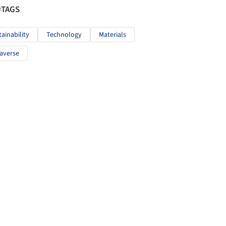
#TAGS
tainability
Technology
Materials
averse