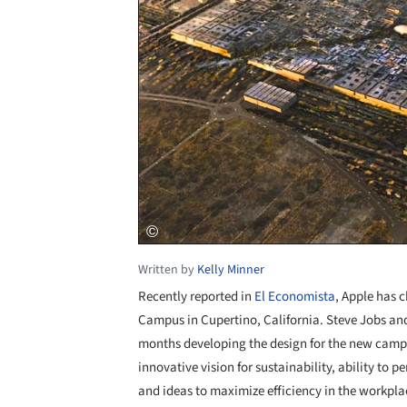
Written by
Kelly Minner
Recently reported in
El Economista
, Apple has 
Campus in Cupertino, California. Steve Jobs an
months developing the design for the new campus
innovative vision for sustainability, ability to pe
and ideas to maximize efficiency in the workpla