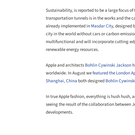
Sustainability, is reported to be a large focus
transportation tunnels is in the works and the 
already implemented in
Masdar City
, designed 
city in the world without cars or carbon emissio
multifunctional and will incorporate cutting-e
renewable energy resources.
Apple and architects
Bohlin Cywinski Jackson
h
worldwide. In August we
featured the London A
Shanghai, China
both designed
Bohlin Cywinsk
In true Apple fashion, everything is hush hush, a
seeing the result of the collaboration between J
developments.