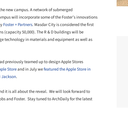
 of the new campus. A network of submerged
campus will incorporate some of the Foster’s innovations
by
Foster + Partners
. Masdar City is considered the first
ns (capacity 50,000). The R & D buildings will be
dge technology in materials and equipment as well as
ad previously teamed up to design Apple Stores
pple Store
and in July we
featured the Apple Store in
i Jackson
.
nd it is all about the reveal. We will look forward to
obs and Foster. Stay tuned to ArchDaily for the latest