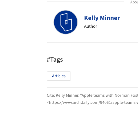
Abou
Kelly Minner
Author
#Tags
Articles
Cite:
Kelly Minner. "Apple teams with Norman Fost
<https://www.archdaily.com/94061/apple-teams-