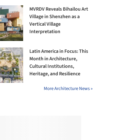
MVRDV Reveals Bihailou Art
Village in Shenzhen as a
Vertical Village
Interpretation
Latin America in Focus: This
Month in Architecture,
Cultural Institutions,
Heritage, and Resilience
More Architecture News »