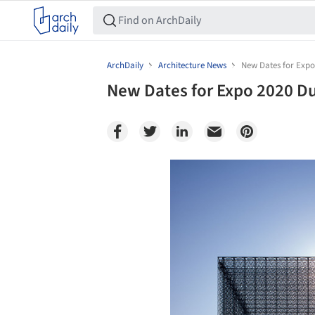
ArchDaily
Architecture News
New Dates for Exp
New Dates for Expo 2020 D
Save this picture!