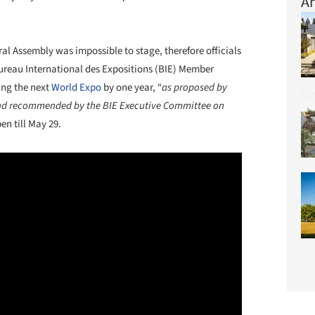
Ar
ral Assembly was impossible to stage, therefore officials
Bureau International des Expositions (BIE) Member
ing the next
World Expo
by one year, “
as proposed by
and recommended by the BIE Executive Committee on
en till May 29.