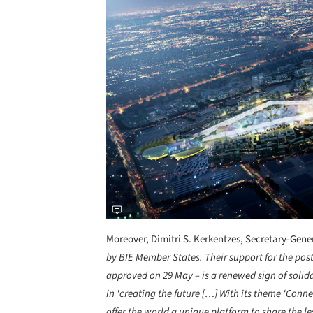
Moreover, Dimitri S. Kerkentzes, Secretary-Gener
by BIE Member States. Their support for the po
approved on 29 May – is a renewed sign of solid
in 'creating the future […] With its theme ‘Conn
offer the world a unique platform to share the le