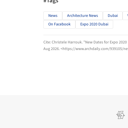
#Tags
News
Architecture News
Dubai
On Facebook
Expo 2020 Dubai
Cite:
Christele Harrouk. "New Dates for Expo 202
Aug 2026
. <https://www.archdaily.com/939105/n