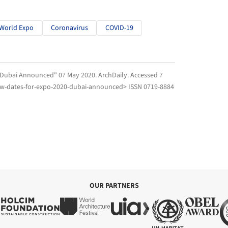
World Expo
Coronavirus
COVID-19
0 Dubai Announced" 07 May 2020.
ArchDaily
. Accessed
7
ew-dates-for-expo-2020-dubai-announced> ISSN 0719-8884