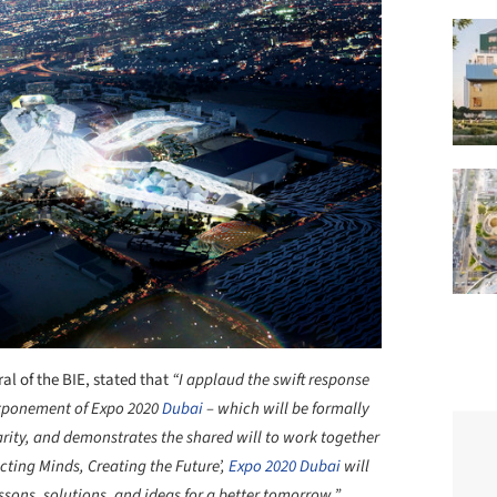
al of the BIE, stated that
“
I applaud the swift response
stponement of Expo 2020
Dubai
– which will be formally
arity, and demonstrates the shared will to work together
ecting Minds, Creating the Future’,
Expo 2020 Dubai
will
ssons, solutions, and ideas for a better tomorrow.
”