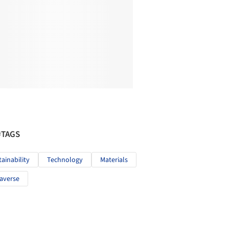
#TAGS
tainability
Technology
Materials
averse