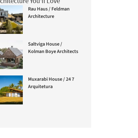
chitecture You'll Love
Rau Haus / Feldman
Architecture
Saltviga House /
Kolman Boye Architects
Muxarabi House / 24 7
Arquitetura