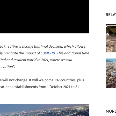
RELA
ed that “
We welcome this final decision, which allows
ely navigate the impact of
COVID-19
. This additional time
ted and resilient world in 2021, where we will
nnovation
”.
e will not change. It will welcome 192 countries, plus
cational establishments from 1 October 2021 to 31
MORE