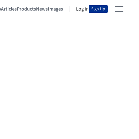
s
Articles
Products
News
Images
Log in
Sign Up