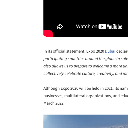
In its official statement, Expo 2020
Dubai
declar
participating countries around the globe to saf
also allows us to prepare to welcome a more uni
collectively celebrate culture, creativity, and i
Although Expo 2020 will be held in 2021, its nam
businesses, multilateral organizations, and edu
March 2022.
Save this picture!