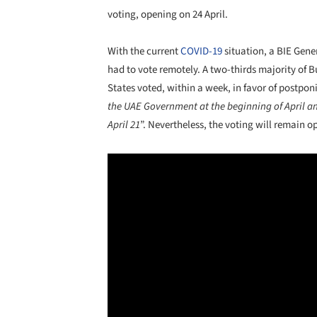
voting, opening on 24 April.
With the current
COVID-19
situation, a BIE Gene
had to vote remotely. A two-thirds majority of 
States voted, within a week, in favor of postpon
the UAE Government at the beginning of April 
April 21
”. Nevertheless, the voting will remain op