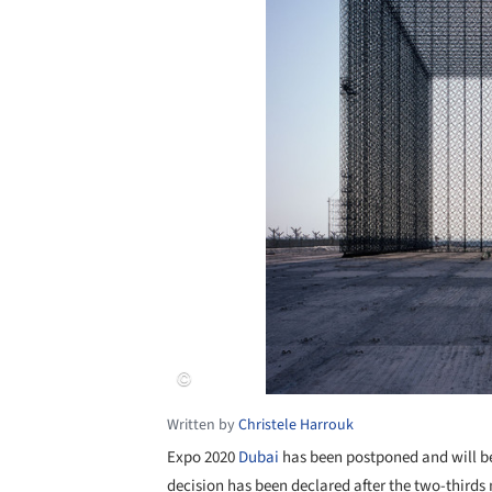
Written by
Christele Harrouk
Expo 2020
Dubai
has been postponed and will be
decision has been declared after the two-thirds