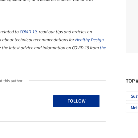
 related to
COVID-19
, read our tips and articles on
n about technical recommendations for
Healthy Design
ew the latest advice and information on COVID-19 from
the
TOP 
t this author
Sus
FOLLOW
Met