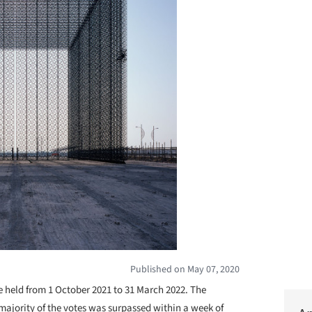
Published on May 07, 2020
 held from 1 October 2021 to 31 March 2022. The
 majority of the votes was surpassed within a week of