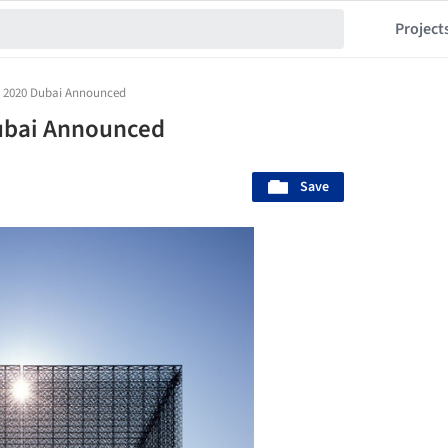
Project
o 2020 Dubai Announced
ubai Announced
Save