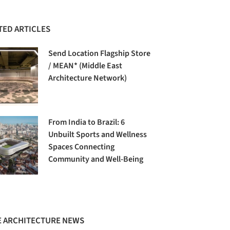
TED ARTICLES
Send Location Flagship Store
/ MEAN* (Middle East
Architecture Network)
From India to Brazil: 6
Unbuilt Sports and Wellness
Spaces Connecting
Community and Well-Being
 ARCHITECTURE NEWS