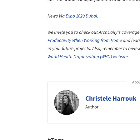
News Via
Expo 2020 Dubai.
We invite you to check out ArchDaily's coverage
Productivity When Working from Home
and lear
in your future projects. Also, remember to revi
World Health Organization (WHO) website
.
Abou
Christele Harrouk
Author