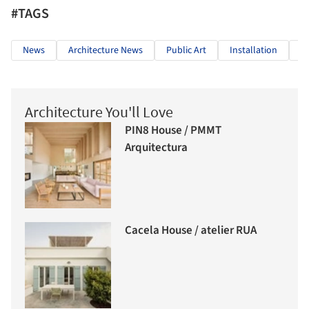
#TAGS
News
Architecture News
Public Art
Installation
T
Architecture You'll Love
PIN8 House / PMMT
Arquitectura
Cacela House / atelier RUA