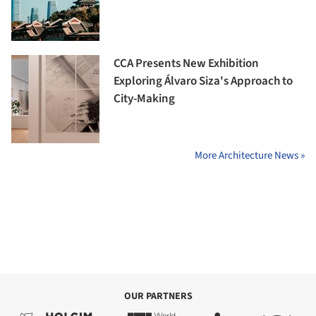
CCA Presents New Exhibition
Exploring Álvaro Siza's Approach to
City-Making
More Architecture News »