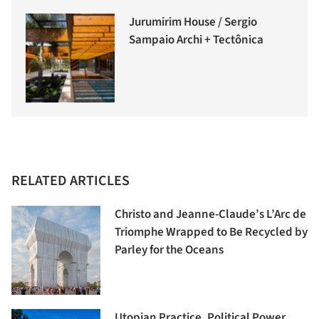
Jurumirim House / Sergio
Sampaio Archi + Tectônica
RELATED ARTICLES
Christo and Jeanne-Claude’s L’Arc de
Triomphe Wrapped to Be Recycled by
Parley for the Oceans
Utopian Practice, Political Power,