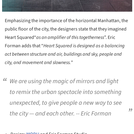
Emphasizing the importance of the horizontal Manhattan, the
public floor of the city, the designers state that they imagined
Heart Squared“
as an amplifier of this togetherness
”. Eric
Forman adds that “
Heart Squared is designed as a balancing
act between structure and air, buildings and sky, people and
city, and movement and slowness.
”
We are using the magic of mirrors and light
to remix the urban spectacle into something
unexpected, to give people a new way to see
the city — and each other.
-- Eric Forman