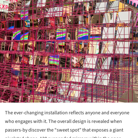
ture!
The ever-changing installation reflects anyone and everyone
who engages with it. The overall design is revealed when
passers-by discover the “sweet spot” that exposes a giant