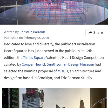
Written by
Christele Harrouk
Share
Published on February 05, 2020
Dedicated to love and diversity, the public art installation
Heart Squared has just opened to the public. In its 12
th
edition, the
Times Square
Valentine Heart Design Competition
curated by
Cooper Hewitt
,
Smithsonian Design Museum
had
selected the winning proposal of
MODU
, an architecture and
design firm based in Brooklyn, and Eric Forman Studio.
cture!