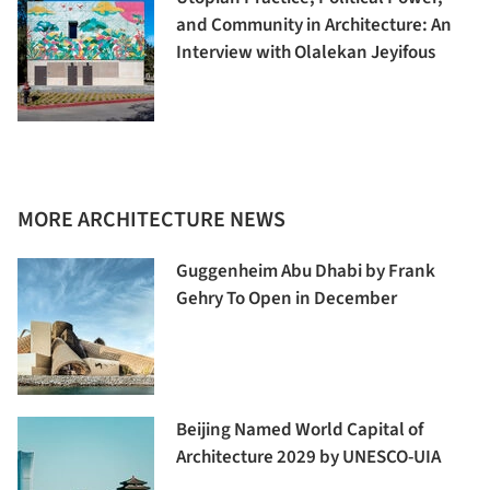
and Community in Architecture: An
Interview with Olalekan Jeyifous
MORE ARCHITECTURE NEWS
Guggenheim Abu Dhabi by Frank
Gehry To Open in December
Beijing Named World Capital of
Architecture 2029 by UNESCO-UIA