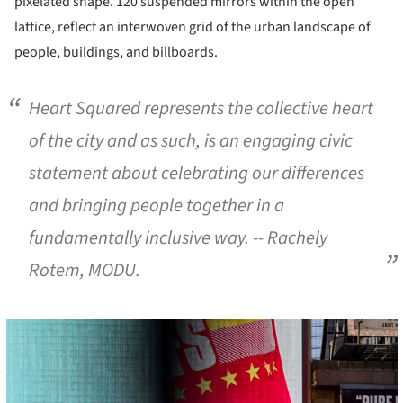
pixelated shape. 120 suspended mirrors within the open
lattice, reflect an interwoven grid of the urban landscape of
people, buildings, and billboards.
Heart Squared represents the collective heart
of the city and as such, is an engaging civic
statement about celebrating our differences
and bringing people together in a
fundamentally inclusive way.
-- Rachely
Rotem, MODU.
cture!