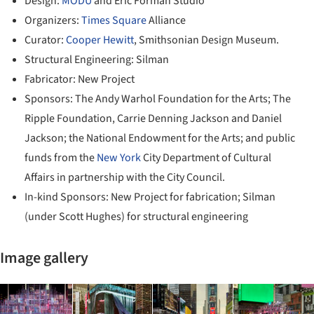
Design:
MODU
and Eric Forman Studio
Organizers:
Times Square
Alliance
Curator:
Cooper Hewitt
, Smithsonian Design Museum.
Structural Engineering: Silman
Fabricator: New Project
Sponsors: The Andy Warhol Foundation for the Arts; The
Ripple Foundation, Carrie Denning Jackson and Daniel
Jackson; the National Endowment for the Arts; and public
funds from the
New York
City Department of Cultural
Affairs in partnership with the City Council.
In-kind Sponsors: New Project for fabrication; Silman
(under Scott Hughes) for structural engineering
Image gallery