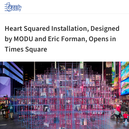
Log in
Heart Squared Installation, Designed
by MODU and Eric Forman, Opens in
Times Square
ture!