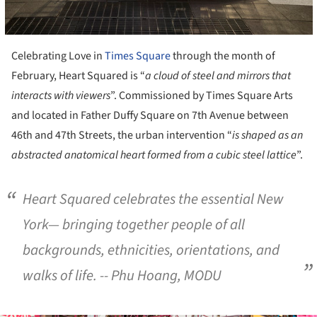
Celebrating Love in
Times Square
through the month of
February, Heart Squared is “
a cloud of steel and mirrors that
interacts with viewers
”. Commissioned by Times Square Arts
and located in Father Duffy Square on 7th Avenue between
46th and 47th Streets, the urban intervention “
is shaped as an
abstracted anatomical heart formed from a cubic steel lattice
”.
Heart Squared celebrates the essential New
York— bringing together people of all
backgrounds, ethnicities, orientations, and
walks of life
. -- Phu Hoang, MODU