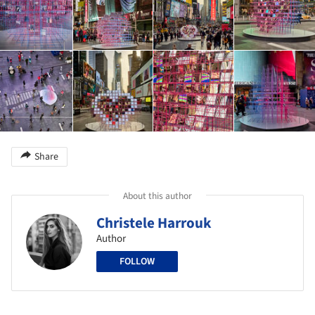
Share
About this author
Christele Harrouk
Author
FOLLOW