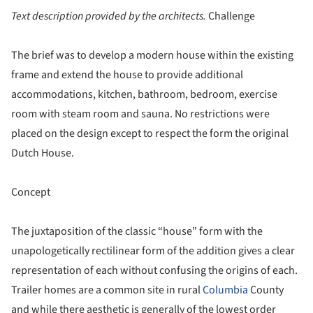
Text description provided by the architects.
Challenge
The brief was to develop a modern house within the existing
frame and extend the house to provide additional
accommodations, kitchen, bathroom, bedroom, exercise
room with steam room and sauna. No restrictions were
placed on the design except to respect the form the original
Dutch House.
Concept
The juxtaposition of the classic “house” form with the
unapologetically rectilinear form of the addition gives a clear
representation of each without confusing the origins of each.
Trailer homes are a common site in rural
Columbia
County
and while there aesthetic is generally of the lowest order