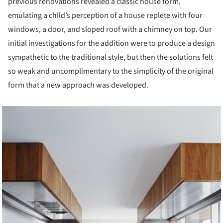
previous renovations revealed a classic house form,
emulating a child’s perception of a house replete with four
windows, a door, and sloped roof with a chimney on top. Our
initial investigations for the addition were to produce a design
sympathetic to the traditional style, but then the solutions felt
so weak and uncomplimentary to the simplicity of the original
form that a new approach was developed.
cture!