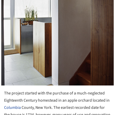
The project started with the purchase of a much-neglected
Eighteenth Century homestead in an apple orchard located in
Columbia
County, New York. The earliest recorded date for
the house is 1734, however, many years of use and renovation