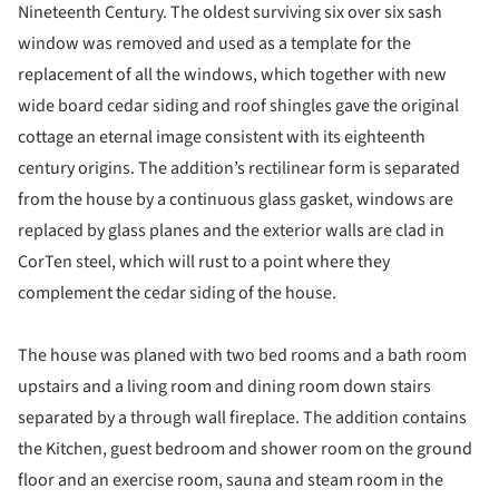
Nineteenth Century. The oldest surviving six over six sash
window was removed and used as a template for the
replacement of all the windows, which together with new
wide board cedar siding and roof shingles gave the original
cottage an eternal image consistent with its eighteenth
century origins. The addition’s rectilinear form is separated
from the house by a continuous glass gasket, windows are
replaced by glass planes and the exterior walls are clad in
CorTen steel, which will rust to a point where they
complement the cedar siding of the house.
The house was planed with two bed rooms and a bath room
upstairs and a living room and dining room down stairs
separated by a through wall fireplace. The addition contains
the Kitchen, guest bedroom and shower room on the ground
floor and an exercise room, sauna and steam room in the