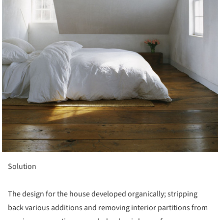
Solution
The design for the house developed organically; stripping
back various additions and removing interior partitions from