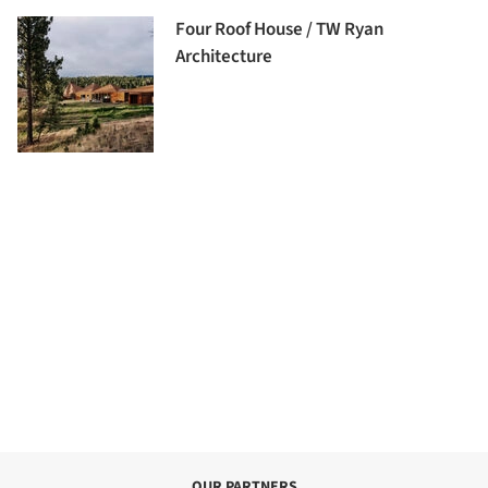
Four Roof House / TW Ryan
Architecture