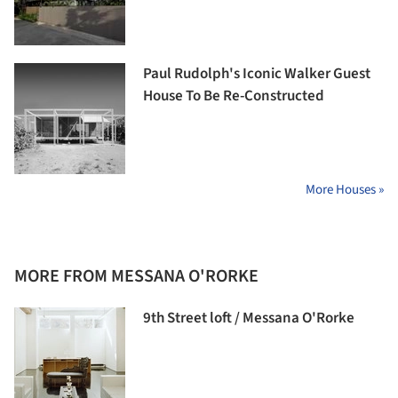
Paul Rudolph's Iconic Walker Guest
House To Be Re-Constructed
More Houses »
MORE FROM MESSANA O'RORKE
9th Street loft / Messana O'Rorke