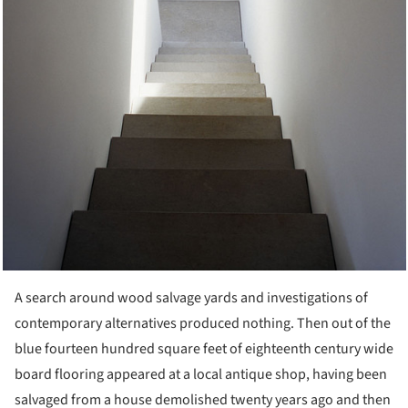
A search around wood salvage yards and investigations of
contemporary alternatives produced nothing. Then out of the
blue fourteen hundred square feet of eighteenth century wide
board flooring appeared at a local antique shop, having been
salvaged from a house demolished twenty years ago and then