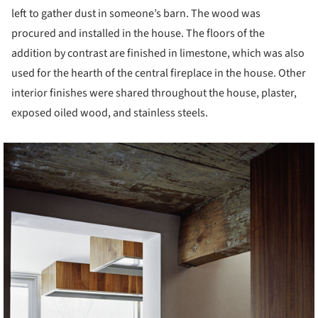
left to gather dust in someone’s barn. The wood was
procured and installed in the house. The floors of the
addition by contrast are finished in limestone, which was also
used for the hearth of the central fireplace in the house. Other
interior finishes were shared throughout the house, plaster,
exposed oiled wood, and stainless steels.
cture!