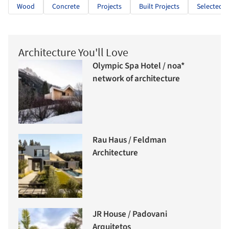
Wood
Concrete
Projects
Built Projects
Selected P
Architecture You'll Love
Olympic Spa Hotel / noa*
network of architecture
Rau Haus / Feldman
Architecture
JR House / Padovani
Arquitetos