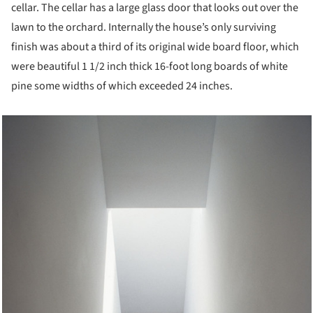
cellar. The cellar has a large glass door that looks out over the
lawn to the orchard. Internally the house’s only surviving
finish was about a third of its original wide board floor, which
were beautiful 1 1/2 inch thick 16-foot long boards of white
pine some widths of which exceeded 24 inches.
cture!