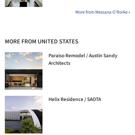
More from Messana O'Rorke »
MORE FROM UNITED STATES
Paraiso Remodel / Austin Sandy
Architects
Helix Residence / SAOTA