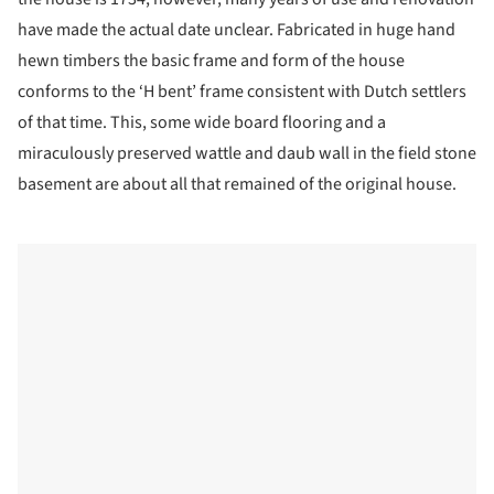
have made the actual date unclear. Fabricated in huge hand
hewn timbers the basic frame and form of the house
conforms to the ‘H bent’ frame consistent with Dutch settlers
of that time. This, some wide board flooring and a
miraculously preserved wattle and daub wall in the field stone
basement are about all that remained of the original house.