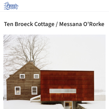
Log in
Ten Broeck Cottage / Messana O'Rorke
ture!