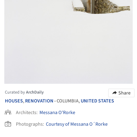
Curated by
ArchDaily
Share
HOUSES
,
RENOVATION
COLUMBIA,
UNITED STATES
•
Architects:
Messana O'Rorke
Photographs:
Courtesy of Messana O´Rorke