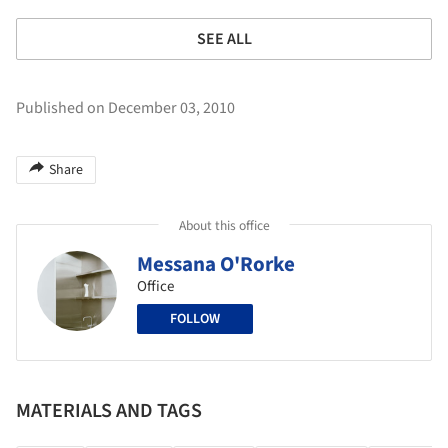
SEE ALL
Published on December 03, 2010
Share
About this office
Messana O'Rorke
Office
FOLLOW
MATERIALS AND TAGS