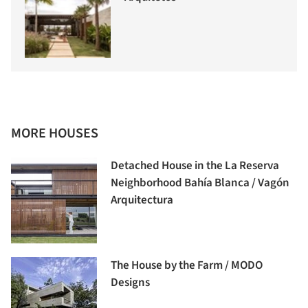
MORE HOUSES
Detached House in the La Reserva
Neighborhood Bahía Blanca / Vagón
Arquitectura
The House by the Farm / MODO
Designs