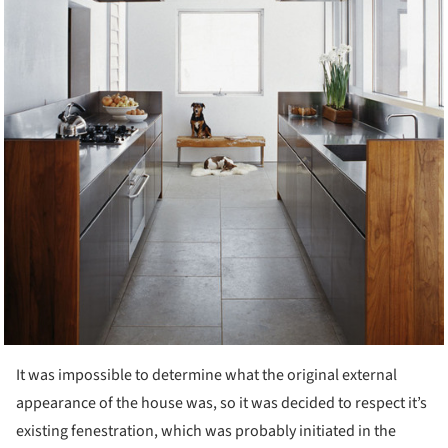
It was impossible to determine what the original external
appearance of the house was, so it was decided to respect it’s
existing fenestration, which was probably initiated in the