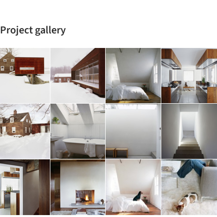
Project gallery