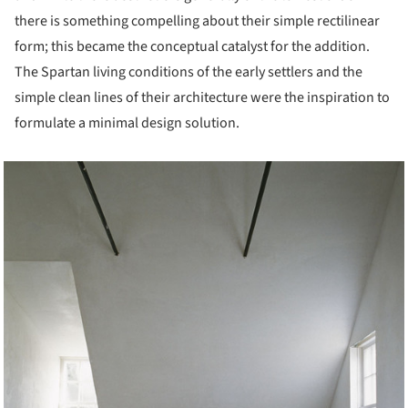
there is something compelling about their simple rectilinear
form; this became the conceptual catalyst for the addition.
The Spartan living conditions of the early settlers and the
simple clean lines of their architecture were the inspiration to
formulate a minimal design solution.
cture!