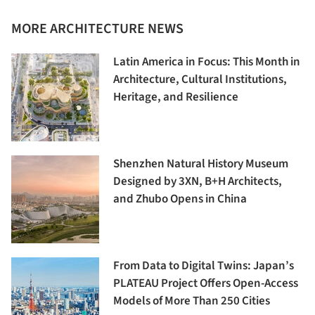
MORE ARCHITECTURE NEWS
Latin America in Focus: This Month in
Architecture, Cultural Institutions,
Heritage, and Resilience
Shenzhen Natural History Museum
Designed by 3XN, B+H Architects,
and Zhubo Opens in China
From Data to Digital Twins: Japan’s
PLATEAU Project Offers Open-Access
Models of More Than 250 Cities