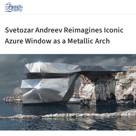
Log in
Svetozar Andreev Reimagines Iconic
Azure Window as a Metallic Arch
ture!