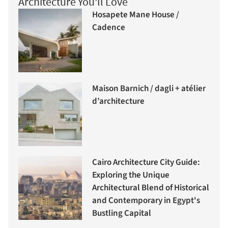
Architecture You'll Love
Hosapete Mane House /
Cadence
Maison Barnich / dagli + atélier
d’architecture
Cairo Architecture City Guide:
Exploring the Unique
Architectural Blend of Historical
and Contemporary in Egypt's
Bustling Capital