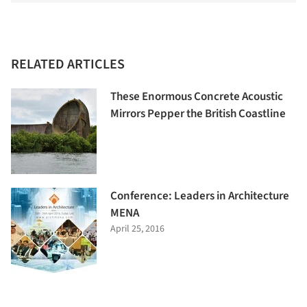
RELATED ARTICLES
These Enormous Concrete Acoustic
Mirrors Pepper the British Coastline
Conference: Leaders in Architecture
MENA
April 25, 2016