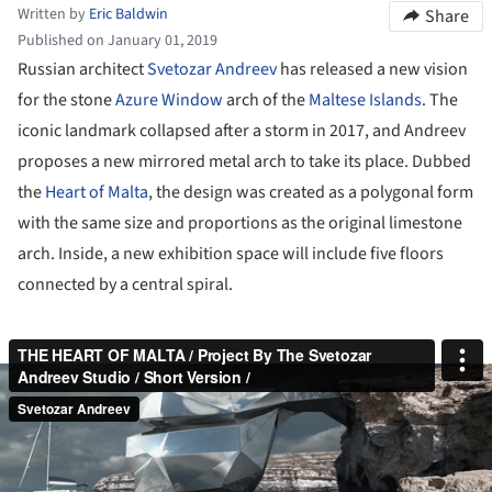
Written by
Eric Baldwin
Share
Published on January 01, 2019
Russian architect
Svetozar Andreev
has released a new vision
for the stone
Azure Window
arch of the
Maltese Islands
. The
iconic landmark collapsed after a storm in 2017, and Andreev
proposes a new mirrored metal arch to take its place. Dubbed
the
Heart of Malta
, the design was created as a polygonal form
with the same size and proportions as the original limestone
arch. Inside, a new exhibition space will include five floors
connected by a central spiral.