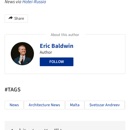
News via
Hotei-Russia
Share
About this author
Eric Baldwin
Author
FOLLOW
#TAGS
News
Architecture News
Malta
Svetozar Andreev