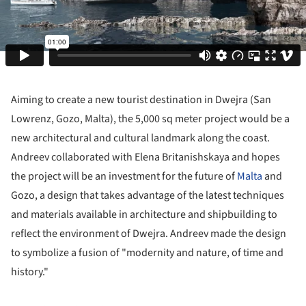
Aiming to create a new tourist destination in Dwejra (San
Lowrenz, Gozo, Malta), the 5,000 sq meter project would be a
new architectural and cultural landmark along the coast.
Andreev collaborated with Elena Britanishskaya and hopes
the project will be an investment for the future of
Malta
and
Gozo, a design that takes advantage of the latest techniques
and materials available in architecture and shipbuilding to
reflect the environment of Dwejra. Andreev made the design
to symbolize a fusion of "modernity and nature, of time and
history."