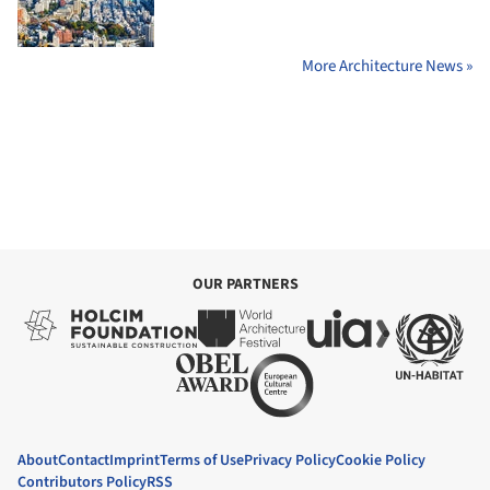
More Architecture News »