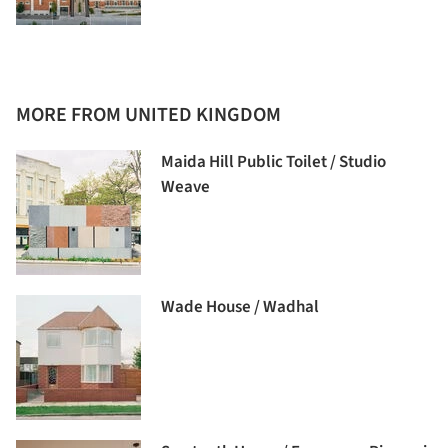
MORE FROM UNITED KINGDOM
Maida Hill Public Toilet / Studio
Weave
Wade House / Wadhal