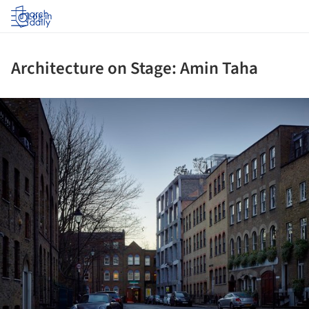
Log in
Architecture on Stage: Amin Taha
ture!