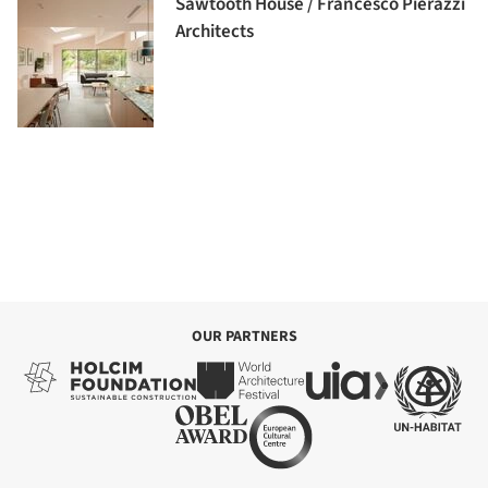
Sawtooth House / Francesco Pierazzi
Architects