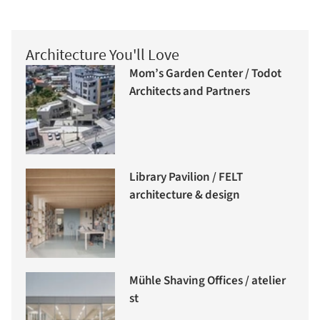
Architecture You'll Love
Mom’s Garden Center / Todot
Architects and Partners
Library Pavilion / FELT
architecture & design
Mühle Shaving Offices / atelier
st