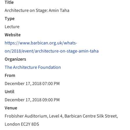
Title
Architecture on Stage: Amin Taha
Type
Lecture
Website
https://www.barbican.org.uk/whats-
on/2018/event/architecture-on-stage-amin-taha
Organizers
The Architecture Foundation
From
December 17, 2018 07:00 PM
Until
December 17, 2018 09:00 PM
Venue
Frobisher Auditorium, Level 4, Barbican Centre Silk Street,
London EC2Y 8DS