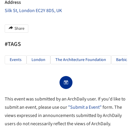
Address
Silk St, London EC2Y 8DS, UK
Share
#TAGS
Events
London
The Architecture Foundation
Barbican
This event was submitted by an ArchDaily user. If you'd like to
submit an event, please use our
"Submit a Event"
form. The
views expressed in announcements submitted by ArchDaily
users do not necessarily reflect the views of ArchDaily.