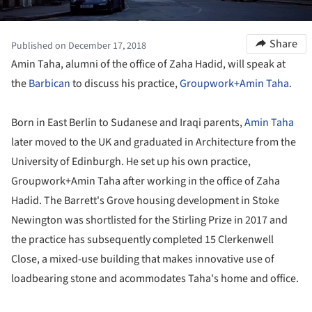
Share
Published on December 17, 2018
Amin Taha, alumni of the office of Zaha Hadid, will speak at
the
Barbican
to discuss his practice,
Groupwork+Amin Taha
.
Born in East Berlin to Sudanese and Iraqi parents,
Amin Taha
later moved to the UK and graduated in Architecture from the
University of Edinburgh. He set up his own practice,
Groupwork+Amin Taha after working in the office of Zaha
Hadid. The Barrett's Grove housing development in Stoke
Newington was shortlisted for the Stirling Prize in 2017 and
the practice has subsequently completed 15 Clerkenwell
Close, a mixed-use building that makes innovative use of
loadbearing stone and acommodates Taha's home and office.