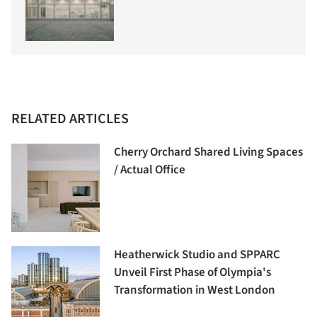
RELATED ARTICLES
Cherry Orchard Shared Living Spaces
/ Actual Office
Heatherwick Studio and SPPARC
Unveil First Phase of Olympia's
Transformation in West London