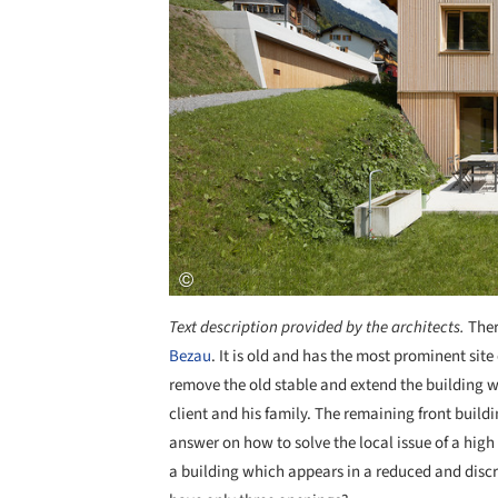
Text description provided by the architects.
Ther
Bezau
. It is old and has the most prominent site
remove the old stable and extend the building w
client and his family. The remaining front buildi
answer on how to solve the local issue of a hig
a building which appears in a reduced and discre