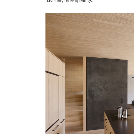
have only three openings?
Save this picture!