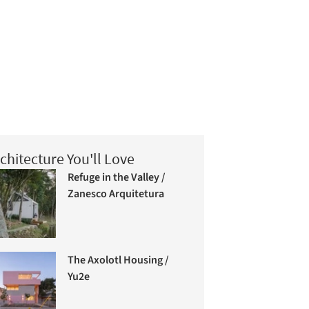
chitecture You'll Love
Refuge in the Valley /
Zanesco Arquitetura
The Axolotl Housing /
Yu2e