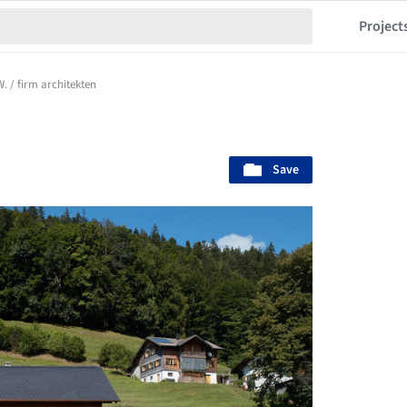
Project
. / firm architekten
Save