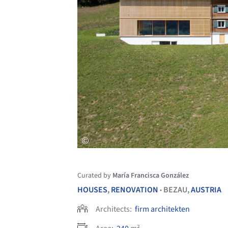
Curated by
María Francisca González
HOUSES
,
RENOVATION
BEZAU,
AUSTRIA
•
Architects:
firm architekten