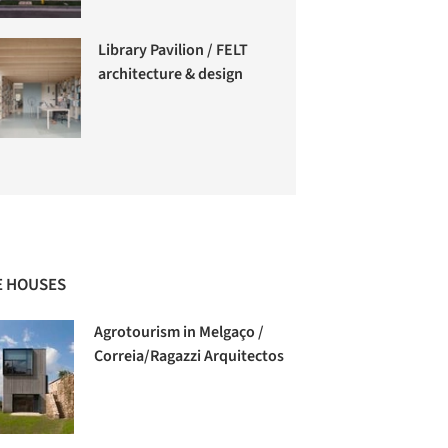
Library Pavilion / FELT
architecture & design
 HOUSES
Agrotourism in Melgaço /
Correia/Ragazzi Arquitectos