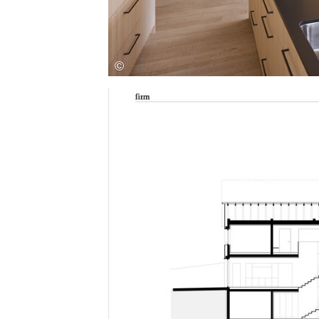
Save this picture!