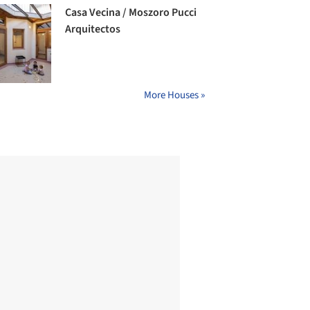
Casa Vecina / Moszoro Pucci
Arquitectos
More Houses »