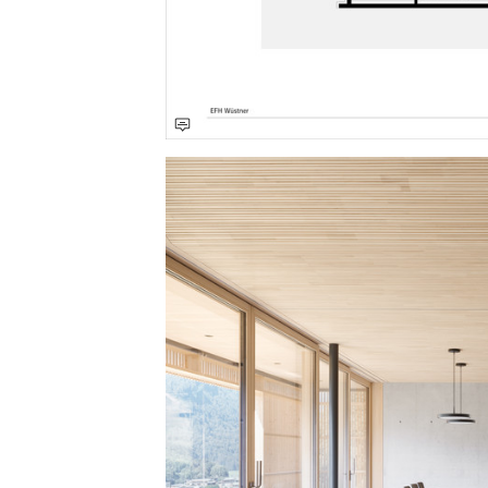
Save this picture!