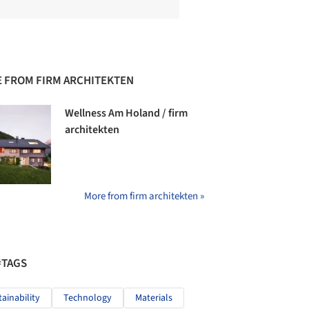
 FROM FIRM ARCHITEKTEN
Wellness Am Holand / firm
architekten
More from firm architekten »
#TAGS
tainability
Technology
Materials