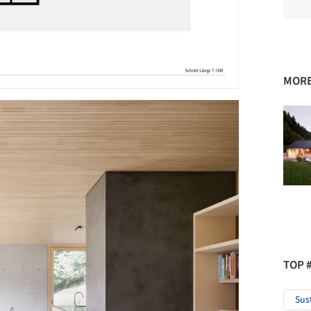
MORE
TOP 
Sus