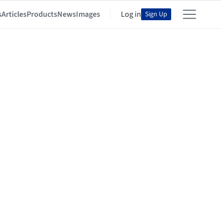
s
Articles
Products
News
Images
Log in
Sign Up