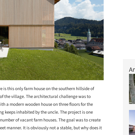
Ar
e is this only farm house on the southern hillside of
 of the village. The architectural challenge was to
ith a modern wooden house on three floors for the
ng keeps inhabited by the uncle. The project is one
h number of vacant farm houses. The goal was to create
et manner. It is obviously not a stable, but why does it