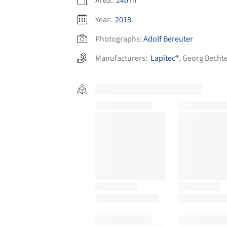
Area:
240
m²
Year:
2018
Photographs:
Adolf Bereuter
Manufacturers:
Lapitec®
,
Georg Bechte