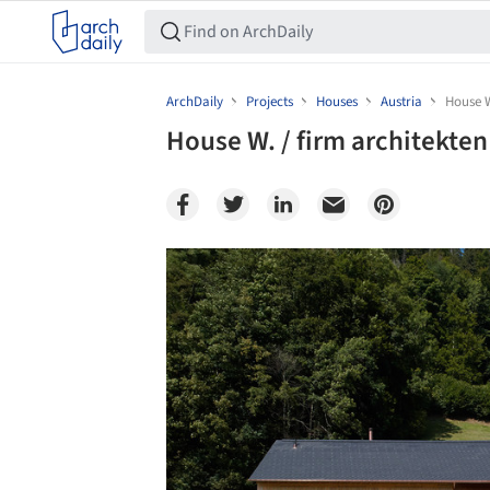
ArchDaily
Projects
Houses
Austria
House W
House W. / firm architekten
Save this picture!