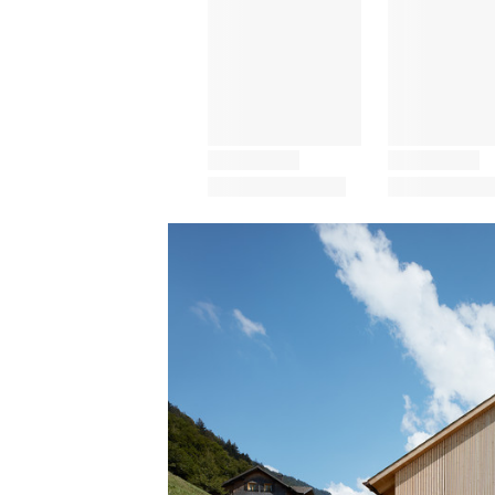
Save this picture!