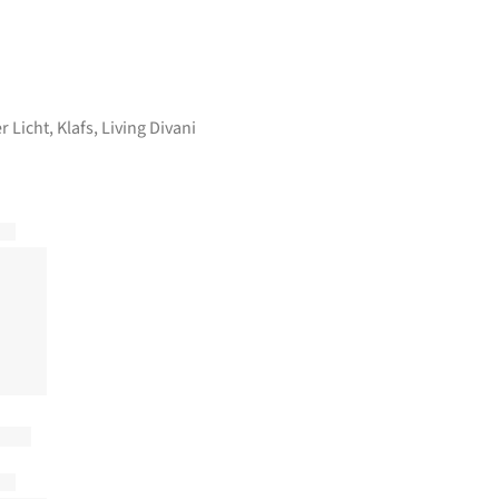
r Licht
,
Klafs
,
Living Divani