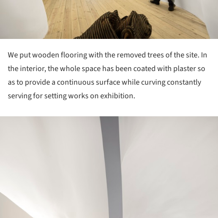
We put wooden flooring with the removed trees of the site. In
the interior, the whole space has been coated with plaster so
as to provide a continuous surface while curving constantly
serving for setting works on exhibition.
ture!