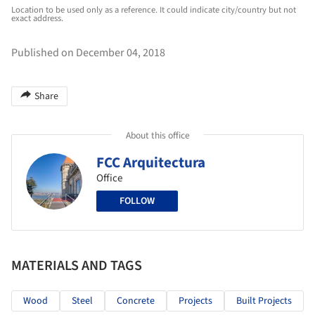
Location to be used only as a reference. It could indicate city/country but not
exact address.
Published on December 04, 2018
Share
About this office
FCC Arquitectura
Office
FOLLOW
MATERIALS AND TAGS
Wood
Steel
Concrete
Projects
Built Projects