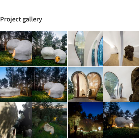
Project gallery