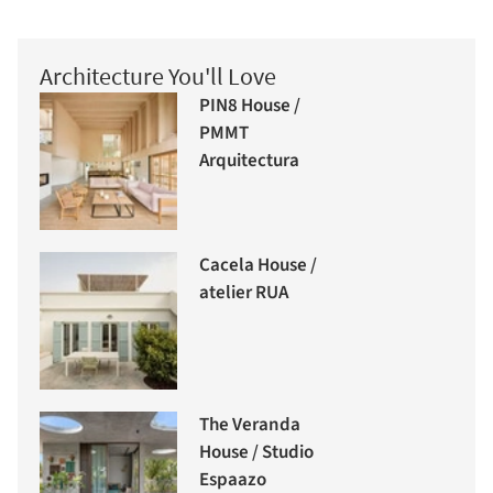
Architecture You'll Love
PIN8 House /
PMMT
Arquitectura
Cacela House /
atelier RUA
The Veranda
House / Studio
Espaazo