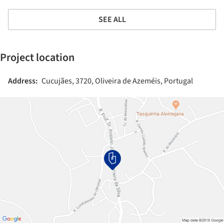
SEE ALL
Project location
Address:
Cucujães, 3720, Oliveira de Azeméis, Portugal