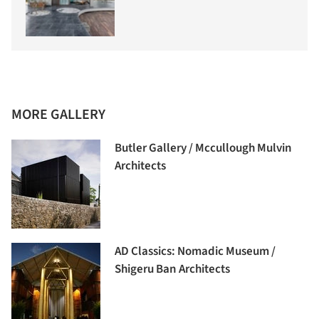
MORE GALLERY
Butler Gallery / Mccullough Mulvin
Architects
AD Classics: Nomadic Museum /
Shigeru Ban Architects