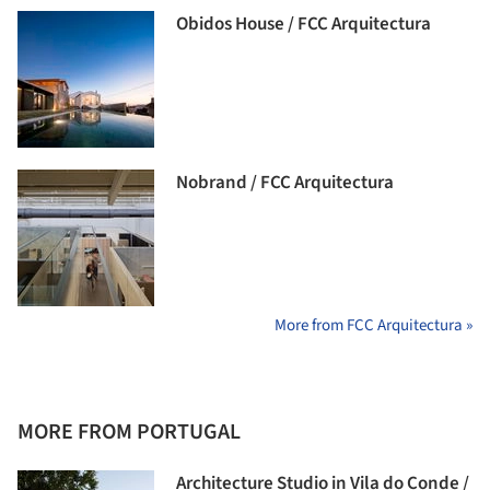
Obidos House / FCC Arquitectura
Nobrand / FCC Arquitectura
More from FCC Arquitectura »
MORE FROM PORTUGAL
Architecture Studio in Vila do Conde /