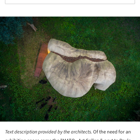
ture!
Text description provided by the architects.
Of the need for an