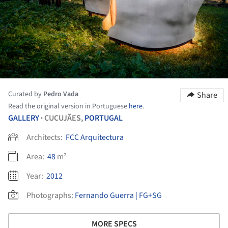
Curated by
Pedro Vada
Share
Read the original version in Portuguese
here
.
GALLERY
CUCUJÃES,
PORTUGAL
•
Architects:
FCC Arquitectura
Area:
48
m²
Year:
2012
Photographs:
Fernando Guerra | FG+SG
MORE SPECS