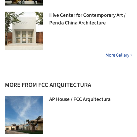
Hive Center for Contemporary Art /
Penda China Architecture
More Gallery »
MORE FROM FCC ARQUITECTURA
AP House / FCC Arquitectura