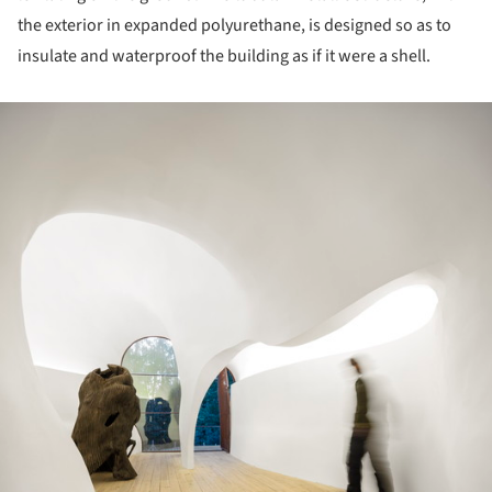
the exterior in expanded polyurethane, is designed so as to
insulate and waterproof the building as if it were a shell.
ture!