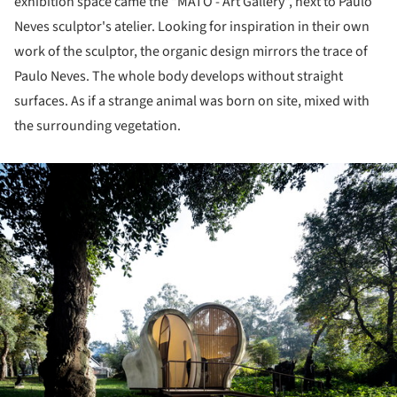
exhibition space came the "MATO - Art Gallery", next to Paulo
Neves sculptor's atelier. Looking for inspiration in their own
work of the sculptor, the organic design mirrors the trace of
Paulo Neves. The whole body develops without straight
surfaces. As if a strange animal was born on site, mixed with
the surrounding vegetation.
ture!