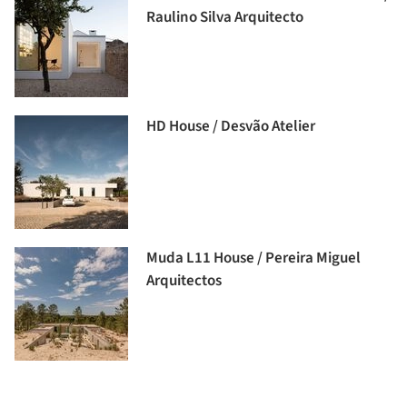
Raulino Silva Arquitecto
HD House / Desvão Atelier
Muda L11 House / Pereira Miguel
Arquitectos