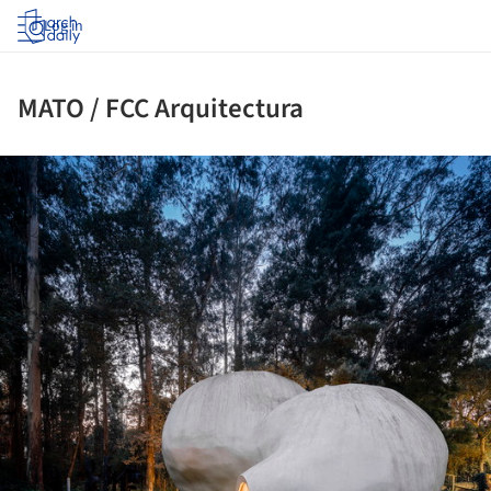
Log in
MATO / FCC Arquitectura
ture!