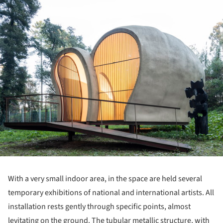
With a very small indoor area, in the space are held several
temporary exhibitions of national and international artists. All
installation rests gently through specific points, almost
levitating on the ground. The tubular metallic structure, with