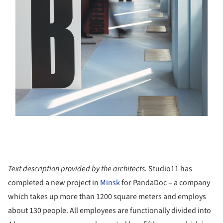
Text description provided by the architects.
Studio11 has
completed a new project in
Minsk
for PandaDoc – a company
which takes up more than 1200 square meters and employs
about 130 people. All employees are functionally divided into