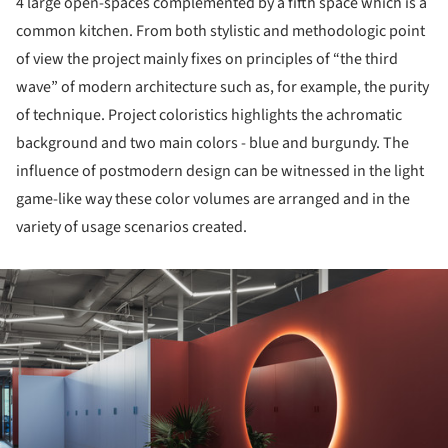
4 large open-spaces complemented by a fifth space which is a
common kitchen. From both stylistic and methodologic point
of view the project mainly fixes on principles of “the third
wave” of modern architecture such as, for example, the purity
of technique. Project coloristics highlights the achromatic
background and two main colors - blue and burgundy. The
influence of postmodern design can be witnessed in the light
game-like way these color volumes are arranged and in the
variety of usage scenarios created.
ture!