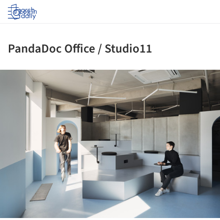
Log in
PandaDoc Office / Studio11
ture!