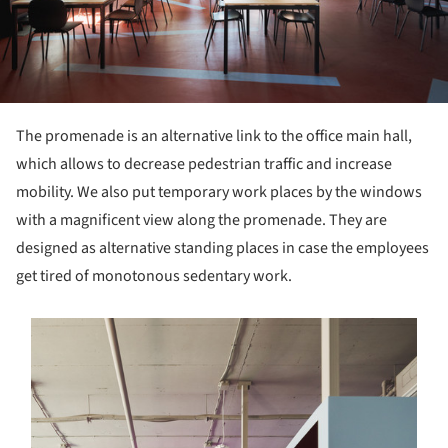
The promenade is an alternative link to the office main hall,
which allows to decrease pedestrian traffic and increase
mobility. We also put temporary work places by the windows
with a magnificent view along the promenade. They are
designed as alternative standing places in case the employees
get tired of monotonous sedentary work.
s picture!