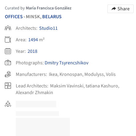
Curated by
María Francisca González
Share
OFFICES
MINSK,
BELARUS
•
Architects:
Studio11
Area:
1494
m²
Year:
2018
Photographs:
Dmitry Tsyrencshikov
Manufacturers:
Ikea
,
Kronospan
,
Modulyss
,
Volis
Lead Architects:
Maksim Vavinski, tatiana Kashuro,
Alexandr Zhmakin