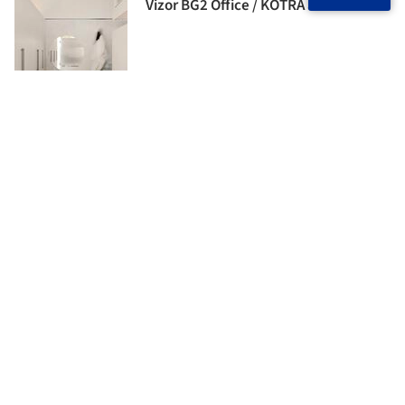
Vizor BG2 Office / KOTRA architects
Matski House / ZROBIM architects
Blondie Space Apartment / Vlad
Kudin