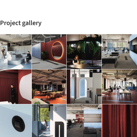
Project gallery