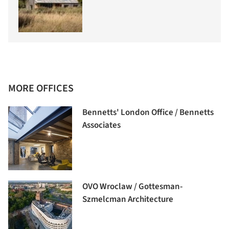
MORE OFFICES
Bennetts' London Office / Bennetts
Associates
OVO Wroclaw / Gottesman-
Szmelcman Architecture