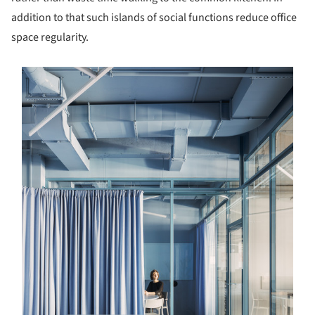
addition to that such islands of social functions reduce office
space regularity.
s picture!