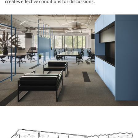
creates effective conditions for discussions.
ture!
ture!