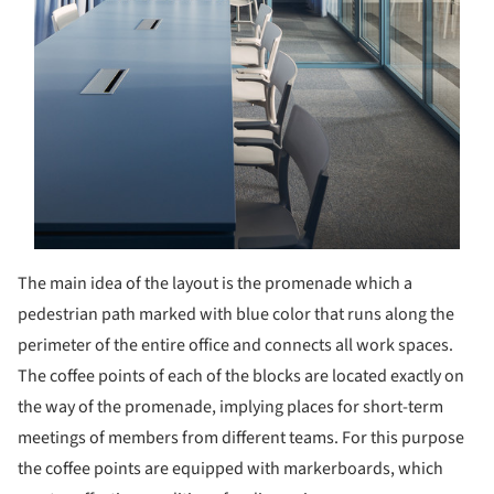
The main idea of the layout is the promenade which a
pedestrian path marked with blue color that runs along the
perimeter of the entire office and connects all work spaces.
The coffee points of each of the blocks are located exactly on
the way of the promenade, implying places for short-term
meetings of members from different teams. For this purpose
the coffee points are equipped with markerboards, which