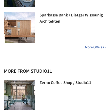
Sparkasse Bank / Dietger Wissounig
Architekten
More Offices »
MORE FROM STUDIO11
Zerno Coffee Shop / Studio11