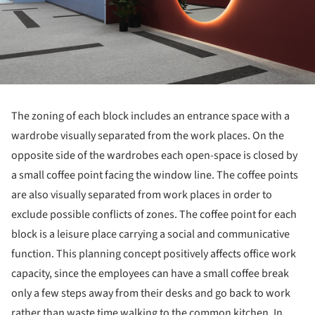
The zoning of each block includes an entrance space with a
wardrobe visually separated from the work places. On the
opposite side of the wardrobes each open-space is closed by
a small coffee point facing the window line. The coffee points
are also visually separated from work places in order to
exclude possible conflicts of zones. The coffee point for each
block is a leisure place carrying a social and communicative
function. This planning concept positively affects office work
capacity, since the employees can have a small coffee break
only a few steps away from their desks and go back to work
rather than waste time walking to the common kitchen. In