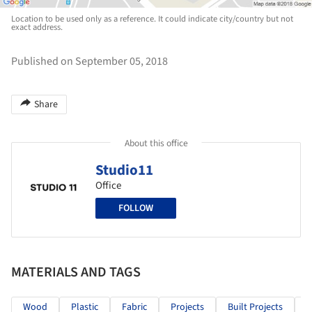
Location to be used only as a reference. It could indicate city/country but not
exact address.
Published on September 05, 2018
Share
About this office
Studio11
Office
FOLLOW
MATERIALS AND TAGS
Wood
Plastic
Fabric
Projects
Built Projects
S