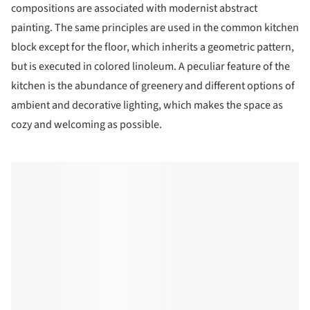
compositions are associated with modernist abstract
painting. The same principles are used in the common kitchen
block except for the floor, which inherits a geometric pattern,
but is executed in colored linoleum. A peculiar feature of the
kitchen is the abundance of greenery and different options of
ambient and decorative lighting, which makes the space as
cozy and welcoming as possible.