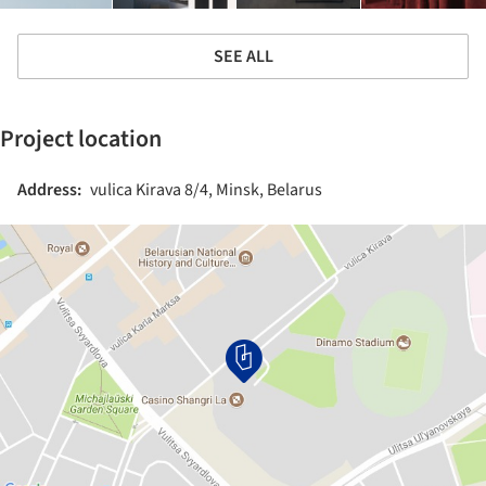
SEE ALL
Project location
Address:
vulica Kirava 8/4, Minsk, Belarus