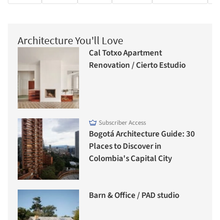
Architecture You'll Love
Cal Totxo Apartment
Renovation / Cierto Estudio
Subscriber Access
Bogotá Architecture Guide: 30
Places to Discover in
Colombia's Capital City
Barn & Office / PAD studio