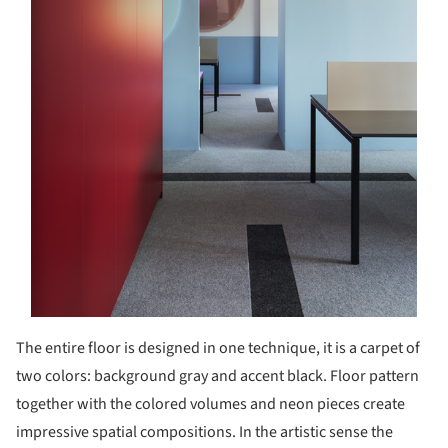
The entire floor is designed in one technique, it is a carpet of
two colors: background gray and accent black. Floor pattern
together with the colored volumes and neon pieces create
impressive spatial compositions. In the artistic sense the