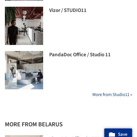
Vizor / STUDIO11
PandaDoc Office / Studio 11
More from Studio11 »
MORE FROM BELARUS
Save