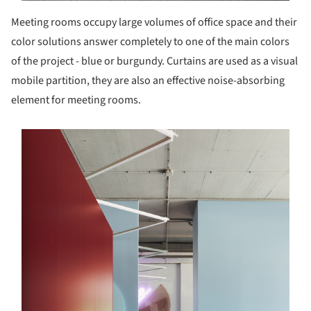
Meeting rooms occupy large volumes of office space and their
color solutions answer completely to one of the main colors
of the project - blue or burgundy. Curtains are used as a visual
mobile partition, they are also an effective noise-absorbing
element for meeting rooms.
s picture!