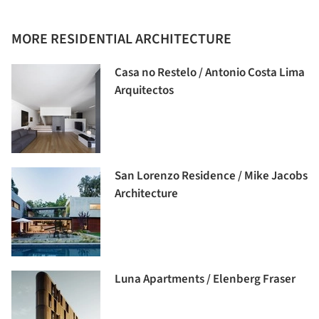
MORE RESIDENTIAL ARCHITECTURE
Casa no Restelo / Antonio Costa Lima
Arquitectos
San Lorenzo Residence / Mike Jacobs
Architecture
Luna Apartments / Elenberg Fraser