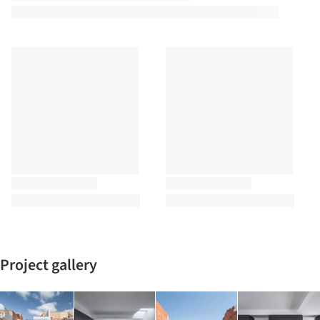
Project gallery