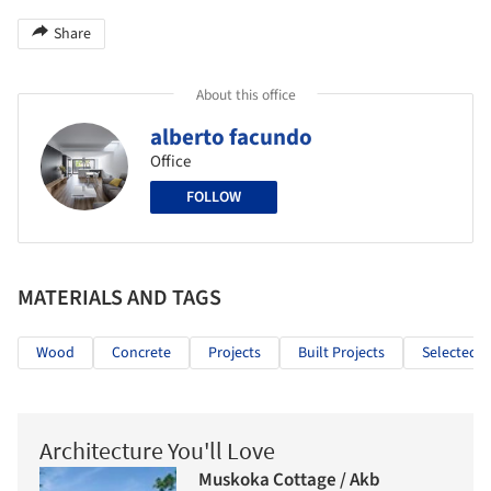
Share
About this office
alberto facundo
Office
FOLLOW
MATERIALS AND TAGS
Wood
Concrete
Projects
Built Projects
Selected P
Architecture You'll Love
Muskoka Cottage / Akb