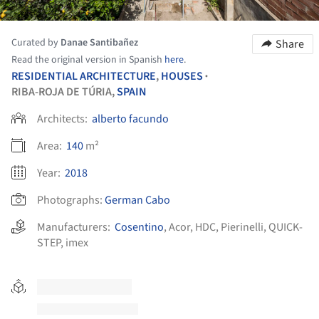
Curated by
Danae Santibañez
Share
Read the original version in Spanish
here
.
RESIDENTIAL ARCHITECTURE
,
HOUSES
•
RIBA-ROJA DE TÚRIA,
SPAIN
Architects:
alberto facundo
Area:
140
m²
Year:
2018
Photographs:
German Cabo
Manufacturers:
Cosentino
,
Acor
,
HDC
,
Pierinelli
,
QUICK-
STEP
,
imex