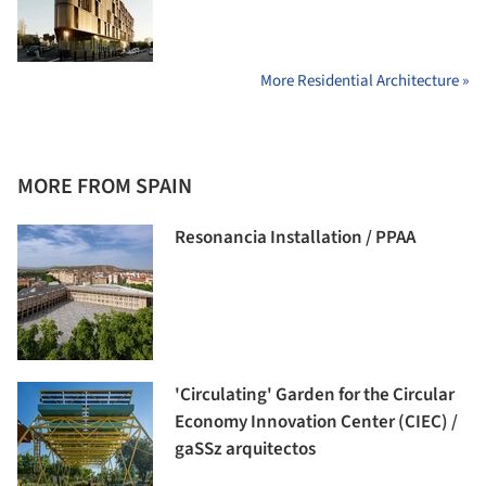
More Residential Architecture »
MORE FROM SPAIN
Resonancia Installation / PPAA
'Circulating' Garden for the Circular
Economy Innovation Center (CIEC) /
gaSSz arquitectos