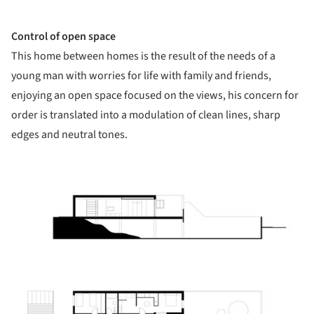
Control of open space
This home between homes is the result of the needs of a
young man with worries for life with family and friends,
enjoying an open space focused on the views, his concern for
order is translated into a modulation of clean lines, sharp
edges and neutral tones.
ture!