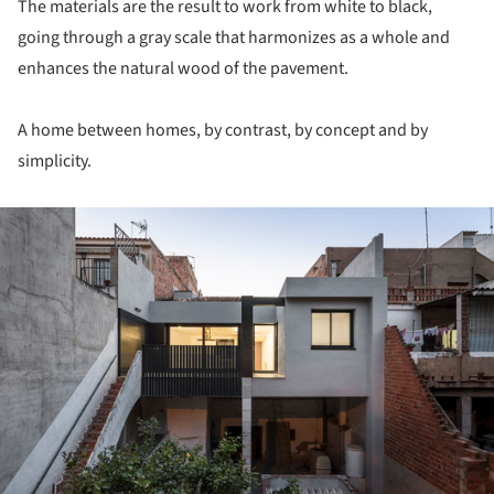
The materials are the result to work from white to black,
going through a gray scale that harmonizes as a whole and
enhances the natural wood of the pavement.
A home between homes, by contrast, by concept and by
simplicity.
ture!