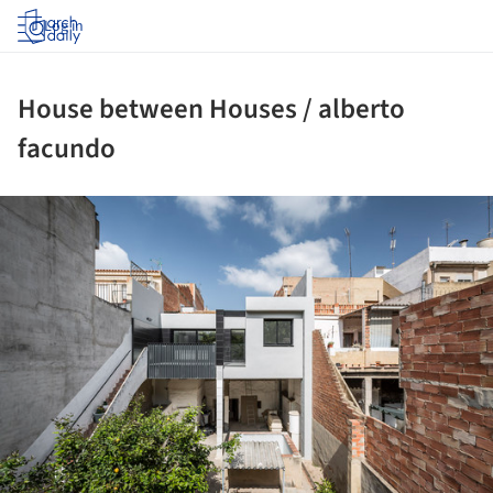
Log in
House between Houses / alberto
facundo
ture!