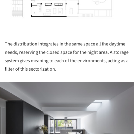
The distribution integrates in the same space all the daytime
needs, reserving the closed space for the night area. A storage
system gives meaning to each of the environments, acting as a
filter of this sectorization.
ture!