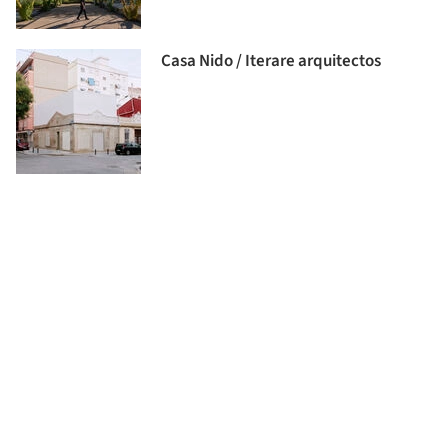
Casa Nido / Iterare arquitectos