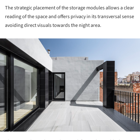
The strategic placement of the storage modules allows a clear
reading of the space and offers privacy in its transversal sense
avoiding direct visuals towards the night area.
ture!