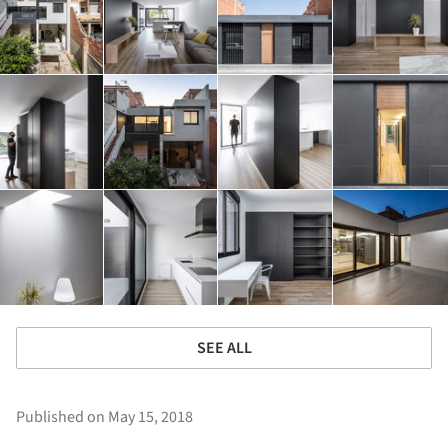
SEE ALL
Published on May 15, 2018