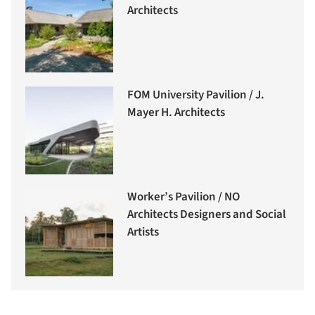
Architects
FOM University Pavilion / J.
Mayer H. Architects
Worker’s Pavilion / NO
Architects Designers and Social
Artists