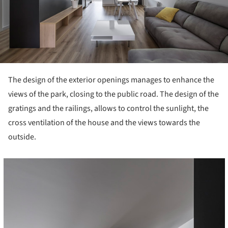
The design of the exterior openings manages to enhance the
views of the park, closing to the public road. The design of the
gratings and the railings, allows to control the sunlight, the
cross ventilation of the house and the views towards the
outside.
cture!