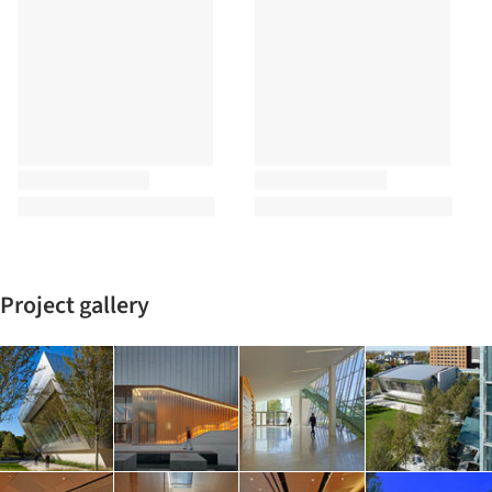
Project gallery