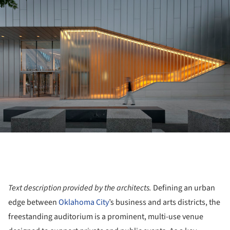
Text description provided by the architects.
Defining an urban
edge between
Oklahoma City
’s business and arts districts, the
freestanding auditorium is a prominent, multi-use venue