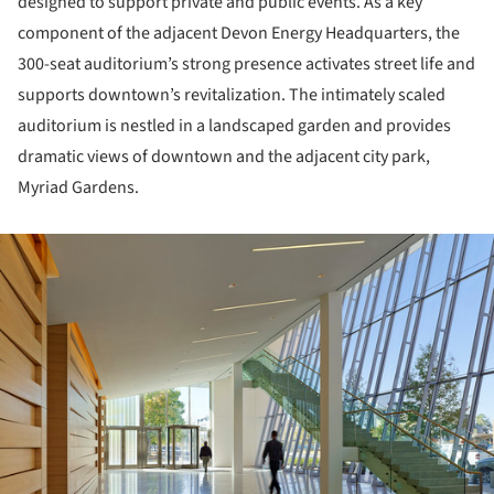
designed to support private and public events. As a key
component of the adjacent Devon Energy Headquarters, the
300-seat auditorium’s strong presence activates street life and
supports downtown’s revitalization. The intimately scaled
auditorium is nestled in a landscaped garden and provides
dramatic views of downtown and the adjacent city park,
Myriad Gardens.
ture!