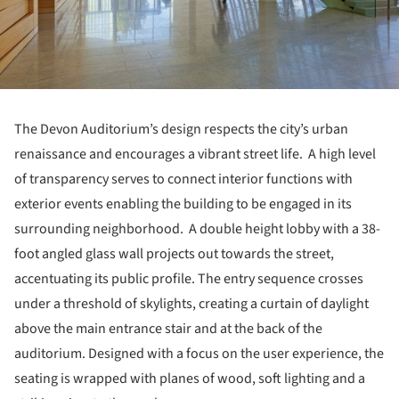
The Devon Auditorium’s design respects the city’s urban
renaissance and encourages a vibrant street life. A high level
of transparency serves to connect interior functions with
exterior events enabling the building to be engaged in its
surrounding neighborhood. A double height lobby with a 38-
foot angled glass wall projects out towards the street,
accentuating its public profile. The entry sequence crosses
under a threshold of skylights, creating a curtain of daylight
above the main entrance stair and at the back of the
auditorium. Designed with a focus on the user experience, the
seating is wrapped with planes of wood, soft lighting and a