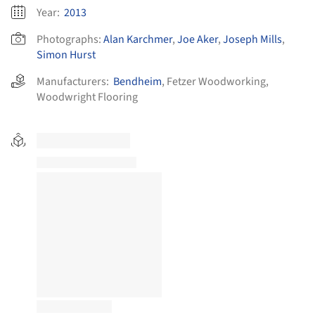
Year:
2013
Photographs:
Alan Karchmer
,
Joe Aker
,
Joseph Mills
,
Simon Hurst
Manufacturers:
Bendheim
,
Fetzer Woodworking
,
Woodwright Flooring