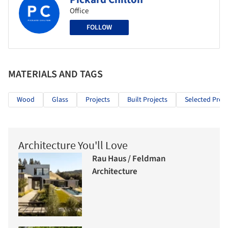
Office
FOLLOW
MATERIALS AND TAGS
Wood
Glass
Projects
Built Projects
Selected Proje
Architecture You'll Love
Rau Haus / Feldman
Architecture