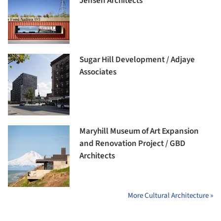
Jensen Architects
Sugar Hill Development / Adjaye
Associates
Maryhill Museum of Art Expansion
and Renovation Project / GBD
Architects
More Cultural Architecture »