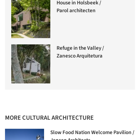
House in Holsbeek /
Parol architecten
Refuge in the Valley /
Zanesco Arquitetura
MORE CULTURAL ARCHITECTURE
Slow Food Nation Welcome Pavilion /