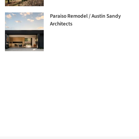
Paraiso Remodel / Austin Sandy
Architects