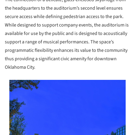
the headquarters to the auditorium’s second level ensures
secure access while defining pedestrian access to the park.
While designed to support company events, the auditorium is
available for use by the public and is designed to acoustically
support a range of musical performances. The space’s
programmatic flexibility enhances its value to the community
thus providing a significant civic amenity for downtown
Oklahoma City.
s picture!