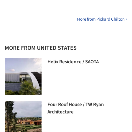
More from Pickard Chilton »
MORE FROM UNITED STATES
Helix Residence / SAOTA
Four Roof House / TW Ryan
Architecture