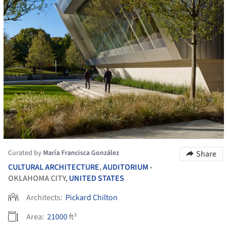
Curated by
María Francisca González
Share
CULTURAL ARCHITECTURE
,
AUDITORIUM
•
OKLAHOMA CITY,
UNITED STATES
Architects:
Pickard Chilton
Area:
21000
ft²