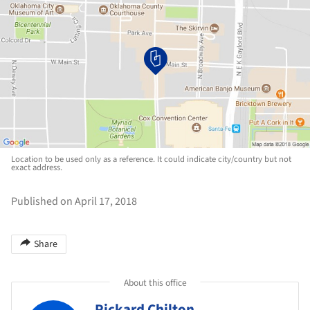
Location to be used only as a reference. It could indicate city/country but not
exact address.
Published on April 17, 2018
Share
About this office
Pickard Chilton