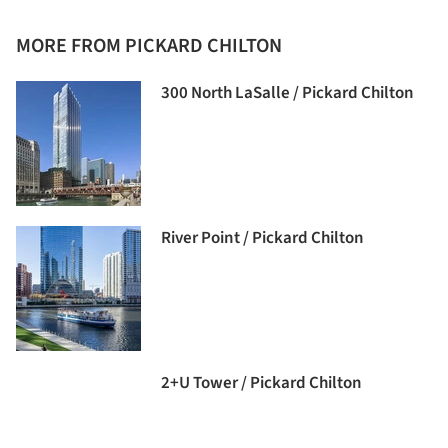
MORE FROM PICKARD CHILTON
300 North LaSalle / Pickard Chilton
River Point / Pickard Chilton
2+U Tower / Pickard Chilton