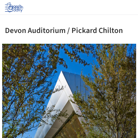
Log in
Devon Auditorium / Pickard Chilton
ture!