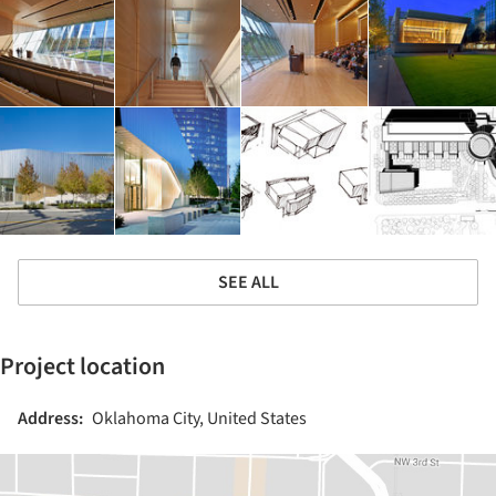
SEE ALL
Project location
Address:
Oklahoma City, United States