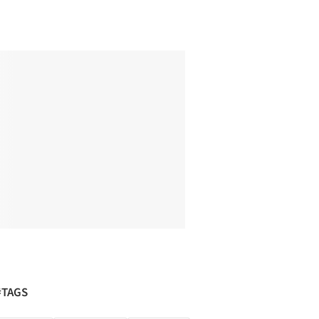
#TAGS