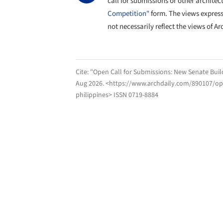
call for submissions or other architec
Competition"
form. The views expres
not necessarily reflect the views of Ar
Cite:
"Open Call for Submissions: New Senate Build
Aug 2026
. <https://www.archdaily.com/890107/ope
philippines> ISSN 0719-8884