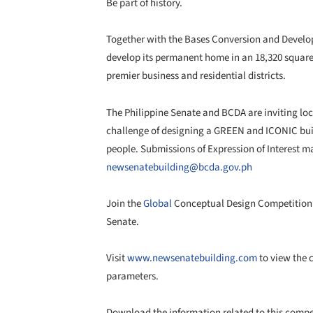
Be part of history.
Together with the Bases Conversion and Develop
develop its permanent home in an 18,320 square 
premier business and residential districts.
The Philippine Senate and BCDA are inviting loca
challenge of designing a GREEN and ICONIC buil
people. Submissions of Expression of Interest m
newsenatebuilding@bcda.gov.ph
Join the
Global
Conceptual Design Competition 
Senate.
Visit
www.newsenatebuilding.com
to view the 
parameters.
Download the information related to this comp