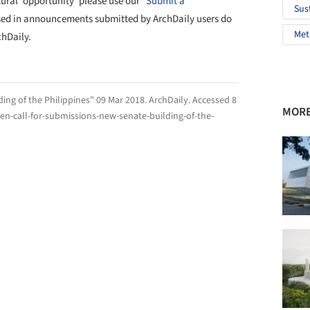
tural 'opportunity' please use our
"Submit a
Sus
sed in announcements submitted by ArchDaily users do
Met
chDaily.
ing of the Philippines" 09 Mar 2018.
ArchDaily
. Accessed
8
MORE
n-call-for-submissions-new-senate-building-of-the-