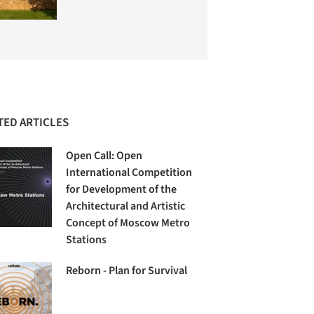
TED ARTICLES
Open Call: Open
International Competition
for Development of the
Architectural and Artistic
Concept of Moscow Metro
Stations
Reborn - Plan for Survival