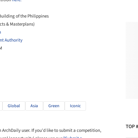
uilding of the Philippines
cts & Masterplans)
m
t Authority
PM
Global
Asia
Green
Iconic
TOP 
ArchDaily user. If you'd like to submit a competition,