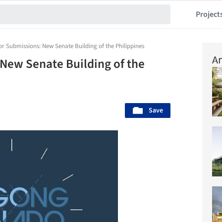
Project
or Submissions: New Senate Building of the Philippines
Ar
 New Senate Building of the
Save