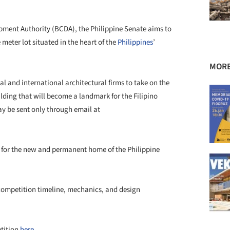
ment Authority (BCDA), the Philippine Senate aims to
meter lot situated in the heart of the
Philippines
’
MORE
l and international architectural firms to take on the
ding that will become a landmark for the Filipino
ay be sent only through email at
for the new and permanent home of the Philippine
competition timeline, mechanics, and design
etition
here.