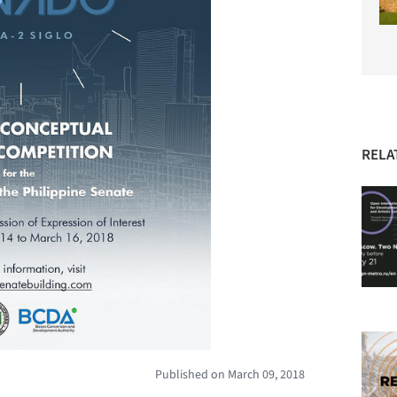
RELA
Published on March 09, 2018