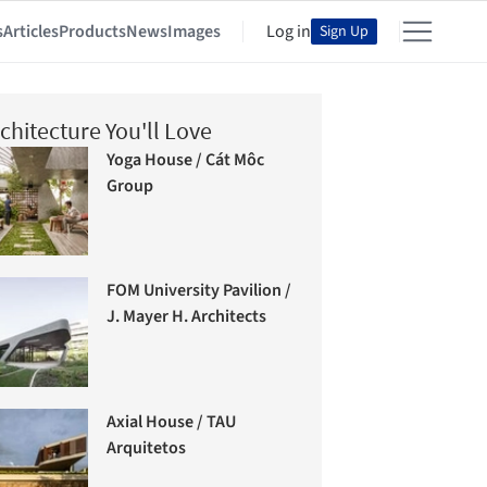
s
Articles
Products
News
Images
Log in
Sign Up
chitecture You'll Love
Yoga House / Cát Môc
Group
FOM University Pavilion /
J. Mayer H. Architects
Axial House / TAU
Arquitetos