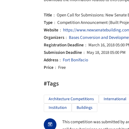
Title
Open Call for Submissions: New Senate B
Type
Competition Announcement (Built Proje
Website
https://www.newsenatebuilding.co
Organizers
Bases Conversion and Developmen
Registration Deadline
March 16, 2018 05:00 
Submission Deadline
May 18, 2018 05:00 PM
Address
Fort Bonifacio
Price
Free
#Tags
Architecture Competitions
International
Institution
Buildings
This competition was submitted by an 