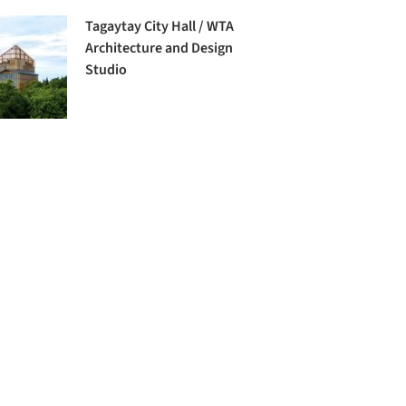
Tagaytay City Hall / WTA
Architecture and Design
Studio