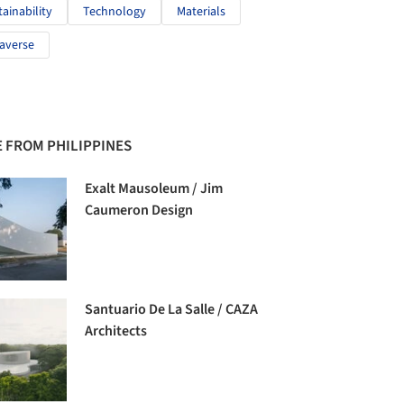
tainability
Technology
Materials
averse
 FROM PHILIPPINES
Exalt Mausoleum / Jim
Caumeron Design
Santuario De La Salle / CAZA
Architects