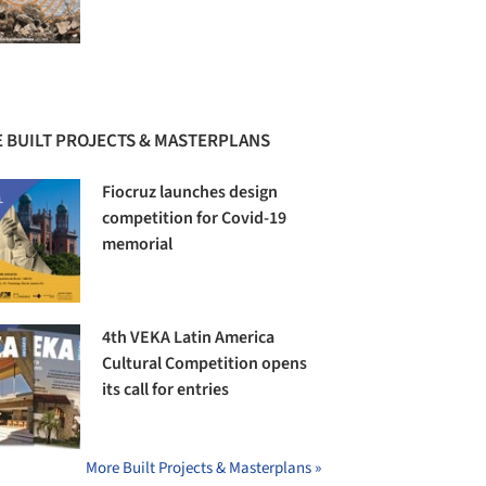
 BUILT PROJECTS & MASTERPLANS
Fiocruz launches design
competition for Covid-19
memorial
4th VEKA Latin America
Cultural Competition opens
its call for entries
More Built Projects & Masterplans »