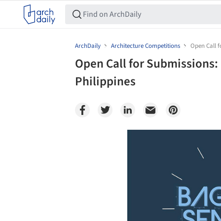
ArchDaily
Architecture Competitions
Open Call f
Open Call for Submissions:
Philippines
Save this picture!