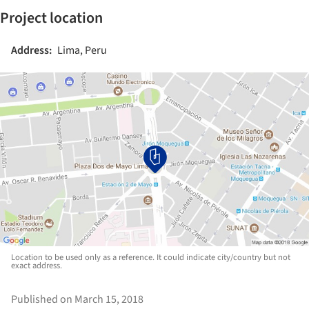
Project location
Address:
Lima, Peru
Location to be used only as a reference. It could indicate city/country but not
exact address.
Published on March 15, 2018