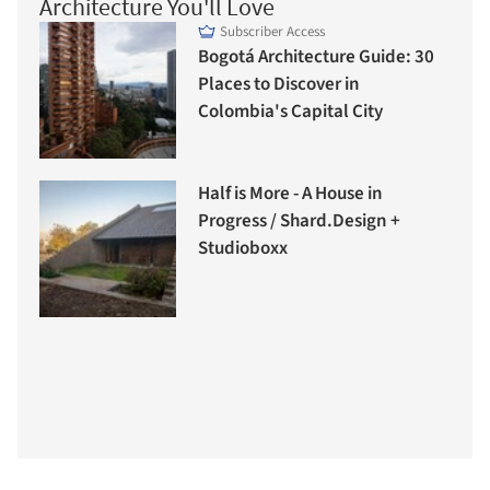
Architecture You'll Love
Subscriber Access
Bogotá Architecture Guide: 30
Places to Discover in
Colombia's Capital City
Half is More - A House in
Progress / Shard.Design +
Studioboxx