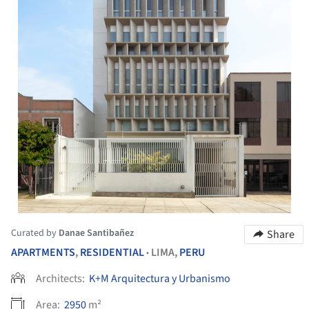
Curated by
Danae Santibañez
Share
APARTMENTS
,
RESIDENTIAL
LIMA,
PERU
•
Architects:
K+M Arquitectura y Urbanismo
Area:
2950
m²