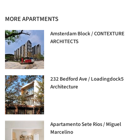
MORE APARTMENTS
Amsterdam Block / CONTEXTURE
ARCHITECTS
232 Bedford Ave / Loadingdock5
Architecture
Apartamento Sete Rios / Miguel
Marcelino