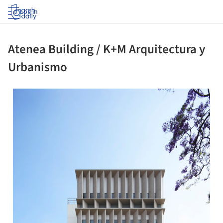
Log in
Atenea Building / K+M Arquitectura y
Urbanismo
 picture!