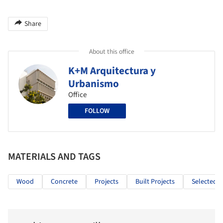
Share
About this office
K+M Arquitectura y
Urbanismo
Office
FOLLOW
MATERIALS AND TAGS
Wood
Concrete
Projects
Built Projects
Selected P