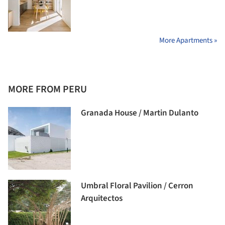
More Apartments »
MORE FROM PERU
Granada House / Martin Dulanto
Umbral Floral Pavilion / Cerron
Arquitectos