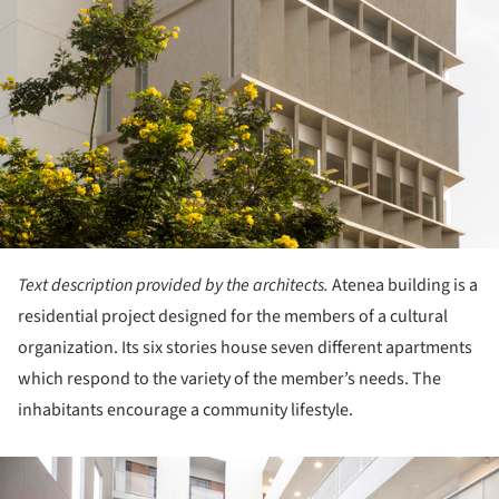
Text description provided by the architects.
Atenea building is a
residential project designed for the members of a cultural
organization. Its six stories house seven different apartments
which respond to the variety of the member’s needs. The
inhabitants encourage a community lifestyle.
ture!