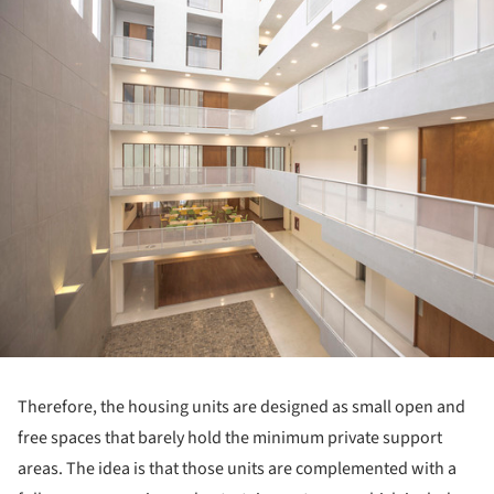
Therefore, the housing units are designed as small open and
free spaces that barely hold the minimum private support
areas. The idea is that those units are complemented with a