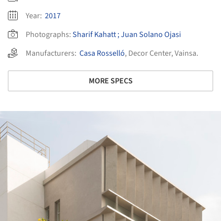
Year:
2017
Photographs:
Sharif Kahatt ; Juan Solano Ojasi
Manufacturers:
Casa Rosselló
,
Decor Center
,
Vainsa.
MORE SPECS
ture!