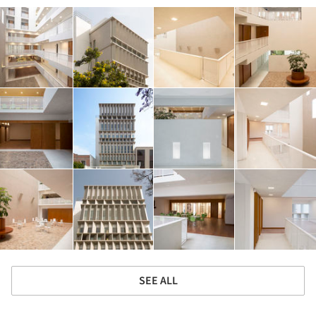
SEE ALL