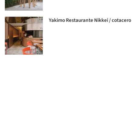
Yakimo Restaurante Nikkei / cotacero