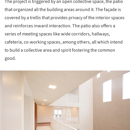
The project is triggered by an open collective space, the patio
that organized all the building areas around it. The façade is
covered by a trellis that provides privacy of the interior spaces
and reinforces inward interaction. The patio also offers a
series of meeting spaces like wide corridors, hallways,
cafeteria, co-working spaces, among others, all which intend
to build a collective area and spirit fostering the common
good.
ture!