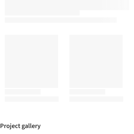
Project gallery