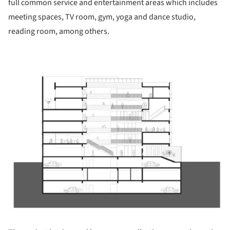
full common service and entertainment areas which includes
meeting spaces, TV room, gym, yoga and dance studio,
reading room, among others.
ture!