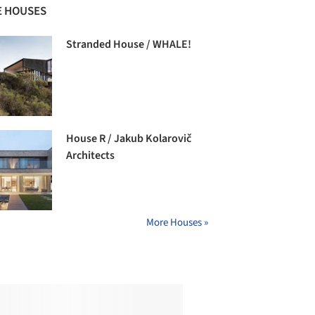
 HOUSES
Stranded House / WHALE!
House R / Jakub Kolarovič
Architects
More Houses »