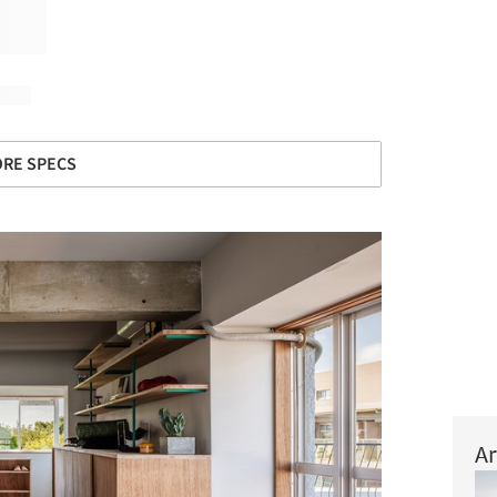
RE SPECS
Ar