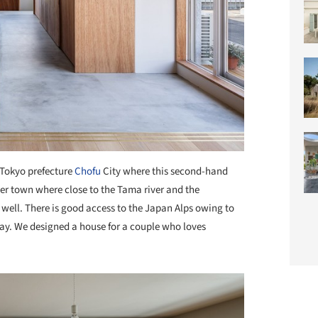
Tokyo prefecture
Chofu
City where this second-hand
r town where close to the Tama river and the
 well. There is good access to the Japan Alps owing to
ay. We designed a house for a couple who loves