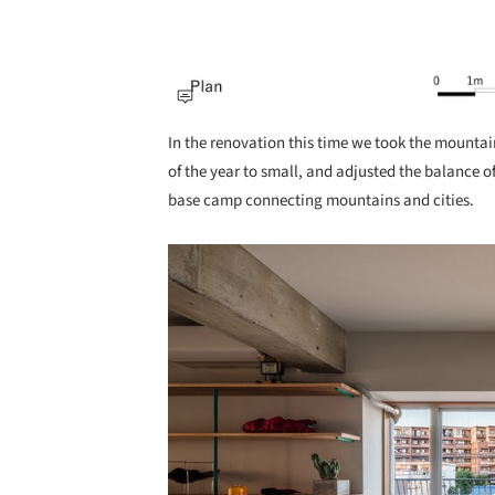
In the renovation this time we took the mountai
of the year to small, and adjusted the balance of
base camp connecting mountains and cities.
Save this picture!