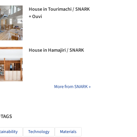
House in Tourimachi / SNARK
+ Ouvi
House in Hamajiri / SNARK
More from SNARK »
#TAGS
tainability
Technology
Materials