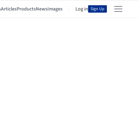
s
Articles
Products
News
Images
Log in
Sign Up