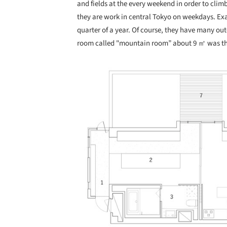
and fields at the every weekend in order to cli
they are work in central Tokyo on weekdays. Exa
quarter of a year. Of course, they have many out
room called "mountain room” about 9 ㎡ was the
Save this picture!