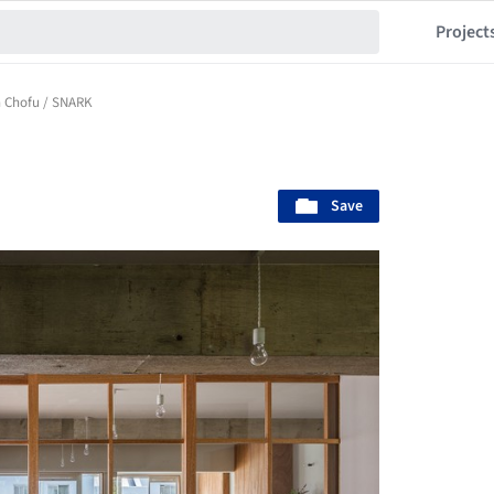
Project
n Chofu / SNARK
Save