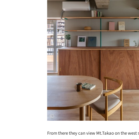
From there they can view Mt.Takao on the west 