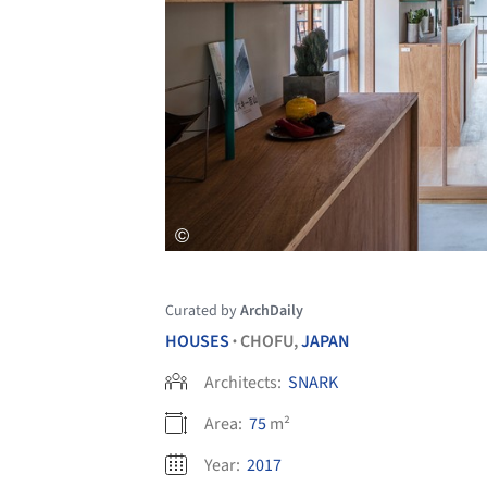
Curated by
ArchDaily
HOUSES
CHOFU,
JAPAN
•
Architects:
SNARK
Area:
75
m²
Year:
2017