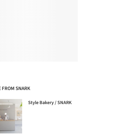
 FROM SNARK
Style Bakery / SNARK