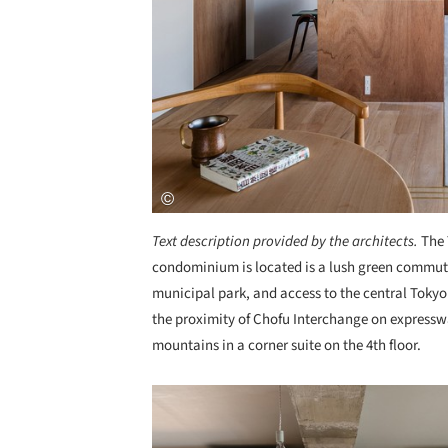
Text description provided by the architects.
The 
condominium is located is a lush green commute
municipal park, and access to the central Tokyo
the proximity of Chofu Interchange on expressw
mountains in a corner suite on the 4th floor.
Save this picture!