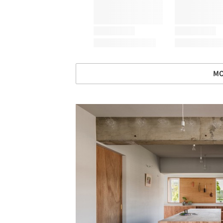
MO
Save this picture!