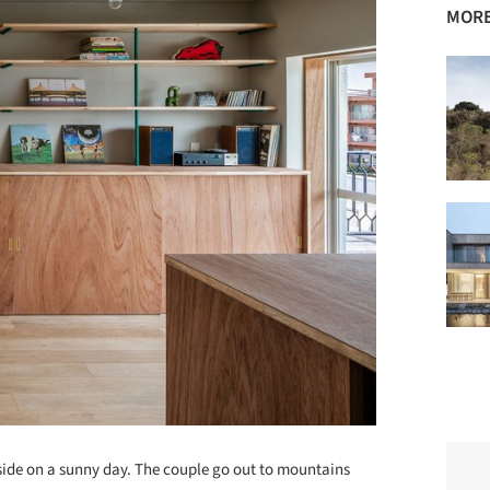
MORE
side on a sunny day. The couple go out to mountains