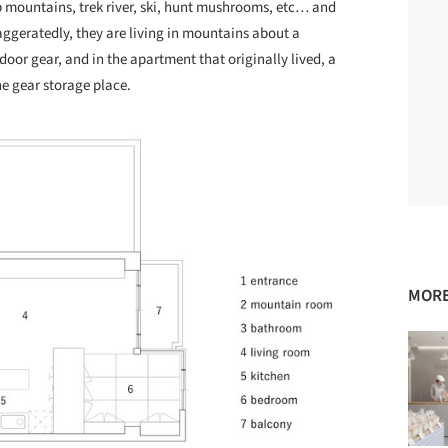
mb mountains, trek river, ski, hunt mushrooms, etc… and
ggeratedly, they are living in mountains about a
door gear, and in the apartment that originally lived, a
 gear storage place.
MORE