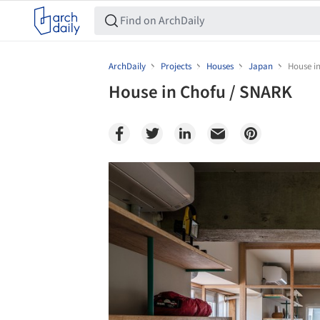
ArchDaily
Projects
Houses
Japan
House i
House in Chofu / SNARK
Save this picture!