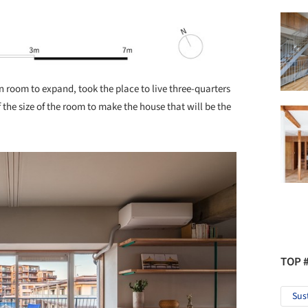
n room to expand, took the place to live three-quarters
 the size of the room to make the house that will be the
TOP 
Sus