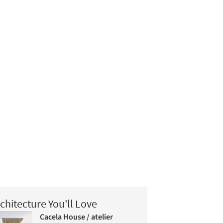
chitecture You'll Love
Cacela House / atelier