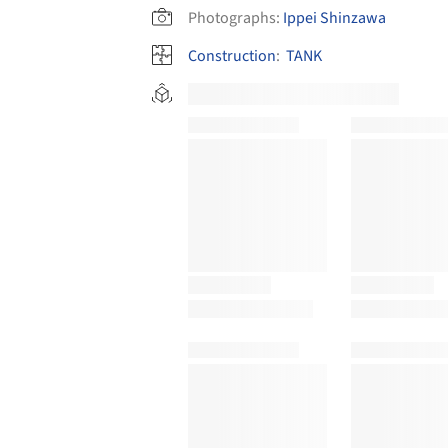
Photographs:
Ippei Shinzawa
Construction
:
TANK