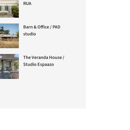
RUA
Barn & Office / PAD
studio
The Veranda House /
Studio Espaazo