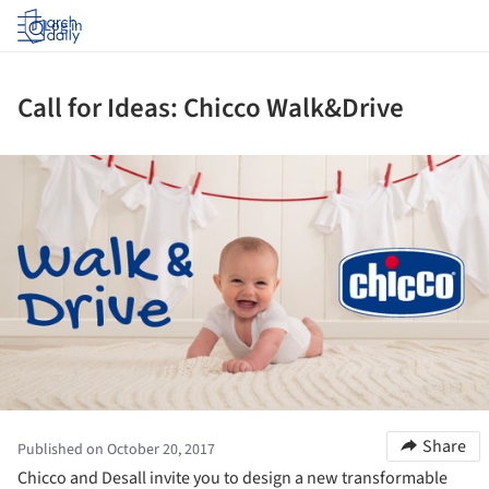
Log in
Call for Ideas: Chicco Walk&Drive
ture!
Share
Published on October 20, 2017
Chicco and Desall invite you to design a new transformable