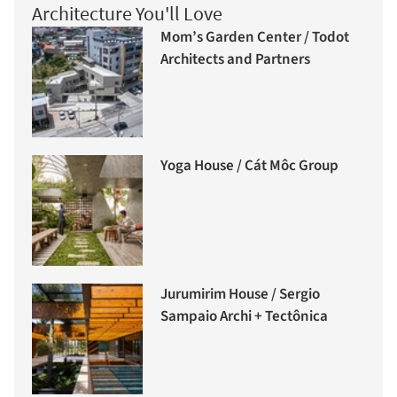
Architecture You'll Love
Mom’s Garden Center / Todot
Architects and Partners
Yoga House / Cát Môc Group
Jurumirim House / Sergio
Sampaio Archi + Tectônica