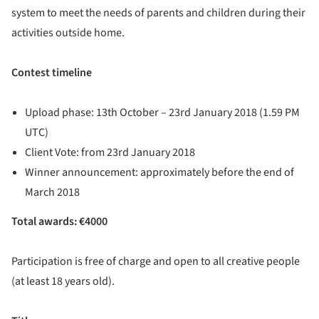
system to meet the needs of parents and children during their
activities outside home.
Contest timeline
Upload phase: 13th October – 23rd January 2018 (1.59 PM
UTC)
Client Vote: from 23rd January 2018
Winner announcement: approximately before the end of
March 2018
Total awards: €4000
Participation is free of charge and open to all creative people
(at least 18 years old).