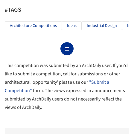
#TAGS
Architecture Competitions
Ideas
Industrial Design
Inn
This competition was submitted by an ArchDaily user. If you'd
like to submit a competition, call for submissions or other
architectural 'opportunity' please use our
"Submit a
Competition"
form. The views expressed in announcements
submitted by ArchDaily users do not necessarily reflect the
views of ArchDaily.