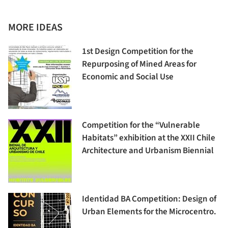
MORE IDEAS
1st Design Competition for the
Repurposing of Mined Areas for
Economic and Social Use
Competition for the “Vulnerable
Habitats” exhibition at the XXII Chile
Architecture and Urbanism Biennial
Identidad BA Competition: Design of
Urban Elements for the Microcentro.