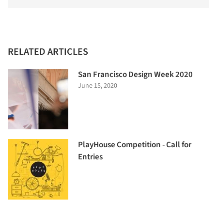
RELATED ARTICLES
San Francisco Design Week 2020
June 15, 2020
PlayHouse Competition - Call for
Entries