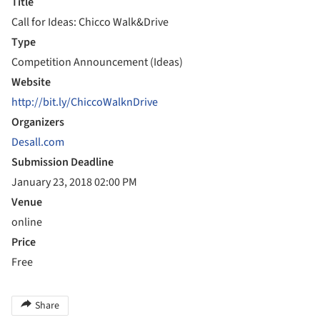
Title
Call for Ideas: Chicco Walk&Drive
Type
Competition Announcement (Ideas)
Website
http://bit.ly/ChiccoWalknDrive
Organizers
Desall.com
Submission Deadline
January 23, 2018 02:00 PM
Venue
online
Price
Free
Share