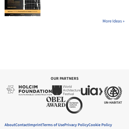
More Ideas »