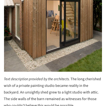
Text description provided by the architects.
The long cherished
wish of a private painting studio became reality in the
backyard. An unsightly shed grew to a light studio with attic.
The side walls of the barn remained as witnesses for those
who couldn’t believe this would be possible.