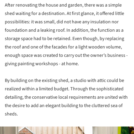
After renovating the house and garden, there was a simple
shed waiting for a destination. At first glance, it offered little
possibilities: it was small, did not have any insulation nor
foundation and a leaking roof. In addition, the function as a
storage space had to be retained. Even though, by replacing
the roof and one of the facades for a light wooden volume,
enough space was created to carry out the owner’s business -
giving painting workshops - at home.
By building on the existing shed, a studio with attic could be
realized within a limited budget. Through the sophisticated
detailing, the conservative local requirements are united with
the desire to add an elegant building to the cluttered sea of
sheds.
ture!