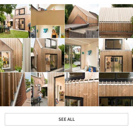
SEE ALL