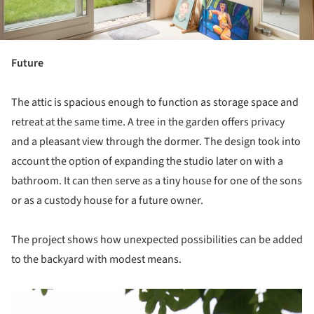
Future
The attic is spacious enough to function as storage space and
retreat at the same time. A tree in the garden offers privacy
and a pleasant view through the dormer. The design took into
account the option of expanding the studio later on with a
bathroom. It can then serve as a tiny house for one of the sons
or as a custody house for a future owner.
The project shows how unexpected possibilities can be added
to the backyard with modest means.
picture!