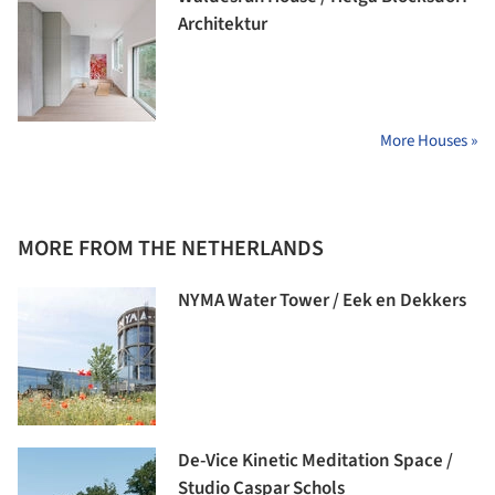
Architektur
More Houses »
MORE FROM THE NETHERLANDS
NYMA Water Tower / Eek en Dekkers
De-Vice Kinetic Meditation Space /
Studio Caspar Schols