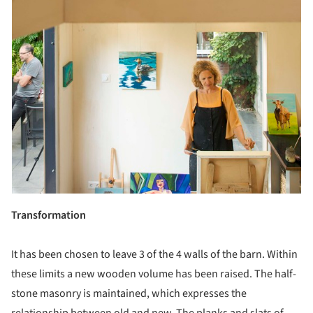
Transformation
It has been chosen to leave 3 of the 4 walls of the barn. Within
these limits a new wooden volume has been raised. The half-
stone masonry is maintained, which expresses the
relationship between old and new. The planks and slats of