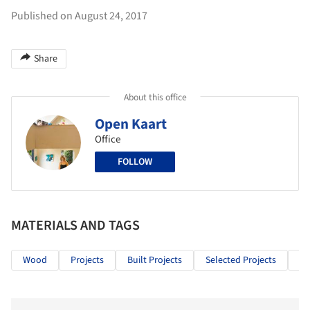
Published on August 24, 2017
Share
About this office
Open Kaart
Office
FOLLOW
MATERIALS AND TAGS
Wood
Projects
Built Projects
Selected Projects
Re