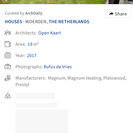
Curated by
ArchDaily
Share
HOUSES
WOERDEN,
THE NETHERLANDS
•
Architects:
Open Kaart
Area:
19
m²
Year:
2017
Photographs:
Rufus de Vries
Manufacturers:
Magnum
,
Magnum Heating
,
Platowood
,
Prestyl