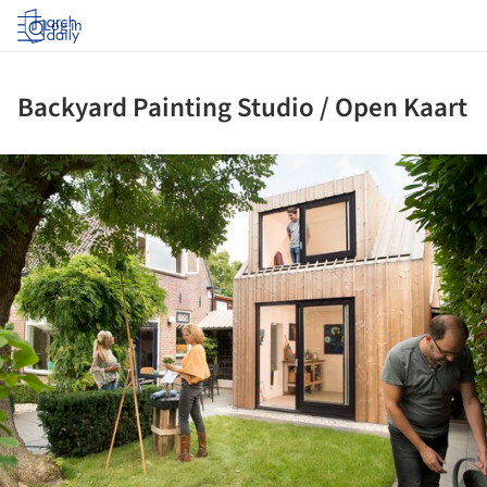
Log in
Backyard Painting Studio / Open Kaart
ture!