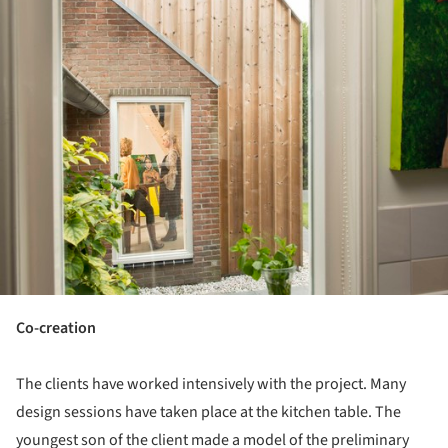
Co-creation
The clients have worked intensively with the project. Many
design sessions have taken place at the kitchen table. The
youngest son of the client made a model of the preliminary