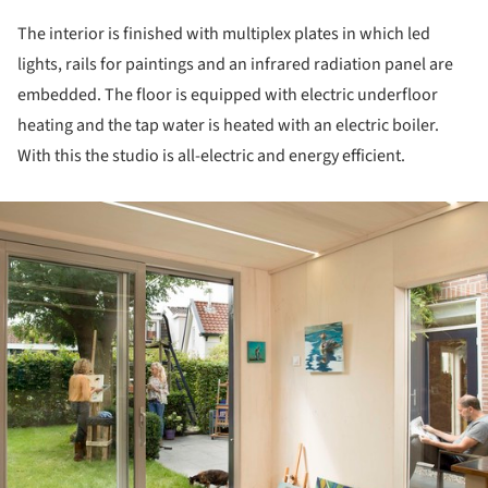
The interior is finished with multiplex plates in which led
lights, rails for paintings and an infrared radiation panel are
embedded. The floor is equipped with electric underfloor
heating and the tap water is heated with an electric boiler.
With this the studio is all-electric and energy efficient.
ture!