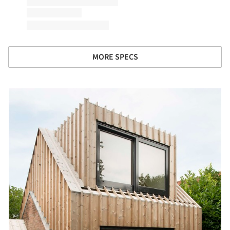
MORE SPECS
picture!