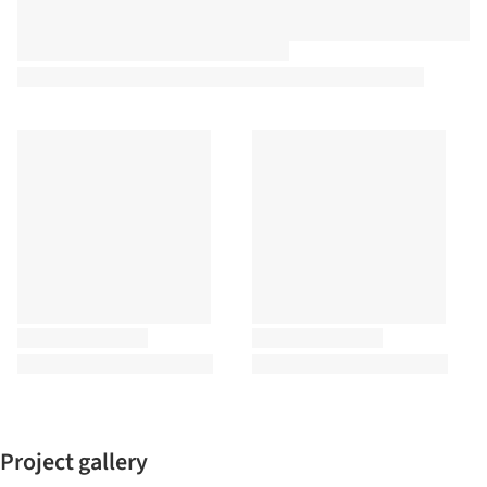
Project gallery