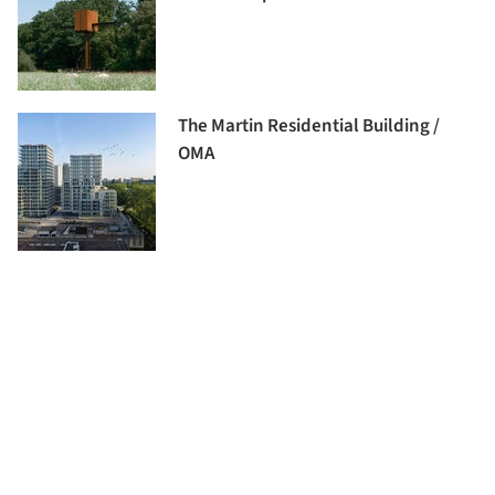
The Martin Residential Building /
OMA