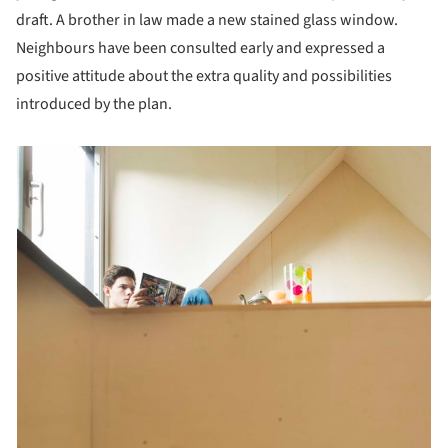
draft. A brother in law made a new stained glass window.
Neighbours have been consulted early and expressed a
positive attitude about the extra quality and possibilities
introduced by the plan.
picture!