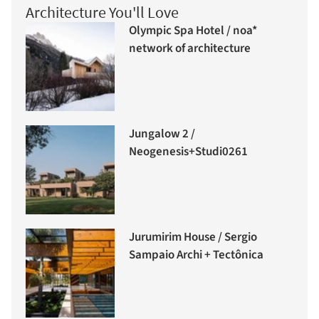
Architecture You'll Love
Olympic Spa Hotel / noa*
network of architecture
Jungalow 2 /
Neogenesis+Studi0261
Jurumirim House / Sergio
Sampaio Archi + Tectônica