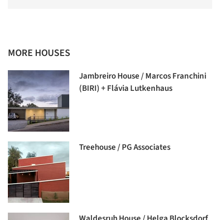
MORE HOUSES
Jambreiro House / Marcos Franchini
(BIRI) + Flávia Lutkenhaus
Treehouse / PG Associates
Waldesruh House / Helga Blocksdorf