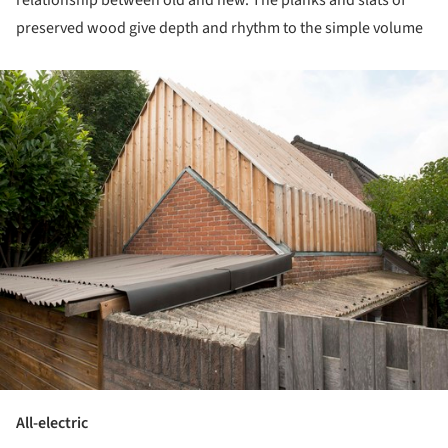
preserved wood give depth and rhythm to the simple volume
ture!
All-electric