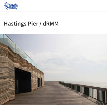
Log in
Hastings Pier / dRMM
ture!