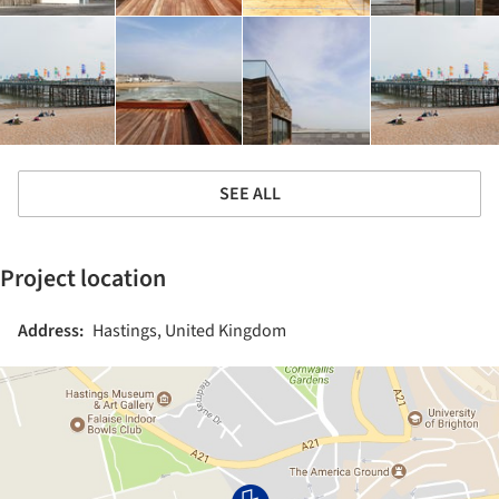
SEE ALL
Project location
Address:
Hastings, United Kingdom