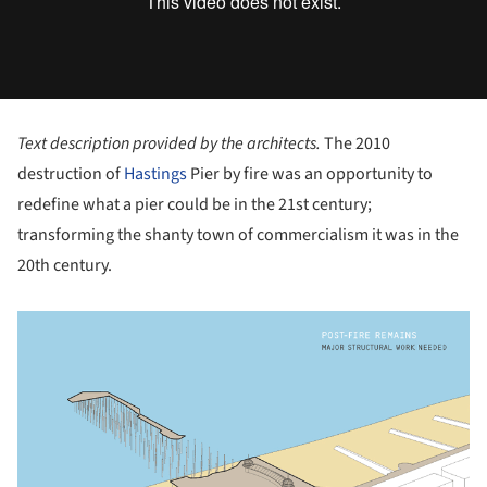
Text description provided by the architects.
The 2010
destruction of
Hastings
Pier by fire was an opportunity to
redefine what a pier could be in the 21st century;
transforming the shanty town of commercialism it was in the
20th century.