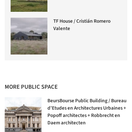
TF House / Cristián Romero
Valente
MORE PUBLIC SPACE
BeursBourse Public Building / Bureau
d’Etudes en Architectures Urbaines +
Popoff architectes + Robbrecht en
Daem architecten