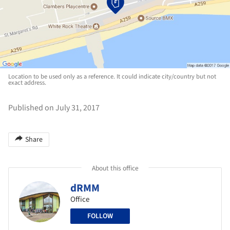
Location to be used only as a reference. It could indicate city/country but not
exact address.
Published on July 31, 2017
Share
About this office
dRMM
Office
FOLLOW