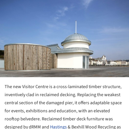
The new Visitor Centre is a cross-laminated timber structure,
inventively clad in reclaimed decking. Replacing the weakest
central section of the damaged pier, it offers adaptable space
for events, exhibitions and education, with an elevated
rooftop belvedere. Reclaimed timber deck furniture was
designed by dRMM and
Hastings
& Bexhill Wood Recycling as