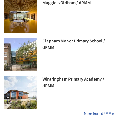
Maggie’s Oldham / dRMM
Clapham Manor Primary School /
dRMM
Wintringham Primary Academy /
dRMM
More from dRMM »