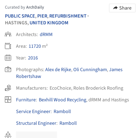
Curated by
ArchDaily
Share
PUBLIC SPACE
,
PIER
,
REFURBISHMENT
•
HASTINGS,
UNITED KINGDOM
Architects:
dRMM
Area:
11720
m²
Year:
2016
Photographs:
Alex de Rijke
,
Oli Cunningham
,
James
Robertshaw
Manufacturers:
EcoChoice
,
Roles Broderick Roofing
Furniture
:
Bexhill Wood Recycling
, dRMM and Hastings
Service Engineer
:
Ramboll
Structural Engineer
:
Ramboll