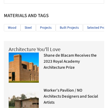
MATERIALS AND TAGS
Wood
Steel
Projects
Built Projects
Selected Proje
Architecture You'll Love
Shane de Blacam Receives the
2023 Royal Academy
Architecture Prize
Worker’s Pavilion / NO
Architects Designers and Social
Artists