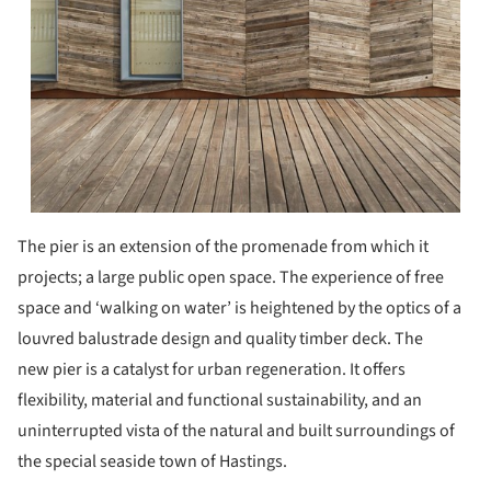
The pier is an extension of the promenade from which it
projects; a large public open space. The experience of free
space and ‘walking on water’ is heightened by the optics of a
louvred balustrade design and quality timber deck. The
new pier is a catalyst for urban regeneration. It offers
flexibility, material and functional sustainability, and an
uninterrupted vista of the natural and built surroundings of
the special seaside town of Hastings.