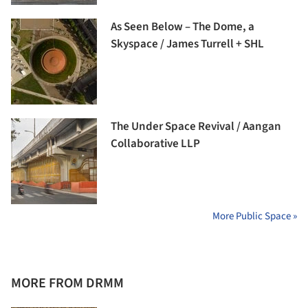
As Seen Below – The Dome, a
Skyspace / James Turrell + SHL
The Under Space Revival / Aangan
Collaborative LLP
More Public Space »
MORE FROM DRMM