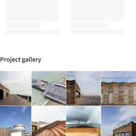
Project gallery