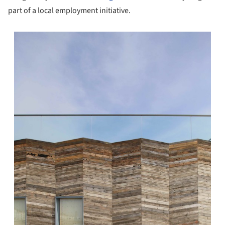
part of a local employment initiative.
s picture!