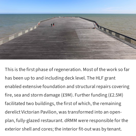
This is the first phase of regeneration. Most of the work so far
has been up to and including deck level. The HLF grant
enabled extensive foundation and structural repairs covering
fire, sea and storm damage (£9M). Further funding (£2.5M)
facilitated two buildings, the first of which, the remaining
derelict Victorian Pavilion, was transformed into an open-
plan, fully-glazed restaurant. dRMM were responsible for the
exterior shell and cores; the interior fit-out was by tenant.