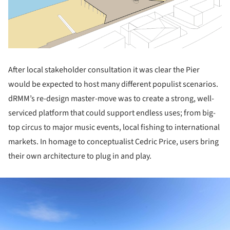
After local stakeholder consultation it was clear the Pier
would be expected to host many different populist scenarios.
dRMM’s re-design master-move was to create a strong, well-
serviced platform that could support endless uses; from big-
top circus to major music events, local fishing to international
markets. In homage to conceptualist Cedric Price, users bring
their own architecture to plug in and play.
ture!