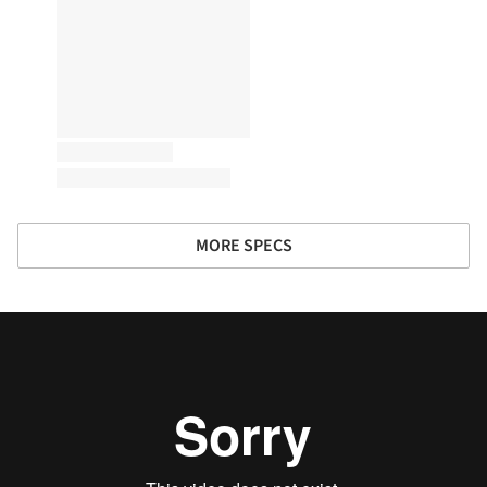
MORE SPECS