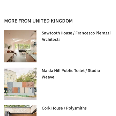
MORE FROM UNITED KINGDOM
Sawtooth House / Francesco Pierazzi
Architects
Maida Hill Public Toilet / Studio
Weave
Cork House / Polysmiths