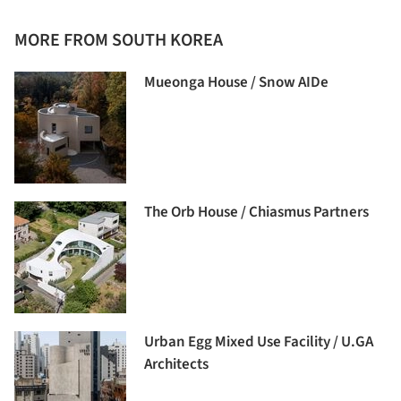
MORE FROM SOUTH KOREA
Mueonga House / Snow AIDe
The Orb House / Chiasmus Partners
Urban Egg Mixed Use Facility / U.GA
Architects