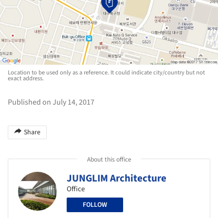
Location to be used only as a reference. It could indicate city/country but not
exact address.
Published on July 14, 2017
Share
About this office
JUNGLIM Architecture
Office
FOLLOW