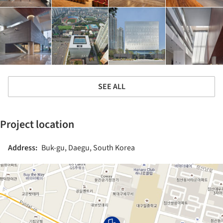
SEE ALL
Project location
Address:
Buk-gu, Daegu, South Korea