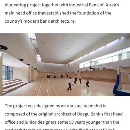
pioneering project together with Industrial Bank of Korea’s
main head office that established the foundation of the
country’s modern bank architecture.
ture!
The project was designed by an unusual team that is
composed of the original architect of Daegu Bank’s first head
office and junior designers some 50 years younger than the