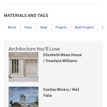
MATERIALS AND TAGS
Wood
Glass
Steel
Projects
Built Projects
Sel
Architecture You'll Love
Elizabeth Mews House
/ Trewhela Williams
Gurdau Winery / Aleš
Fiala