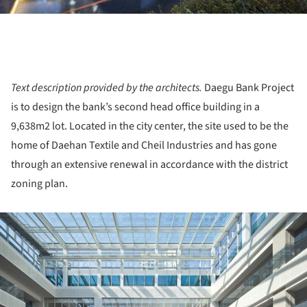
Text description provided by the architects.
Daegu Bank Project
is to design the bank’s second head office building in a
9,638m2 lot. Located in the city center, the site used to be the
home of Daehan Textile and Cheil Industries and has gone
through an extensive renewal in accordance with the district
zoning plan.
ture!