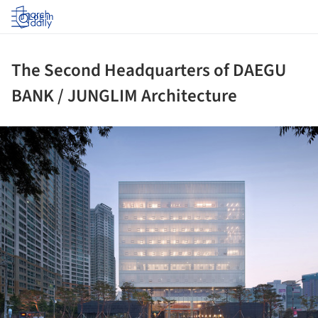
Log in
The Second Headquarters of DAEGU
BANK / JUNGLIM Architecture
ture!