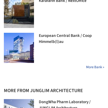
Karafarin Bank / NextOffice
European Central Bank / Coop
Himmelb(l)au
More Bank »
MORE FROM JUNGLIM ARCHITECTURE
DongWha Pharm Laboratory /
JUNGLIM Architecture