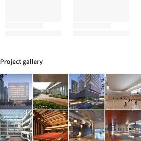
Project gallery