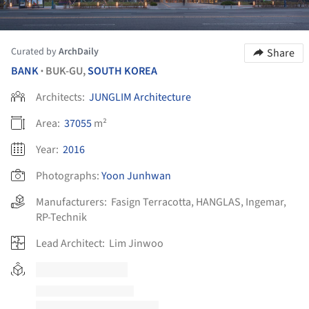
Curated by
ArchDaily
Share
BANK
BUK-GU,
SOUTH KOREA
•
Architects:
JUNGLIM Architecture
Area:
37055
m²
Year:
2016
Photographs:
Yoon Junhwan
Manufacturers:
Fasign Terracotta
,
HANGLAS
,
Ingemar
,
RP-Technik
Lead Architect:
Lim Jinwoo