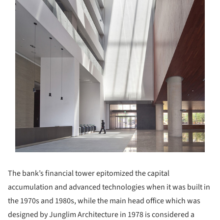
The bank’s financial tower epitomized the capital
accumulation and advanced technologies when it was built in
the 1970s and 1980s, while the main head office which was
designed by Junglim Architecture in 1978 is considered a