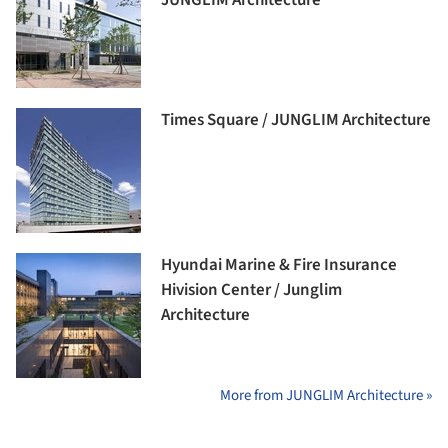
Times Square / JUNGLIM Architecture
Hyundai Marine & Fire Insurance
Hivision Center / Junglim
Architecture
More from JUNGLIM Architecture »