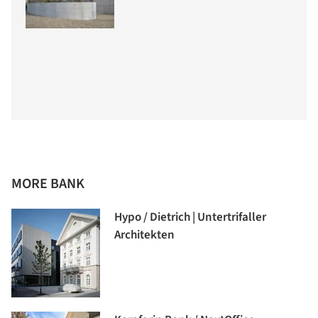
MORE BANK
Hypo / Dietrich | Untertrifaller
Architekten