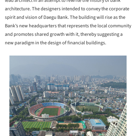
lead architect in an attempt to rewrite the history of bank
architecture. The designers intended to convey the corporate
spirit and vision of Daegu Bank. The building will rise as the
Bank’s new headquarters that represents the local community
and promotes shared growth with it, thereby suggesting a
new paradigm in the design of financial buildings.
s picture!