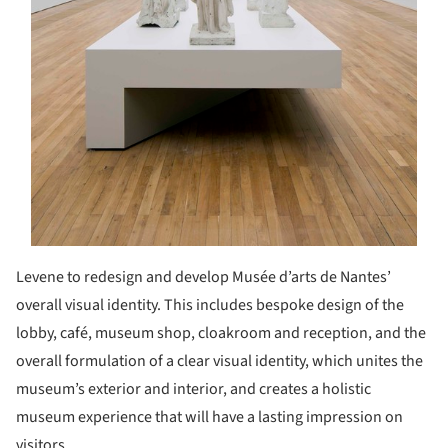
Levene to redesign and develop Musée d’arts de Nantes’
overall visual identity. This includes bespoke design of the
lobby, café, museum shop, cloakroom and reception, and the
overall formulation of a clear visual identity, which unites the
museum’s exterior and interior, and creates a holistic
museum experience that will have a lasting impression on
visitors.