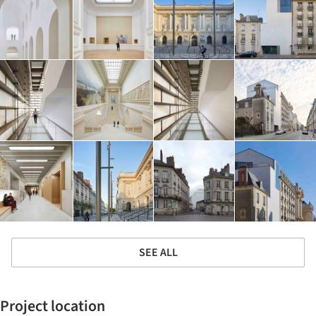
SEE ALL
Project location