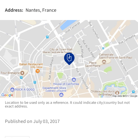
Address:
Nantes, France
Location to be used only as a reference. It could indicate city/country but not
exact address.
Published on July 03, 2017