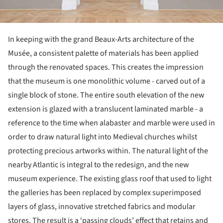
In keeping with the grand Beaux-Arts architecture of the
Musée, a consistent palette of materials has been applied
through the renovated spaces. This creates the impression
that the museum is one monolithic volume - carved out of a
single block of stone. The entire south elevation of the new
extension is glazed with a translucent laminated marble - a
reference to the time when alabaster and marble were used in
order to draw natural light into Medieval churches whilst
protecting precious artworks within. The natural light of the
nearby Atlantic is integral to the redesign, and the new
museum experience. The existing glass roof that used to light
the galleries has been replaced by complex superimposed
layers of glass, innovative stretched fabrics and modular
stores. The result is a ‘passing clouds’ effect that retains and