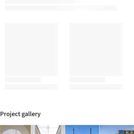
Project gallery