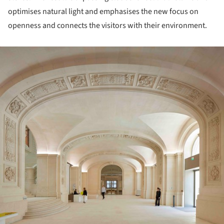
optimises natural light and emphasises the new focus on
openness and connects the visitors with their environment.
ture!