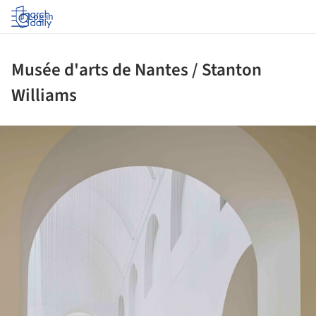
Log in
Musée d'arts de Nantes / Stanton
Williams
ture!