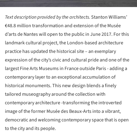
Text description provided by the architects.
Stanton Williams’
€48.8 million transformation and extension of the Musée
d’arts de Nantes will open to the public in June 2017. For this
landmark cultural project, the London-based architecture
practice has updated the historical site – an exemplary
expression of the city’s civic and cultural pride and one of the
largest Fine Arts Museums in France outside Paris - adding a
contemporary layer to an exceptional accumulation of
historical monuments. This new design blends a finely
tailored museography around the collection with
contemporary architecture -transforming the introverted
image of the former Musée des Beaux-Arts into a vibrant,
democratic and welcoming contemporary space that is open
to the city and its people.