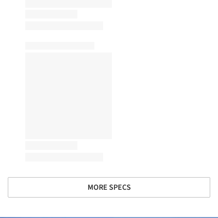
MORE SPECS