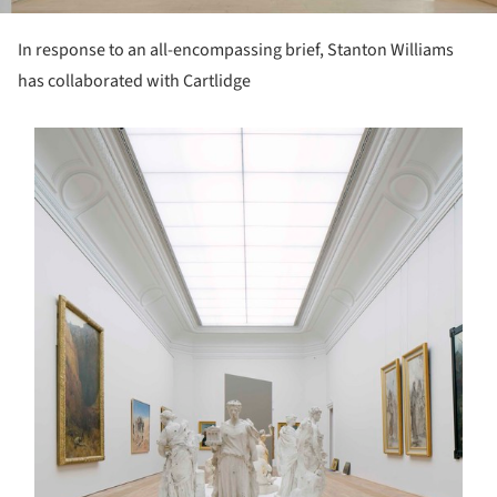
In response to an all-encompassing brief, Stanton Williams
has collaborated with Cartlidge
s picture!