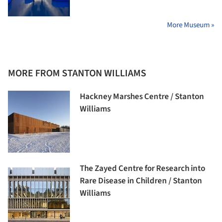
More Museum »
MORE FROM STANTON WILLIAMS
Hackney Marshes Centre / Stanton
Williams
The Zayed Centre for Research into
Rare Disease in Children / Stanton
Williams