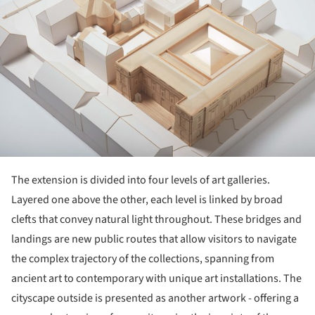
The extension is divided into four levels of art galleries.
Layered one above the other, each level is linked by broad
clefts that convey natural light throughout. These bridges and
landings are new public routes that allow visitors to navigate
the complex trajectory of the collections, spanning from
ancient art to contemporary with unique art installations. The
cityscape outside is presented as another artwork - offering a