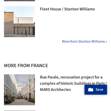
Fleet House / Stanton Williams
More from Stanton Williams »
MORE FROM FRANCE
Rue Pavée, renovation project for a
complex of historic buildings in Paris /
MARS Architectes
Save