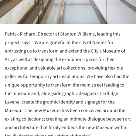
Patrick Richard, Director at Stanton Williams, leading this
project, says: “We are grateful to the city of Nantes for
entrusting us to transform and extend the City's Museum of
Art, as well as designing the exhibition spaces for their
exceptional and valuable art collections, providing flexible
galleries for temporary art installations. We have also had the
unique opportunity to transform the main street leading to
the museum and, alongside graphic designers Cartlidge
Levene, create the graphic identity and signage for the
Museum. The new Museum has been conceived around the
existing collections; creating an intimate dialogue between art
and architecture that firmly embeds the new Museum within