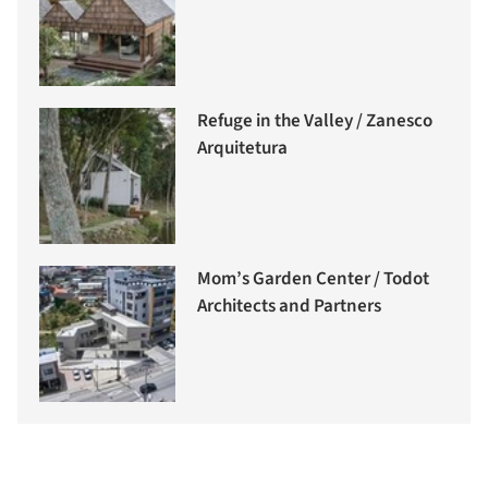
Refuge in the Valley / Zanesco
Arquitetura
Mom’s Garden Center / Todot
Architects and Partners