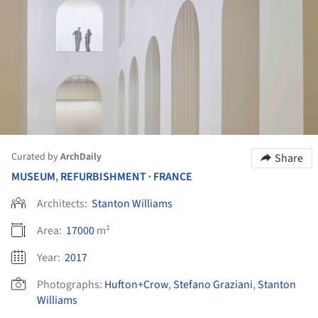
Curated by
ArchDaily
Share
MUSEUM
,
REFURBISHMENT
FRANCE
•
Architects:
Stanton Williams
Area:
17000
m²
Year:
2017
Photographs:
Hufton+Crow
,
Stefano Graziani
,
Stanton
Williams