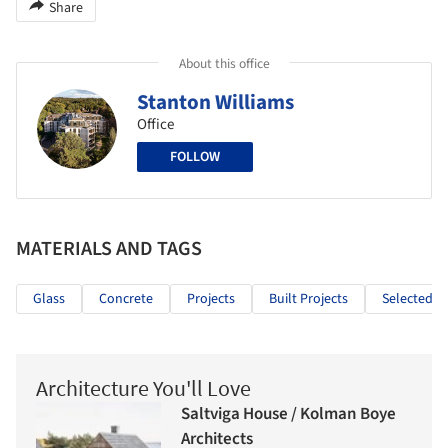
Share
About this office
Stanton Williams
Office
FOLLOW
MATERIALS AND TAGS
Glass
Concrete
Projects
Built Projects
Selected Pr
Architecture You'll Love
Saltviga House / Kolman Boye
Architects