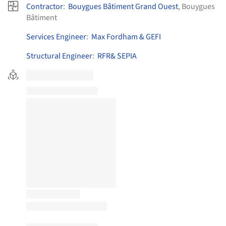
Contractor
:
Bouygues Bâtiment Grand Ouest
, Bouygues
Bâtiment
Services Engineer
:
Max Fordham & GEFI
Structural Engineer
:
RFR& SEPIA