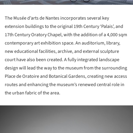
The Musée d’arts de Nantes incorporates several key
extension buildings to the original 19th Century ‘Palais’, and
17th Century Oratory Chapel, with the addition of a 4,000 sqm
contemporary art exhibition space. An auditorium, library,
new educational facilities, archive, and external sculpture
court have also been created. A fully integrated landscape
design will lead the way to the museum from the surrounding
Place de Oratoire and Botanical Gardens, creating new access
routes and enhancing the museum’s renewed central role in
the urban fabric of the area.
ture!