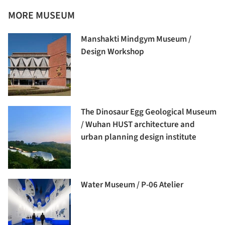
MORE MUSEUM
Manshakti Mindgym Museum /
Design Workshop
The Dinosaur Egg Geological Museum
/ Wuhan HUST architecture and
urban planning design institute
Water Museum / P-06 Atelier