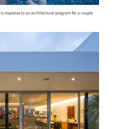
 is response to an architectural program for a couple