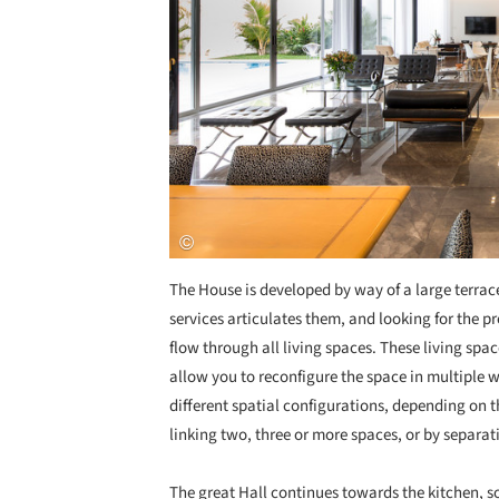
The House is developed by way of a large terrace
services articulates them, and looking for the 
flow through all living spaces. These living sp
allow you to reconfigure the space in multiple wa
different spatial configurations, depending on 
linking two, three or more spaces, or by separati
The great Hall continues towards the kitchen, s