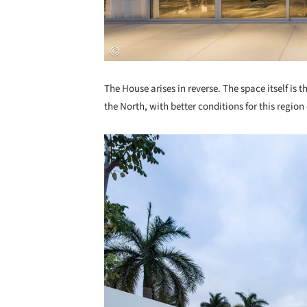
The House arises in reverse. The space itself is t
the North, with better conditions for this region 
Save this picture!