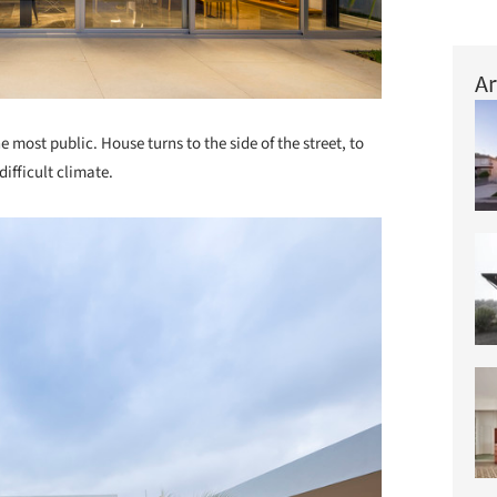
Ar
he most public. House turns to the side of the street, to
difficult climate.