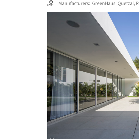
Manufacturers:
GreenHaus
,
Quetzal
,
Save this picture!