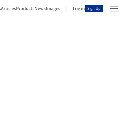
s
Articles
Products
News
Images
Log in
Sign Up