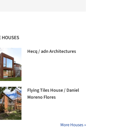
 HOUSES
Hecq / adn Architectures
Flying Tiles House / Daniel
Moreno Flores
More Houses »