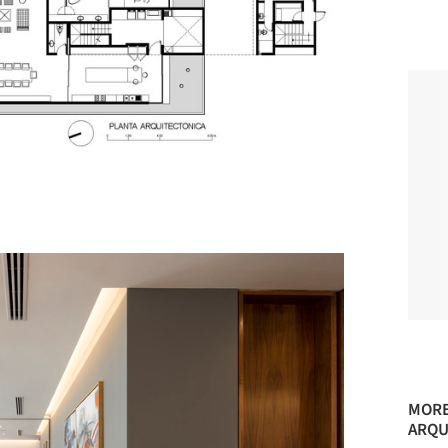
MORE
ARQU