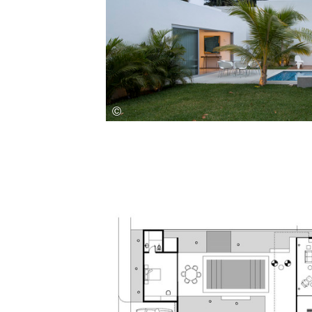
Save this picture!