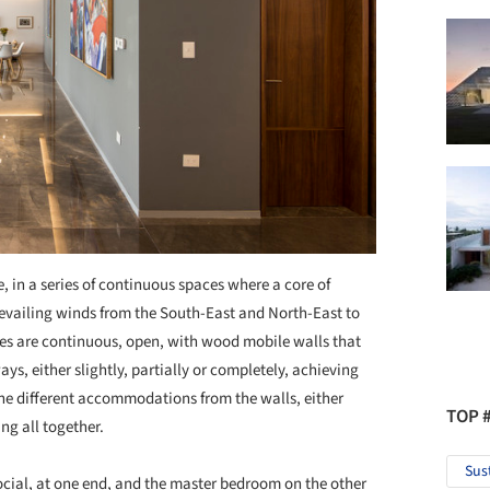
, in a series of continuous spaces where a core of
prevailing winds from the South-East and North-East to
aces are continuous, open, with wood mobile walls that
ys, either slightly, partially or completely, achieving
the different accommodations from the walls, either
TOP 
ng all together.
Sus
ocial, at one end, and the master bedroom on the other