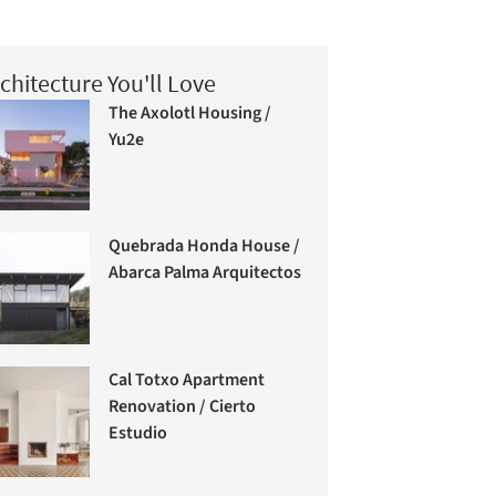
chitecture You'll Love
The Axolotl Housing /
Yu2e
Quebrada Honda House /
Abarca Palma Arquitectos
Cal Totxo Apartment
Renovation / Cierto
Estudio