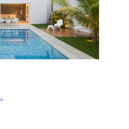
+ 13
os