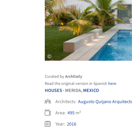
Curated by
ArchDaily
Read the original version in Spanish
here
.
HOUSES
MERIDA,
MEXICO
•
Architects:
Augusto Quijano Arquitect
Area:
495
m²
Year:
2016