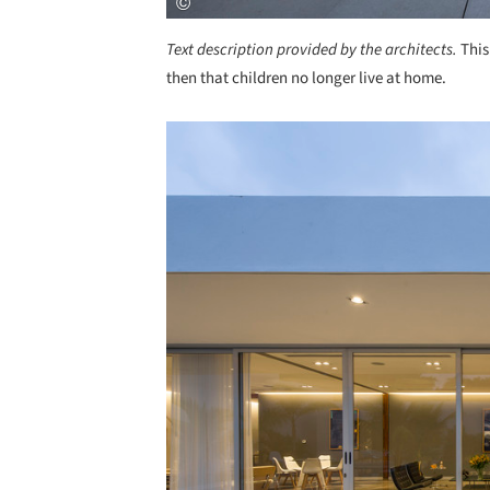
Text description provided by the architects.
This
then that children no longer live at home.
Save this picture!