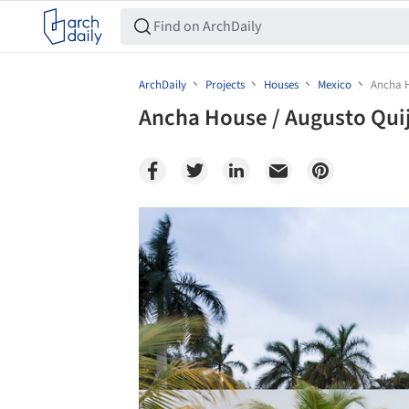
ArchDaily
Projects
Houses
Mexico
Ancha H
Ancha House / Augusto Qui
Save this picture!