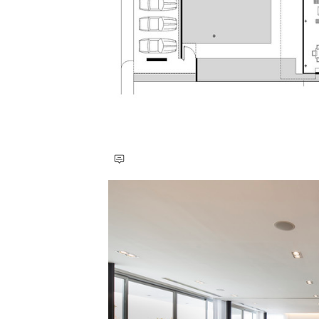
Save this picture!