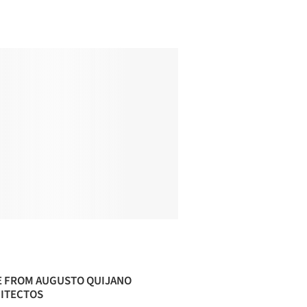
 FROM AUGUSTO QUIJANO
ITECTOS