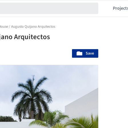
Project
ouse / Augusto Quijano Arquitectos
jano Arquitectos
Save