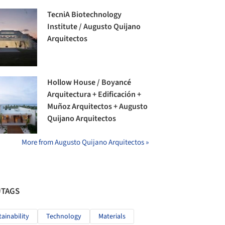
TecniA Biotechnology
Institute / Augusto Quijano
Arquitectos
Hollow House / Boyancé
Arquitectura + Edificación +
Muñoz Arquitectos + Augusto
Quijano Arquitectos
More from Augusto Quijano Arquitectos »
#TAGS
tainability
Technology
Materials