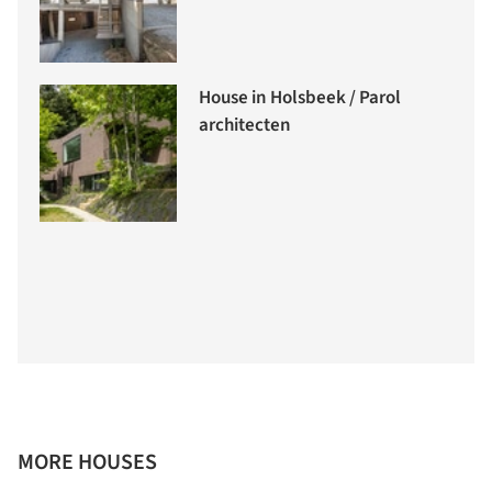
House in Holsbeek / Parol
architecten
MORE HOUSES