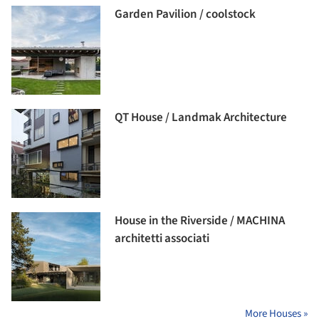
Garden Pavilion / coolstock
QT House / Landmak Architecture
House in the Riverside / MACHINA
architetti associati
More Houses »