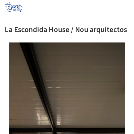
Log in
La Escondida House / Nou arquitectos
ture!