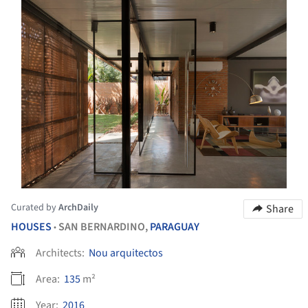
Curated by
ArchDaily
Share
HOUSES
SAN BERNARDINO,
PARAGUAY
•
Architects:
Nou arquitectos
Area:
135
m²
Year:
2016