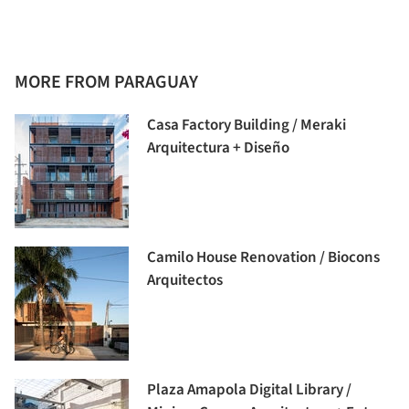
MORE FROM PARAGUAY
Casa Factory Building / Meraki
Arquitectura + Diseño
Camilo House Renovation / Biocons
Arquitectos
Plaza Amapola Digital Library /