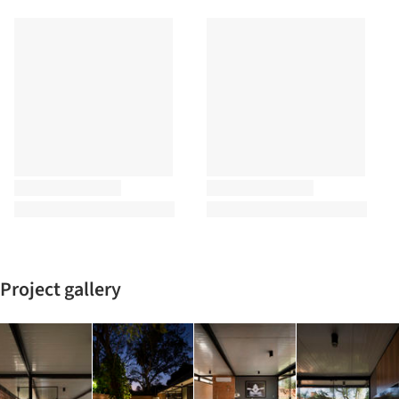
Project gallery