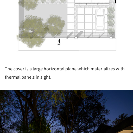
The cover is a large horizontal plane which materializes with
thermal panels in sight.
ture!