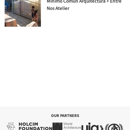
Minimo Comun Arquitectura + Entre
Nos Atelier