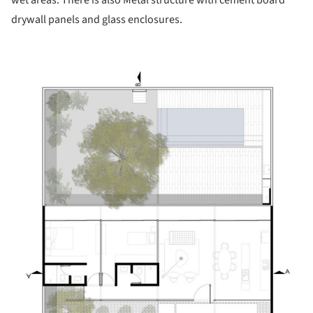
wet areas. There is also Metal structure with cement board
drywall panels and glass enclosures.
icture!