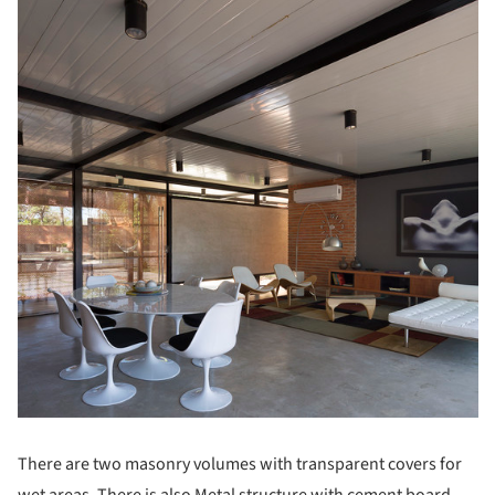
There are two masonry volumes with transparent covers for