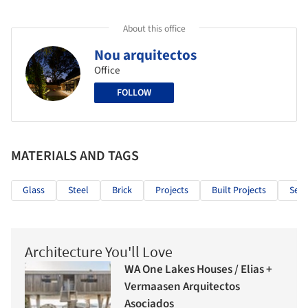
About this office
Nou arquitectos
Office
FOLLOW
MATERIALS AND TAGS
Glass
Steel
Brick
Projects
Built Projects
Sele
Architecture You'll Love
WA One Lakes Houses / Elias +
Vermaasen Arquitectos
Asociados