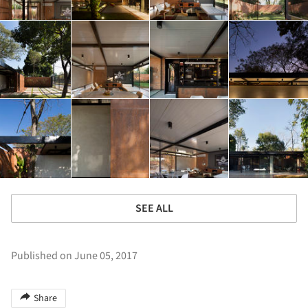
SEE ALL
Published on June 05, 2017
Share