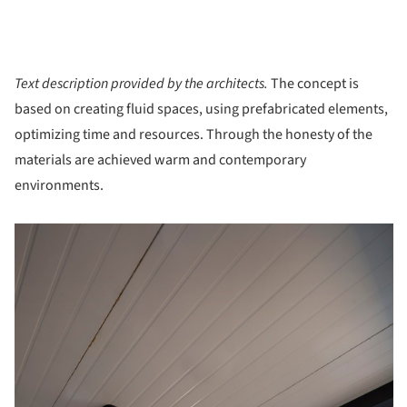
Text description provided by the architects.
The concept is
based on creating fluid spaces, using prefabricated elements,
optimizing time and resources. Through the honesty of the
materials are achieved warm and contemporary
environments.
picture!