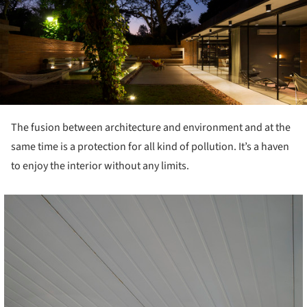
The fusion between architecture and environment and at the
same time is a protection for all kind of pollution. It’s a haven
to enjoy the interior without any limits.
cture!