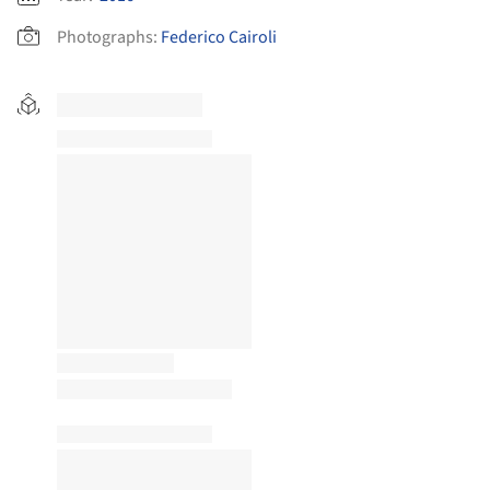
Photographs:
Federico Cairoli