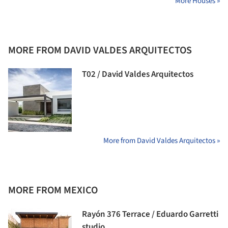
More Houses »
MORE FROM DAVID VALDES ARQUITECTOS
T02 / David Valdes Arquitectos
More from David Valdes Arquitectos »
MORE FROM MEXICO
Rayón 376 Terrace / Eduardo Garretti
studio