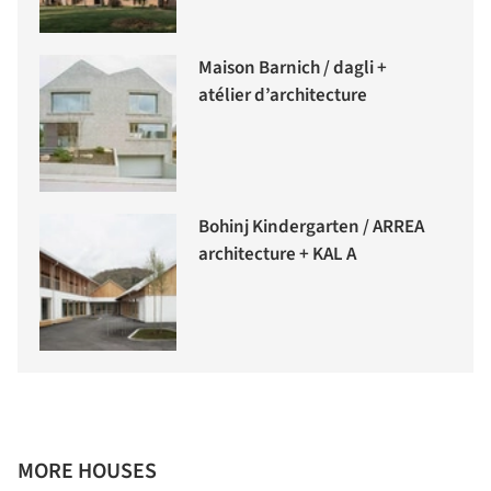
Maison Barnich / dagli +
atélier d’architecture
Bohinj Kindergarten / ARREA
architecture + KAL A
MORE HOUSES