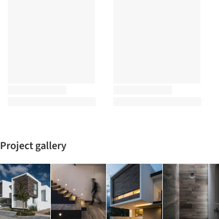
Project gallery