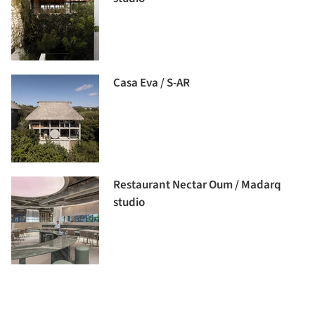
Casa Eva / S-AR
Restaurant Nectar Oum / Madarq
studio