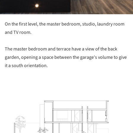
On the first level, the master bedroom, studio, laundry room
and TV room.
The master bedroom and terrace have a view of the back
garden, opening a space between the garage's volume to give
it a south orientation.
ture!