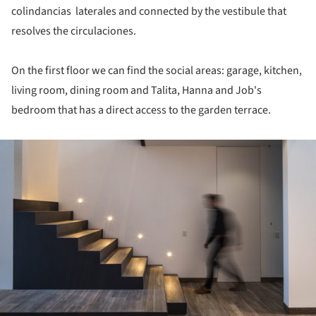
colindancias laterales and connected by the vestibule that
resolves the circulaciones.
On the first floor we can find the social areas: garage, kitchen,
living room, dining room and Talita, Hanna and Job's
bedroom that has a direct access to the garden terrace.
ture!