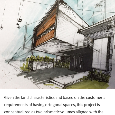
ture!
Given the land characteristics and based on the customer's
requirements of having ortogonal spaces, this project is
conceptualized as two prismatic volumes aligned with the