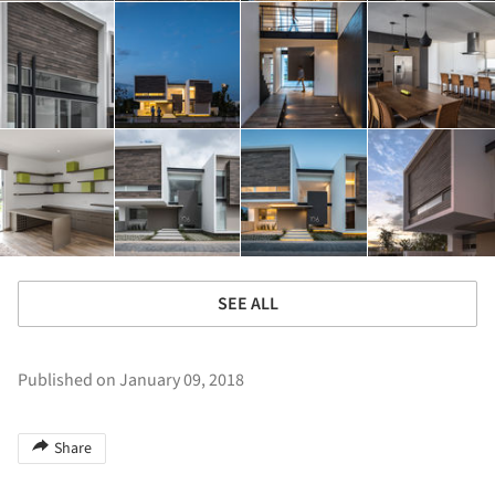
SEE ALL
Published on January 09, 2018
Share