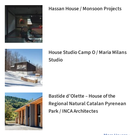
Hassan House / Monsoon Projects
House Studio Camp O / Maria Milans
Studio
Bastide d’Olette – House of the
Regional Natural Catalan Pyrenean
Park / INCA Architectes