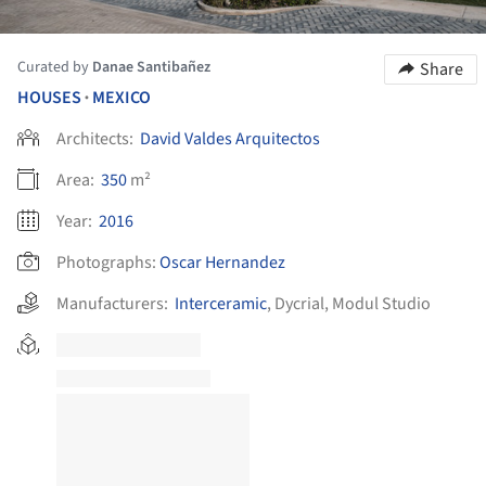
Curated by
Danae Santibañez
Share
HOUSES
MEXICO
•
Architects:
David Valdes Arquitectos
Area:
350
m²
Year:
2016
Photographs:
Oscar Hernandez
Manufacturers:
Interceramic
,
Dycrial
,
Modul Studio