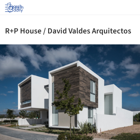
Log in
R+P House / David Valdes Arquitectos
ture!