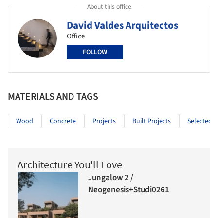
About this office
David Valdes Arquitectos
Office
FOLLOW
MATERIALS AND TAGS
Wood
Concrete
Projects
Built Projects
Selected P
Architecture You'll Love
Jungalow 2 /
Neogenesis+Studi0261