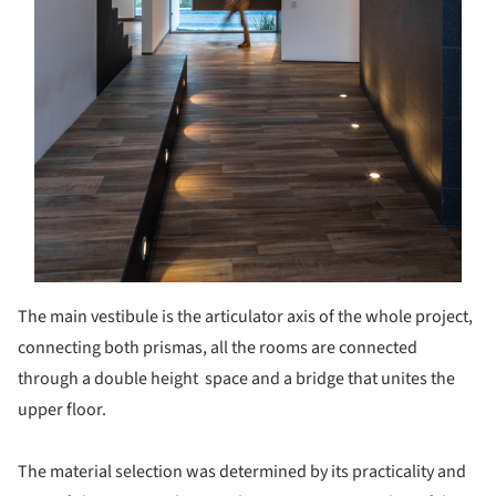
The main vestibule is the articulator axis of the whole project,
connecting both prismas, all the rooms are connected
through a double height space and a bridge that unites the
upper floor.
The material selection was determined by its practicality and