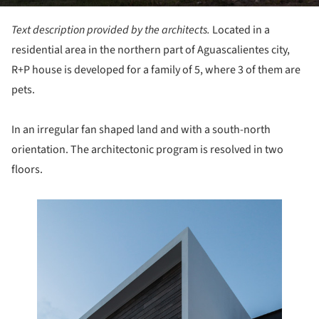
Text description provided by the architects.
Located in a
residential area in the northern part of Aguascalientes city,
R+P house is developed for a family of 5, where 3 of them are
pets.
In an irregular fan shaped land and with a south-north
orientation. The architectonic program is resolved in two
floors.
this picture!