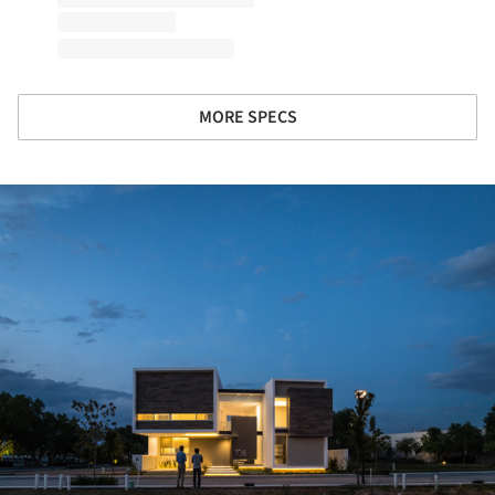
MORE SPECS
ture!