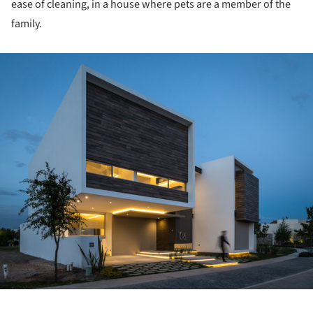
ease of cleaning, in a house where pets are a member of the
family.
ture!