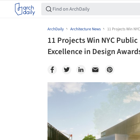
ArchDaily
Architecture News
11 Projects Win NY
11 Projects Win NYC Publi
Excellence in Design Award
Save this picture!