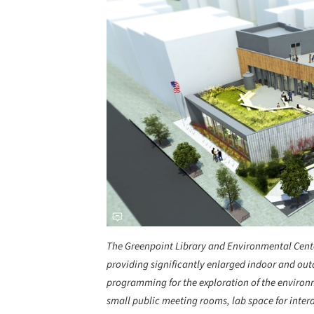
The Greenpoint Library and Environmental Center
providing significantly enlarged indoor and out
programming for the exploration of the environme
small public meeting rooms, lab space for inter