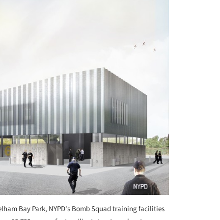
Pelham Bay Park, NYPD's Bomb Squad training facilities