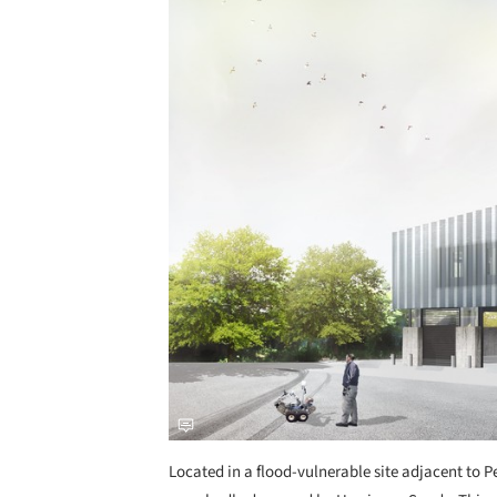
Located in a flood-vulnerable site adjacent to 