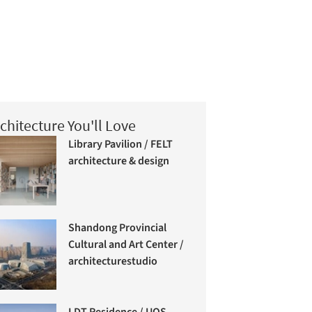
chitecture You'll Love
Library Pavilion / FELT
architecture & design
Shandong Provincial
Cultural and Art Center /
architecturestudio
LDT Residence / UOS