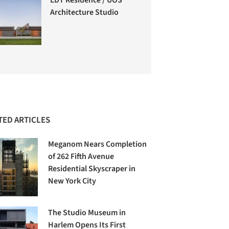
Architecture Studio
TED ARTICLES
Meganom Nears Completion
of 262 Fifth Avenue
Residential Skyscraper in
New York City
The Studio Museum in
Harlem Opens Its First