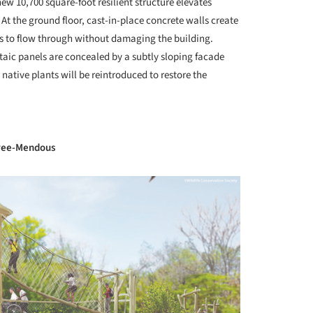
w 10,700 square-foot resilient structure elevates
At the ground floor, cast-in-place concrete walls create
ers to flow through without damaging the building.
aic panels are concealed by a subtly sloping facade
native plants will be reintroduced to restore the
+ 34
Tree-Mendous