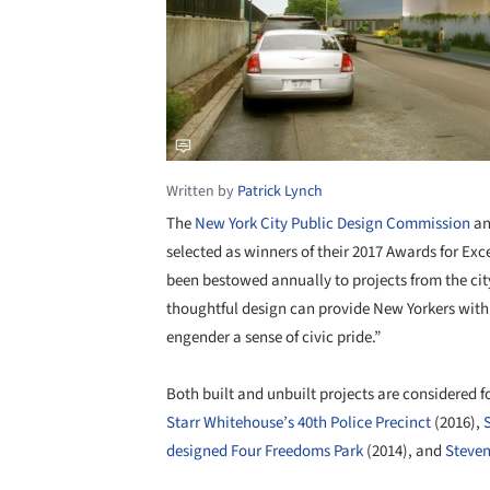
Written by
Patrick Lynch
The
New York City Public Design Commission
an
selected as winners of their 2017 Awards for Exc
been bestowed annually to projects from the cit
thoughtful design can provide New Yorkers with 
engender a sense of civic pride.”
Both built and unbuilt projects are considered 
Starr Whitehouse’s 40th Police Precinct
(2016),
designed Four Freedoms Park
(2014), and
Steven