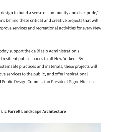
+ 34
 design to build a sense of community and civic pride,”
s behind these critical and creative projects that will
mprove services and recreational activities for every New
day support the de Blasio Administration’s
resilient public spaces to all New Yorkers. By
ustainable practices and materials, these projects will
ve services to the public, and offer inspirational
Public Design Commission President Signe Nielsen.
, Liz Farrell Landscape Architecture