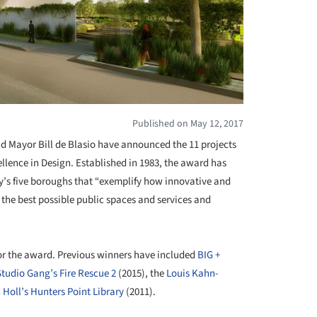
Published on May 12, 2017
d Mayor Bill de Blasio have announced the 11 projects
ellence in Design. Established in 1983, the award has
y’s five boroughs that “exemplify how innovative and
the best possible public spaces and services and
for the award. Previous winners have included
BIG +
Studio Gang’s Fire Rescue 2
(2015), the
Louis Kahn-
 Holl’s Hunters Point Library
(2011).