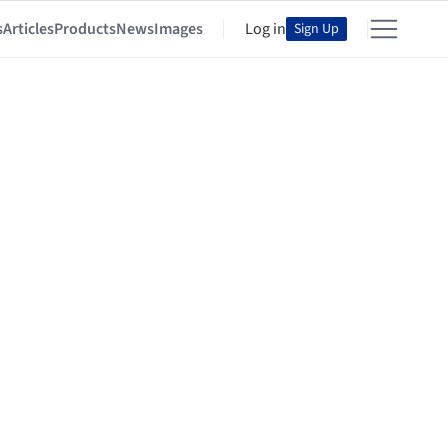
s
Articles
Products
News
Images
Log in
Sign Up