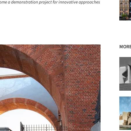
ecome a demonstration project for innovative approaches
+ 34
MORE