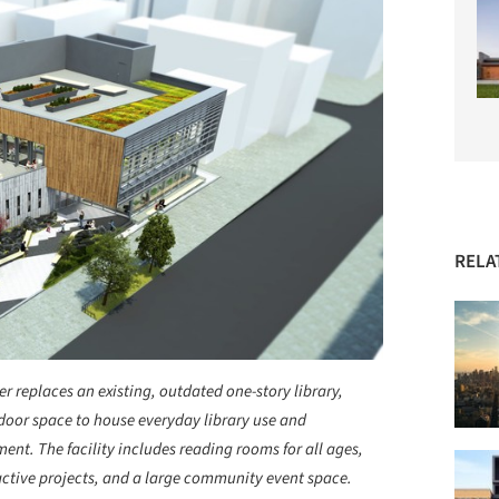
RELA
 replaces an existing, outdated one-story library,
door space to house everyday library use and
nt. The facility includes reading rooms for all ages,
active projects, and a large community event space.