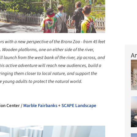
rs with a new perspective of the Bronx Zoo - from 45 feet
 Wooden platforms, one on either side of the river,
Ar
ll launch from the west bank of the river, zip across, and
This active adventure will reach new audiences, build a
ringing them closer to local nature, and support the
re young adults to protect the natural world.
+ 34
ion Center /
Marble Fairbanks
+
SCAPE Landscape