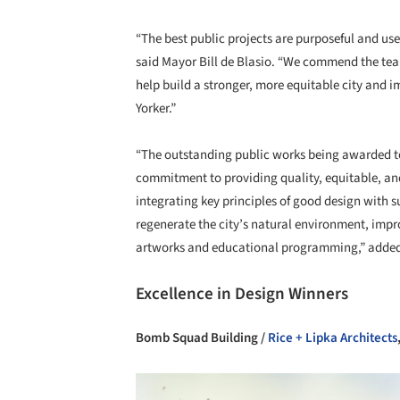
“The best public projects are purposeful and use
said Mayor Bill de Blasio. “We commend the team
help build a stronger, more equitable city and i
Yorker.”
“The outstanding public works being awarded to
commitment to providing quality, equitable, and 
integrating key principles of good design with s
regenerate the city’s natural environment, impro
artworks and educational programming,” added 
Excellence in Design Winners
Bomb Squad Building /
Rice + Lipka Architects
Save this picture!