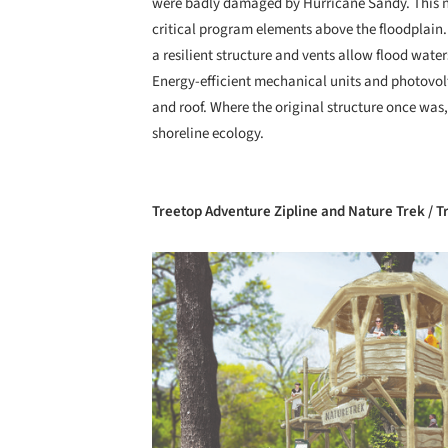
were badly damaged by Hurricane Sandy. This ne
critical program elements above the floodplain. 
a resilient structure and vents allow flood wat
Energy-efficient mechanical units and photovolt
and roof. Where the original structure once was, 
shoreline ecology.
Treetop Adventure Zipline and Nature Trek / 
Save this picture!