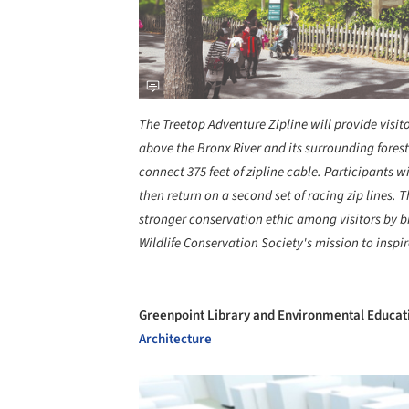
The Treetop Adventure Zipline will provide visito
above the Bronx River and its surrounding forest.
connect 375 feet of zipline cable. Participants wi
then return on a second set of racing zip lines. 
stronger conservation ethic among visitors by b
Wildlife Conservation Society's mission to inspi
Greenpoint Library and Environmental Educat
Architecture
Save this picture!