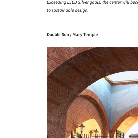
Exceeding LEED Silver goals, the center will b
to sustainable design.
Double Sun / Mary Temple
Save this picture!