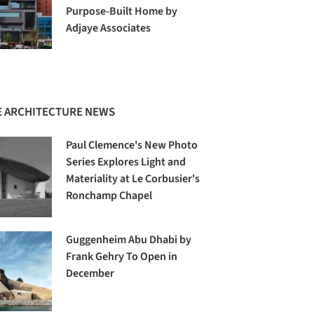
Purpose-Built Home by
Adjaye Associates
 ARCHITECTURE NEWS
Paul Clemence's New Photo
Series Explores Light and
Materiality at Le Corbusier's
Ronchamp Chapel
Guggenheim Abu Dhabi by
Frank Gehry To Open in
December