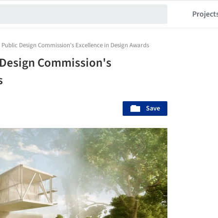
Project
C Public Design Commission's Excellence in Design Awards
c Design Commission's
s
Save