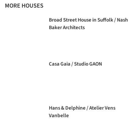
MORE HOUSES
Broad Street House in Suffolk / Nash
Baker Architects
Casa Gaia / Studio GAON
Hans & Delphine / Atelier Vens
Vanbelle