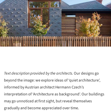
Text description provided by the architects.
Our designs go
beyond the image: we explore ideas of ‘quiet architecture’,
informed by Austrian architect Hermann Czech’s
interpretation of ‘Architecture as background’. Our buildings
may go unnoticed at first sight, but reveal themselves
gradually and become appreciated over time.