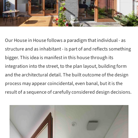
Our House in House follows a paradigm that individual - as
structure and as inhabitant - is part of and reflects something
bigger. This idea is manifest in this house through its
integration into the street, to the plan layout, building form
and the architectural detail. The built outcome of the design
process may appear coincidental, even banal, but it is the
result of a sequence of carefully considered design decisions.
s picture!