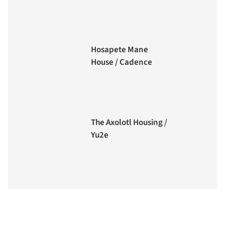
Hosapete Mane
House / Cadence
The Axolotl Housing /
Yu2e