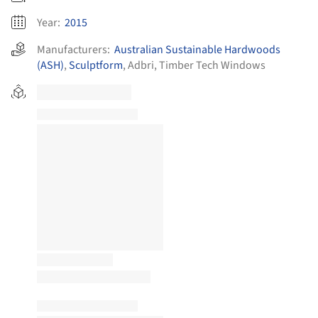
Year:
2015
Manufacturers:
Australian Sustainable Hardwoods
(ASH)
,
Sculptform
,
Adbri
,
Timber Tech Windows