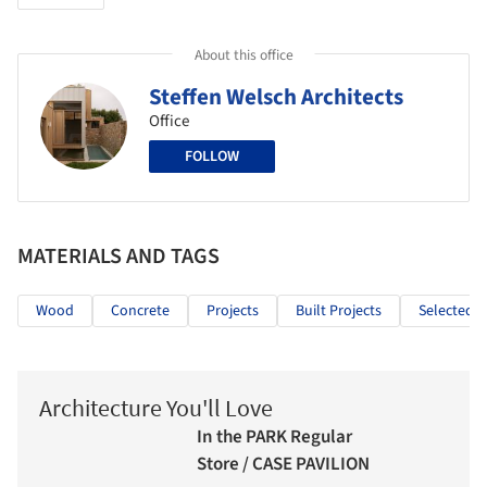
About this office
Steffen Welsch Architects
Office
FOLLOW
MATERIALS AND TAGS
Wood
Concrete
Projects
Built Projects
Selected P
Architecture You'll Love
In the PARK Regular
Store / CASE PAVILION