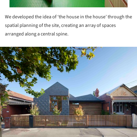
We developed the idea of ‘the house in the house’ through the
spatial planning of the site, creating an array of spaces
arranged along a central spine.
ture!