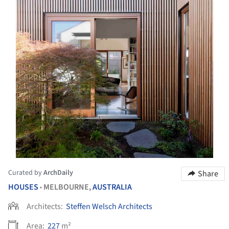
Curated by
ArchDaily
Share
HOUSES
MELBOURNE,
AUSTRALIA
•
Architects:
Steffen Welsch Architects
Area:
227
m²