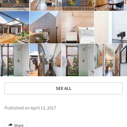
SEE ALL
Published on April 13, 2017
Share