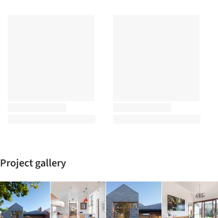
Project gallery