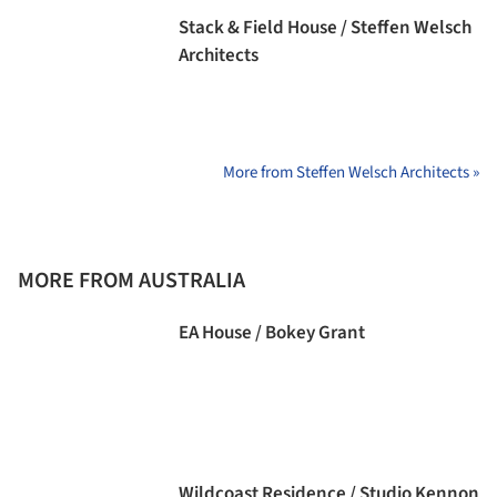
Stack & Field House / Steffen Welsch
Architects
More from Steffen Welsch Architects »
MORE FROM AUSTRALIA
EA House / Bokey Grant
Wildcoast Residence / Studio Kennon