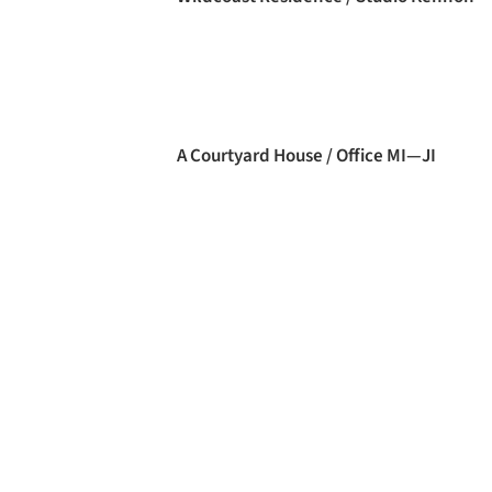
A Courtyard House / Office MI—JI