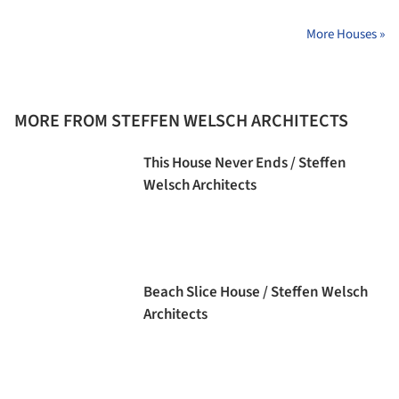
More Houses »
MORE FROM STEFFEN WELSCH ARCHITECTS
This House Never Ends / Steffen
Welsch Architects
Beach Slice House / Steffen Welsch
Architects