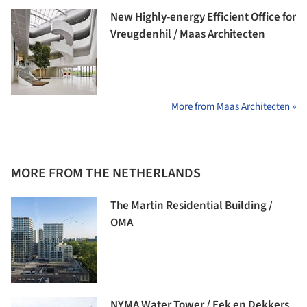
New Highly-energy Efficient Office for
Vreugdenhil / Maas Architecten
More from Maas Architecten »
MORE FROM THE NETHERLANDS
The Martin Residential Building /
OMA
NYMA Water Tower / Eek en Dekkers