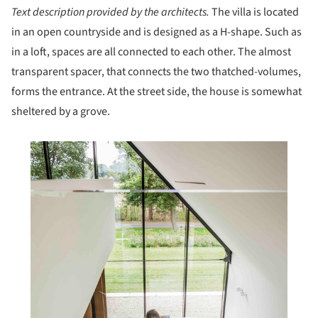
Text description provided by the architects.
The villa is located
in an open countryside and is designed as a H-shape. Such as
in a loft, spaces are all connected to each other. The almost
transparent spacer, that connects the two thatched-volumes,
forms the entrance. At the street side, the house is somewhat
sheltered by a grove.
his picture!