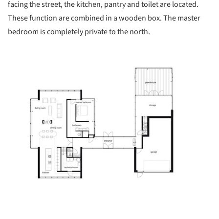
facing the street, the kitchen, pantry and toilet are located.
These function are combined in a wooden box. The master
bedroom is completely private to the north.
ture!