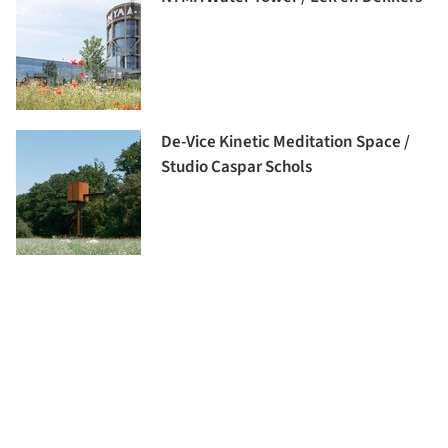
De-Vice Kinetic Meditation Space /
Studio Caspar Schols