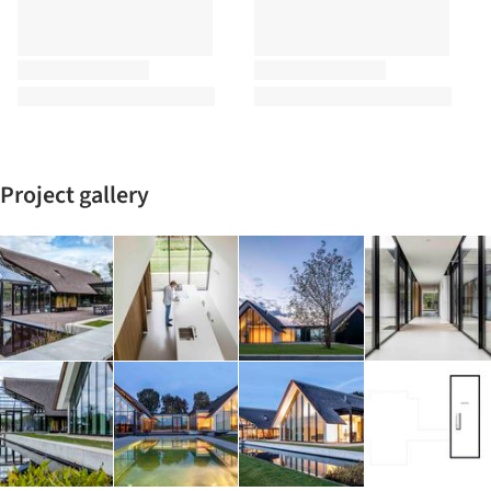
Project gallery