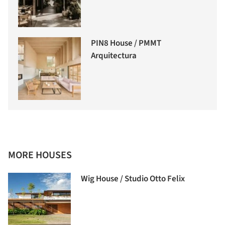
PIN8 House / PMMT
Arquitectura
MORE HOUSES
Wig House / Studio Otto Felix