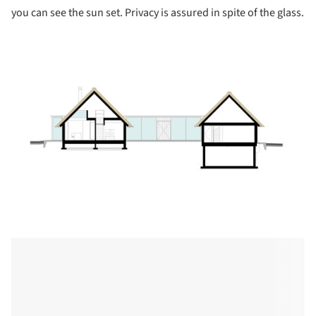
you can see the sun set. Privacy is assured in spite of the glass.
ture!