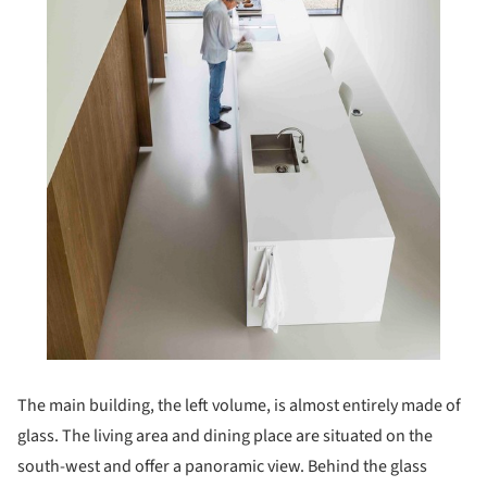
The main building, the left volume, is almost entirely made of
glass. The living area and dining place are situated on the
south-west and offer a panoramic view. Behind the glass