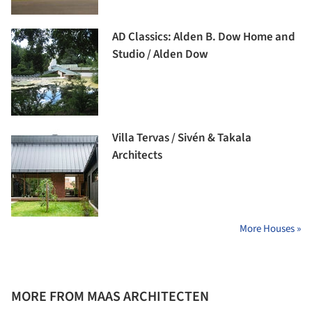
AD Classics: Alden B. Dow Home and
Studio / Alden Dow
Villa Tervas / Sivén & Takala
Architects
More Houses »
MORE FROM MAAS ARCHITECTEN