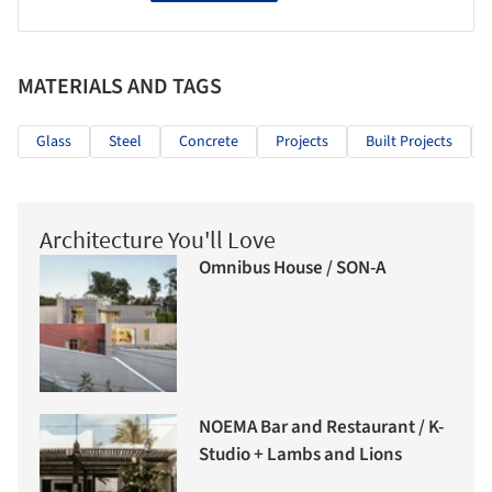
MATERIALS AND TAGS
Glass
Steel
Concrete
Projects
Built Projects
Architecture You'll Love
Omnibus House / SON-A
NOEMA Bar and Restaurant / K-
Studio + Lambs and Lions