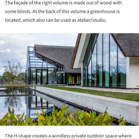
The façade of the right volume is made out of wood with
some blinds. At the back of this volume a greenhouse is
located, which also can be used as atelier/studio.
ture!
The H-shape creates a windless private outdoor space where