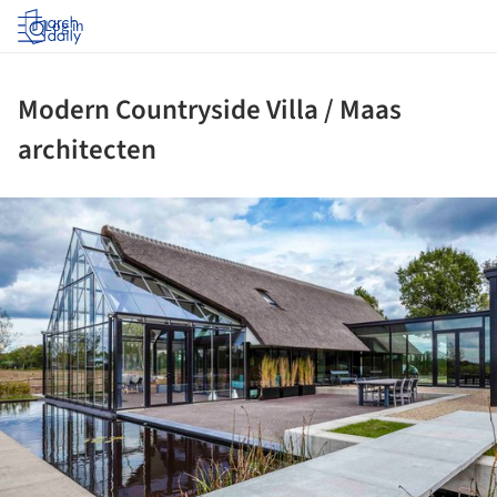
Log in
Modern Countryside Villa / Maas
architecten
ture!