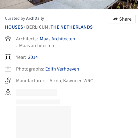
Curated by
ArchDaily
Share
HOUSES
BERLICUM,
THE NETHERLANDS
•
Architects:
Maas Architecten
:
Maas architecten
Year:
2014
Photographs:
Edith Verhoeven
Manufacturers:
Alcoa
,
Kawneer
,
WRC