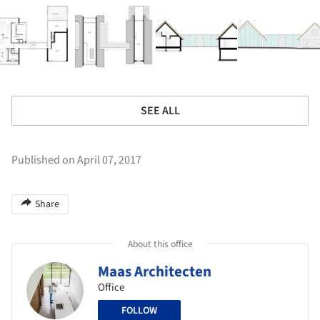
SEE ALL
Published on April 07, 2017
Share
About this office
Maas Architecten
Office
FOLLOW