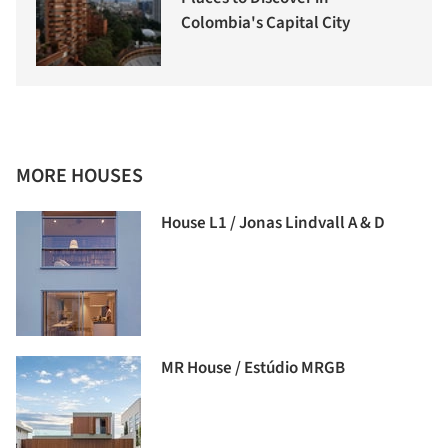
Colombia's Capital City
MORE HOUSES
House L1 / Jonas Lindvall A & D
MR House / Estúdio MRGB