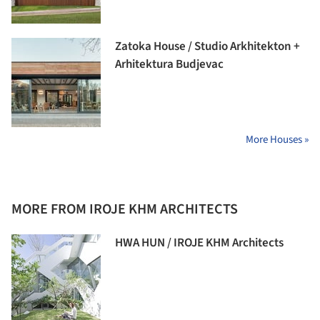
Zatoka House / Studio Arkhitekton +
Arhitektura Budjevac
More Houses »
MORE FROM IROJE KHM ARCHITECTS
HWA HUN / IROJE KHM Architects