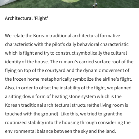
Architectural 'Flight'
We relate the Korean traditional architectural formative
characteristic with the pilot's daily behavioral characteristic
which is flight and try to construct symbolically the cultural
identity of the house. The rumaru's carried surface roof of the
flying on top of the courtyard and the dynamic movement of
the frozen home metaphorically symbolize the airline's flight.
Also, in order to offset the instability of the flight, we planned
a sitting down form of heating stone system which is the
Korean traditional architectural structure(the living room is
touched with the ground). Like this, we tried to grant the
routinized stability into the housing through considering the
environmental balance between the sky and the land.