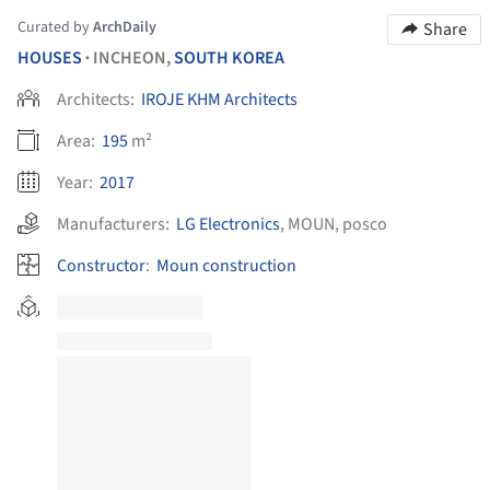
Curated by
ArchDaily
Share
HOUSES
INCHEON,
SOUTH KOREA
•
Architects:
IROJE KHM Architects
Area:
195
m²
Year:
2017
Manufacturers:
LG Electronics
,
MOUN
,
posco
Constructor
:
Moun construction