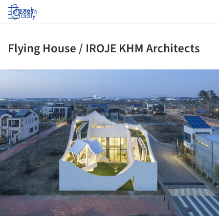
Log in
Flying House / IROJE KHM Architects
ture!