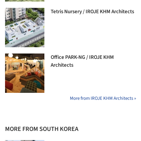
Tetris Nursery / IROJE KHM Architects
Office PARK-NG / IROJE KHM
Architects
More from IROJE KHM Architects »
MORE FROM SOUTH KOREA