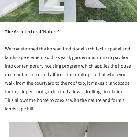
The Architectural 'Nature'
We transformed the Korean traditional architect's spatial and
landscape element such as yard, garden and rumaru pavilion
into contemporary housing program which applies the house
main outer space and afforest the rooftop so that when you
walk from the courtyard to the roof top, it makes a landscape
for the sloped roof garden that allows strolling circulation.
This allows the home to coexist with the nature and form a
landscape hill.
s picture!