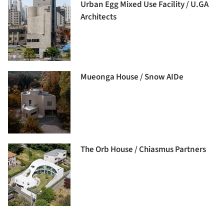
Urban Egg Mixed Use Facility / U.GA
Architects
Mueonga House / Snow AIDe
The Orb House / Chiasmus Partners