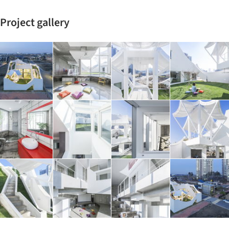
Project gallery