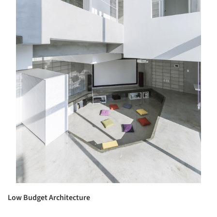
Low Budget Architecture