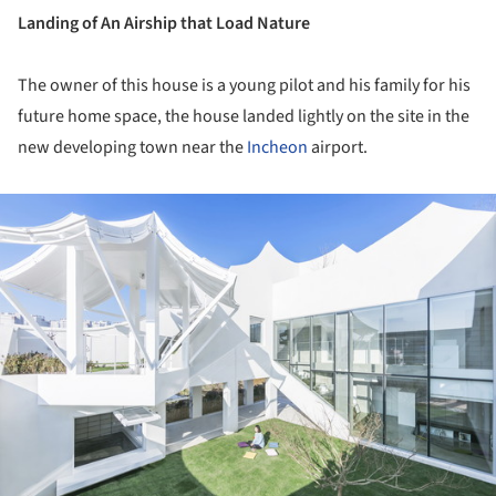
Landing of An Airship that Load Nature
The owner of this house is a young pilot and his family for his
future home space, the house landed lightly on the site in the
new developing town near the
Incheon
airport.
ture!