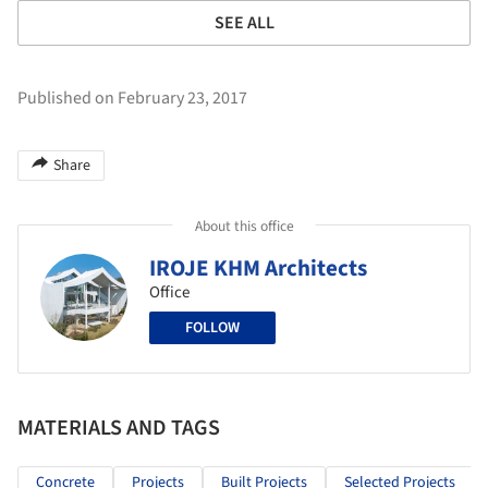
SEE ALL
Published on February 23, 2017
Share
About this office
IROJE KHM Architects
Office
FOLLOW
MATERIALS AND TAGS
Concrete
Projects
Built Projects
Selected Projects