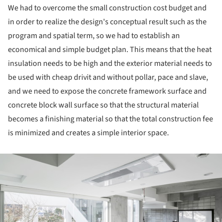
We had to overcome the small construction cost budget and
in order to realize the design's conceptual result such as the
program and spatial term, so we had to establish an
economical and simple budget plan. This means that the heat
insulation needs to be high and the exterior material needs to
be used with cheap drivit and without pollar, pace and slave,
and we need to expose the concrete framework surface and
concrete block wall surface so that the structural material
becomes a finishing material so that the total construction fee
is minimized and creates a simple interior space.
ture!