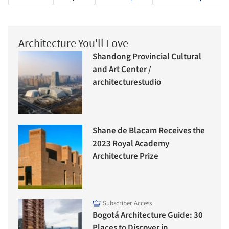
Architecture You'll Love
Shandong Provincial Cultural
and Art Center /
architecturestudio
Shane de Blacam Receives the
2023 Royal Academy
Architecture Prize
Subscriber Access
Bogotá Architecture Guide: 30
Places to Discover in