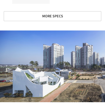
MORE SPECS
ture!