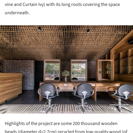
vine and Curtain Ivy) with its long roots covering the space
underneath.
ture!
Highlights of the project are some 200 thousand wooden
beads (diameter d=2.7cm) recycled from low-quality wood (of