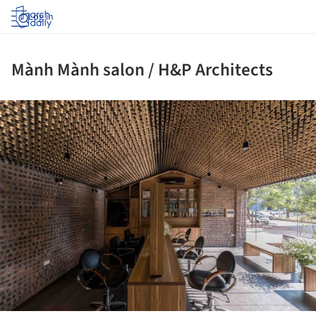
Log in
Mành Mành salon / H&P Architects
ture!