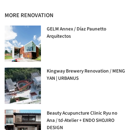
MORE RENOVATION
GELM Annex / Díaz Paunetto
Arquitectos
Kingway Brewery Renovation / MENG
YAN | URBANUS
Beauty Acupuncture Clinic Ryu no
Ana / td-Atelier + ENDO SHOJIRO
DESIGN