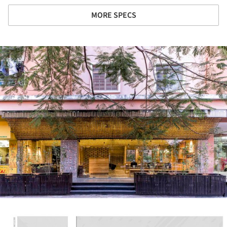
MORE SPECS
ture!
ture!