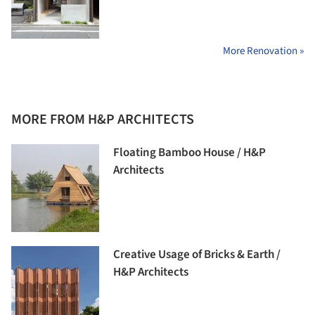
More Renovation »
MORE FROM H&P ARCHITECTS
Floating Bamboo House / H&P
Architects
Creative Usage of Bricks & Earth /
H&P Architects