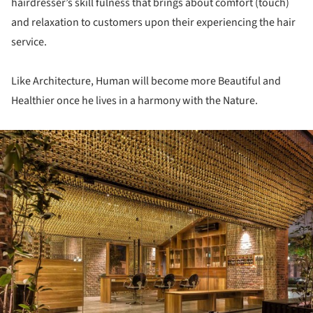
hairdresser’s skill fulness that brings about comfort (touch)
and relaxation to customers upon their experiencing the hair
service.
Like Architecture, Human will become more Beautiful and
Healthier once he lives in a harmony with the Nature.
ture!