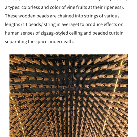
2 types: colorless and color of vine fruits at their ripeness).
These wooden beads are chained into strings of various
lengths (11 beads/ string in average) to produce effects on
human senses of zigzag–styled ceiling and beaded curtain
separating the space underneath.
s picture!