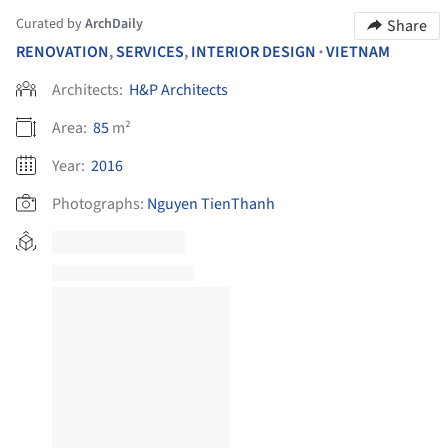
Curated by
ArchDaily
Share
RENOVATION
,
SERVICES
,
INTERIOR DESIGN
VIETNAM
•
Architects:
H&P Architects
Area:
85
m²
Year:
2016
Photographs:
Nguyen TienThanh