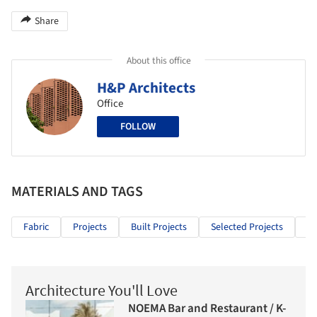
Share
About this office
H&P Architects
Office
FOLLOW
MATERIALS AND TAGS
Fabric
Projects
Built Projects
Selected Projects
Re
Architecture You'll Love
NOEMA Bar and Restaurant / K-