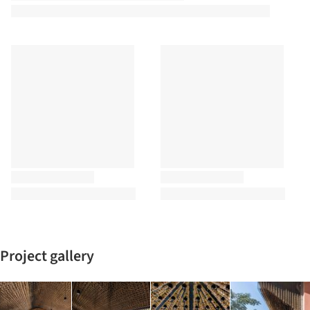
Project gallery