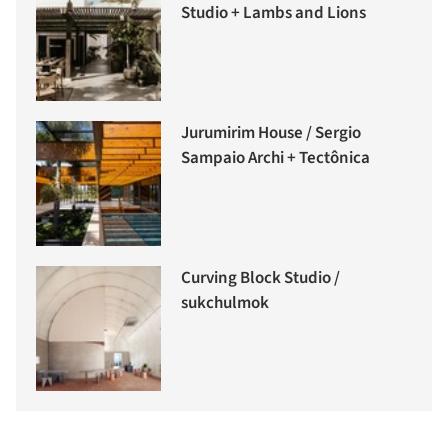
Studio + Lambs and Lions
Jurumirim House / Sergio
Sampaio Archi + Tectônica
Curving Block Studio /
sukchulmok