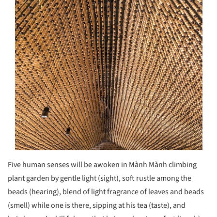
Five human senses will be awoken in Mành Mành climbing
plant garden by gentle light (sight), soft rustle among the
beads (hearing), blend of light fragrance of leaves and beads
(smell) while one is there, sipping at his tea (taste), and