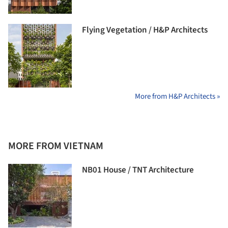
Flying Vegetation / H&P Architects
More from H&P Architects »
MORE FROM VIETNAM
NB01 House / TNT Architecture