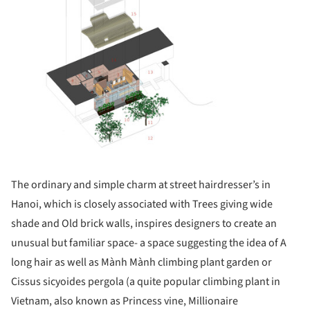
The ordinary and simple charm at street hairdresser’s in
Hanoi, which is closely associated with Trees giving wide
shade and Old brick walls, inspires designers to create an
unusual but familiar space- a space suggesting the idea of A
long hair as well as Mành Mành climbing plant garden or
Cissus sicyoides pergola (a quite popular climbing plant in
Vietnam, also known as Princess vine, Millionaire