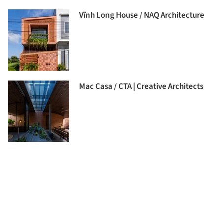
Vĩnh Long House / NAQ Architecture
Mac Casa / CTA | Creative Architects