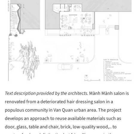
Text description provided by the architects.
Mành Mành salon is
renovated from a deteriorated hair dressing salon in a
populous community in Van Quan urban area. The project
develops an approach to reuse available materials such as
door, glass, table and chair, brick, low-quality wood,.. to