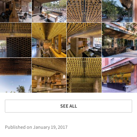
SEE ALL
Published on January 19, 2017