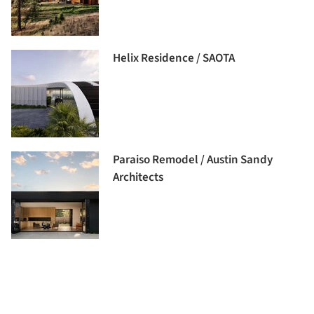
Helix Residence / SAOTA
Paraiso Remodel / Austin Sandy
Architects