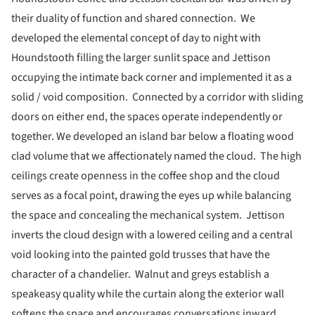
their duality of function and shared connection. We
developed the elemental concept of day to night with
Houndstooth filling the larger sunlit space and Jettison
occupying the intimate back corner and implemented it as a
solid / void composition. Connected by a corridor with sliding
doors on either end, the spaces operate independently or
together. We developed an island bar below a floating wood
clad volume that we affectionately named the cloud. The high
ceilings create openness in the coffee shop and the cloud
serves as a focal point, drawing the eyes up while balancing
the space and concealing the mechanical system. Jettison
inverts the cloud design with a lowered ceiling and a central
void looking into the painted gold trusses that have the
character of a chandelier. Walnut and greys establish a
speakeasy quality while the curtain along the exterior wall
softens the space and encourages conversations inward.