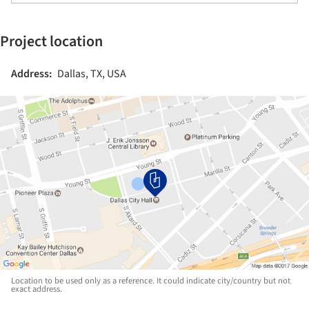
Project location
Address:
Dallas, TX, USA
Location to be used only as a reference. It could indicate city/country but not
exact address.