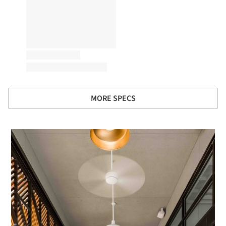
MORE SPECS
 picture!