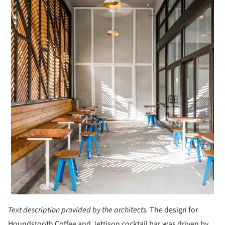
Text description provided by the architects.
The design for
Houndstooth Coffee and Jettison cocktail bar was driven by