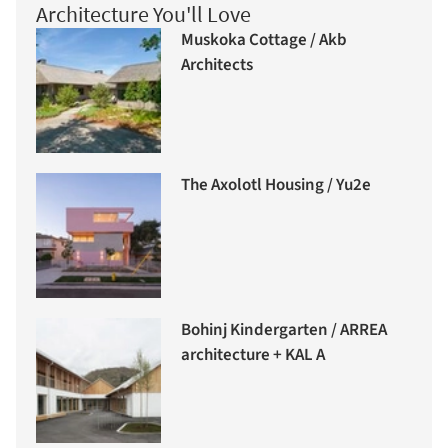
Architecture You'll Love
Muskoka Cottage / Akb
Architects
The Axolotl Housing / Yu2e
Bohinj Kindergarten / ARREA
architecture + KAL A