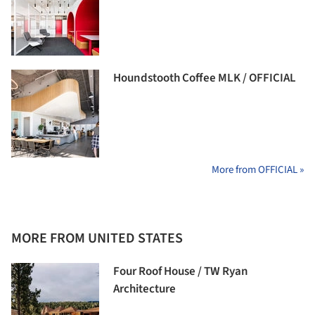
Houndstooth Coffee MLK / OFFICIAL
More from OFFICIAL »
MORE FROM UNITED STATES
Four Roof House / TW Ryan
Architecture