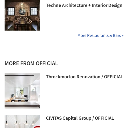
Techne Architecture + Interior Design
More Restaurants & Bars »
MORE FROM OFFICIAL
Throckmorton Renovation / OFFICIAL
CIVITAS Capital Group / OFFICIAL