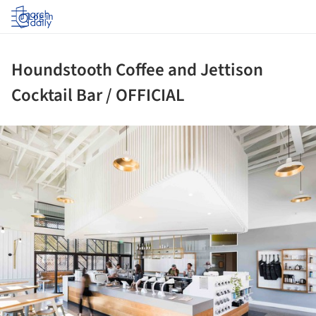
Log in
Houndstooth Coffee and Jettison
Cocktail Bar / OFFICIAL
ture!