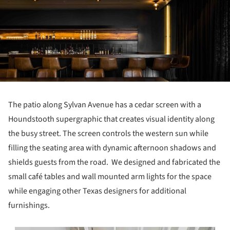
The patio along Sylvan Avenue has a cedar screen with a
Houndstooth supergraphic that creates visual identity along
the busy street. The screen controls the western sun while
filling the seating area with dynamic afternoon shadows and
shields guests from the road. We designed and fabricated the
small café tables and wall mounted arm lights for the space
while engaging other Texas designers for additional
furnishings.