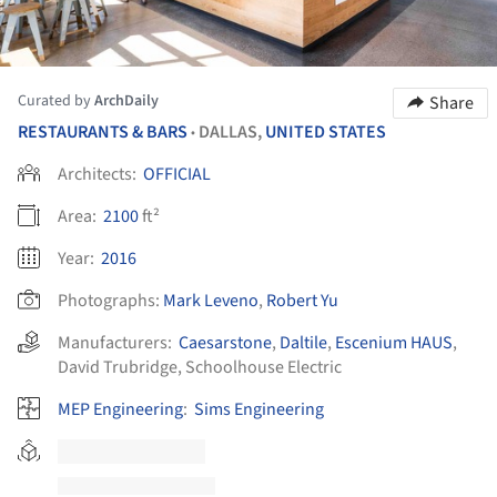
Curated by
ArchDaily
Share
RESTAURANTS & BARS
DALLAS,
UNITED STATES
•
Architects:
OFFICIAL
Area:
2100
ft²
Year:
2016
Photographs:
Mark Leveno
,
Robert Yu
Manufacturers:
Caesarstone
,
Daltile
,
Escenium HAUS
,
David Trubridge
,
Schoolhouse Electric
MEP Engineering
:
Sims Engineering