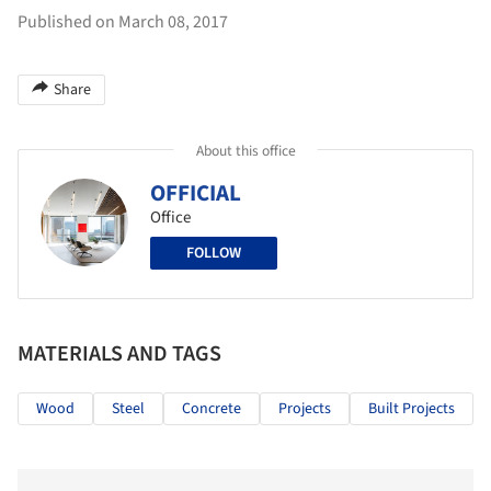
Published on March 08, 2017
Share
About this office
OFFICIAL
Office
FOLLOW
MATERIALS AND TAGS
Wood
Steel
Concrete
Projects
Built Projects