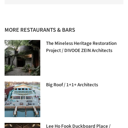
MORE RESTAURANTS & BARS
The Mineless Heritage Restoration
Project / DIVOOE ZEIN Architects
Big Roof / 1+1+ Architects
Lee Ho Fook Duckboard Place /