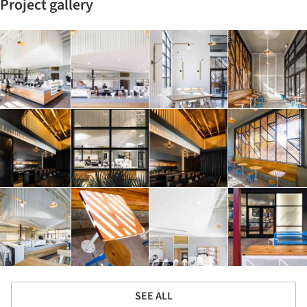
Project gallery
SEE ALL