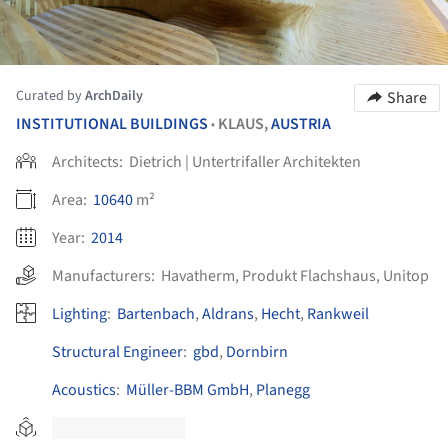
Curated by
ArchDaily
Share
INSTITUTIONAL BUILDINGS
KLAUS,
AUSTRIA
•
Architects:
Dietrich | Untertrifaller Architekten
Area:
10640
m²
Year:
2014
Manufacturers:
Havatherm
,
Produkt Flachshaus
,
Unitop
Lighting
:
Bartenbach
,
Aldrans
,
Hecht
,
Rankweil
Structural Engineer
:
gbd
,
Dornbirn
Acoustics
:
Müller-BBM GmbH
,
Planegg