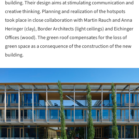
building. Their design aims at stimulating communication and
creative thinking. Planning and realization of the hotspots
took place in close collaboration with Martin Rauch and Anna
Heringer (clay), Border Architects (light ceilings) and Eichinger
Offices (wood). The green roof compensates for the loss of
green space as a consequence of the construction of the new
building.
ture!