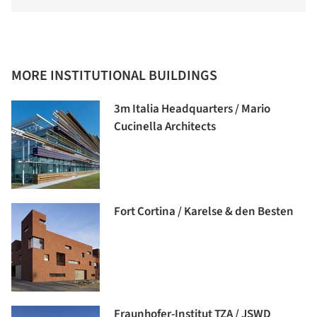
MORE INSTITUTIONAL BUILDINGS
3m Italia Headquarters / Mario
Cucinella Architects
Fort Cortina / Karelse & den Besten
Fraunhofer-Institut TZA / JSWD