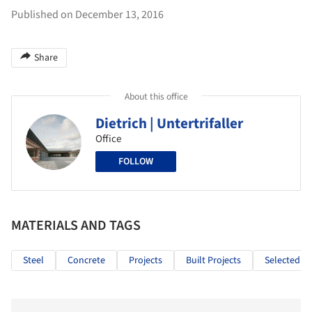
Published on December 13, 2016
Share
About this office
Dietrich | Untertrifaller
Office
FOLLOW
MATERIALS AND TAGS
Steel
Concrete
Projects
Built Projects
Selected Pr