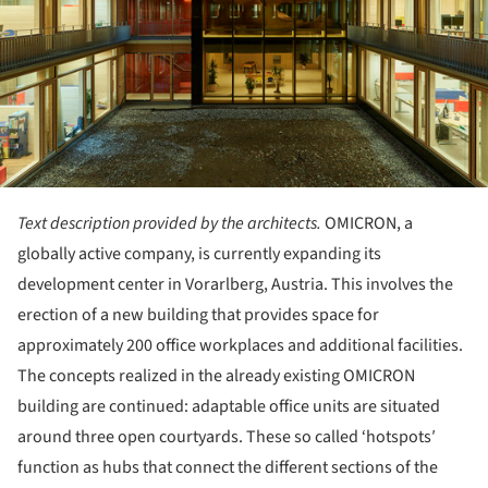
Text description provided by the architects.
OMICRON, a
globally active company, is currently expanding its
development center in Vorarlberg, Austria. This involves the
erection of a new building that provides space for
approximately 200 office workplaces and additional facilities.
The concepts realized in the already existing OMICRON
building are continued: adaptable office units are situated
around three open courtyards. These so called ‘hotspots′
function as hubs that connect the different sections of the