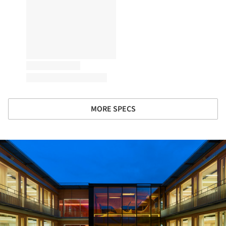
MORE SPECS
ture!