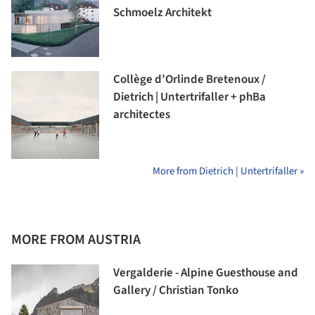
Schmoelz Architekt
Collège d’Orlinde Bretenoux /
Dietrich | Untertrifaller + phBa
architectes
More from Dietrich | Untertrifaller »
MORE FROM AUSTRIA
Vergalderie - Alpine Guesthouse and
Gallery / Christian Tonko