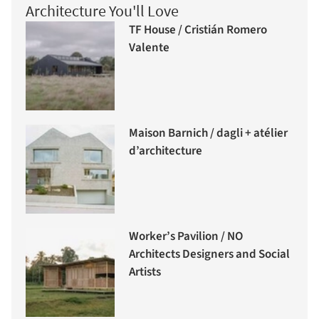
Architecture You'll Love
TF House / Cristián Romero
Valente
Maison Barnich / dagli + atélier
d’architecture
Worker’s Pavilion / NO
Architects Designers and Social
Artists