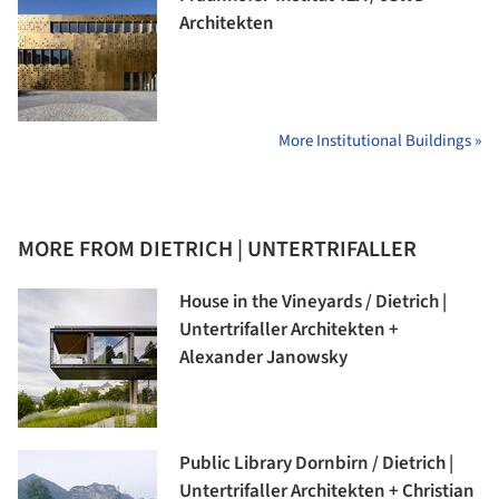
Architekten
More Institutional Buildings »
MORE FROM DIETRICH | UNTERTRIFALLER
House in the Vineyards / Dietrich |
Untertrifaller Architekten +
Alexander Janowsky
Public Library Dornbirn / Dietrich |
Untertrifaller Architekten + Christian