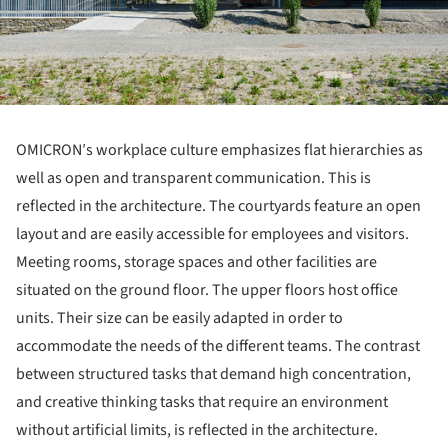
OMICRON′s workplace culture emphasizes flat hierarchies as
well as open and transparent communication. This is
reflected in the architecture. The courtyards feature an open
layout and are easily accessible for employees and visitors.
Meeting rooms, storage spaces and other facilities are
situated on the ground floor. The upper floors host office
units. Their size can be easily adapted in order to
accommodate the needs of the different teams. The contrast
between structured tasks that demand high concentration,
and creative thinking tasks that require an environment
without artificial limits, is reflected in the architecture.