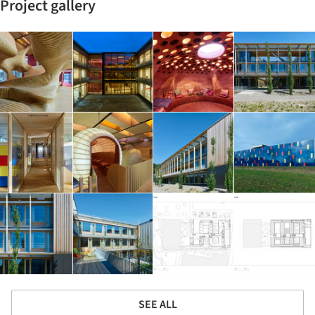
Project gallery
SEE ALL