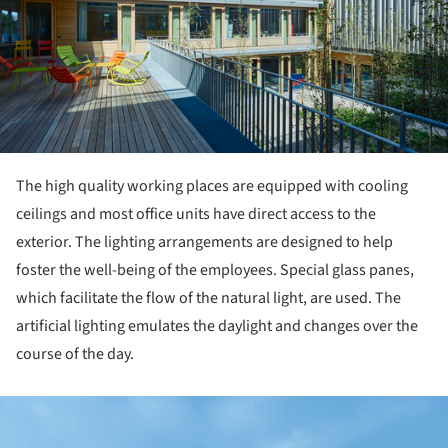
The high quality working places are equipped with cooling
ceilings and most office units have direct access to the
exterior. The lighting arrangements are designed to help
foster the well-being of the employees. Special glass panes,
which facilitate the flow of the natural light, are used. The
artificial lighting emulates the daylight and changes over the
course of the day.
ture!