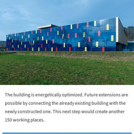
The building is energetically optimized. Future extensions are
possible by connecting the already existing building with the
newly constructed one. This next step would create another
150 working places.