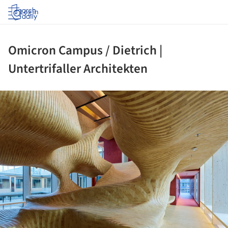
Log in
Omicron Campus / Dietrich |
Untertrifaller Architekten
ture!