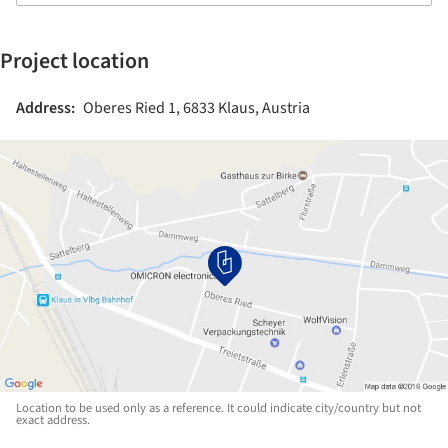
Project location
Address:
Oberes Ried 1, 6833 Klaus, Austria
Location to be used only as a reference. It could indicate city/country but not
exact address.