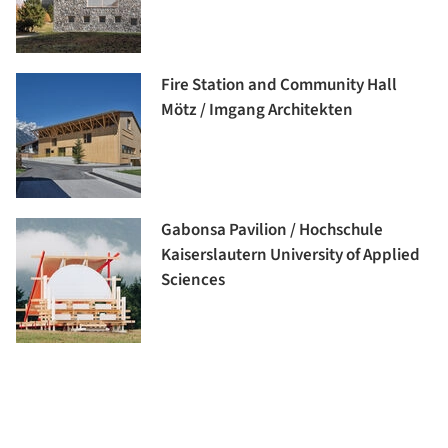
Fire Station and Community Hall
Mötz / Imgang Architekten
Gabonsa Pavilion / Hochschule
Kaiserslautern University of Applied
Sciences