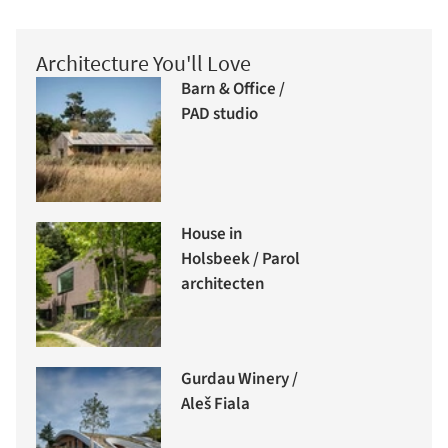
Architecture You'll Love
Barn & Office /
PAD studio
House in
Holsbeek / Parol
architecten
Gurdau Winery /
Aleš Fiala