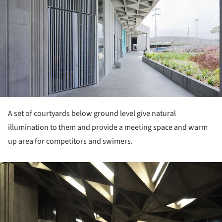
A set of courtyards below ground level give natural
illumination to them and provide a meeting space and warm
up area for competitors and swimers.
ture!