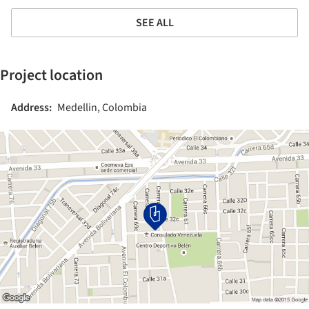
SEE ALL
Project location
Address:
Medellin, Colombia