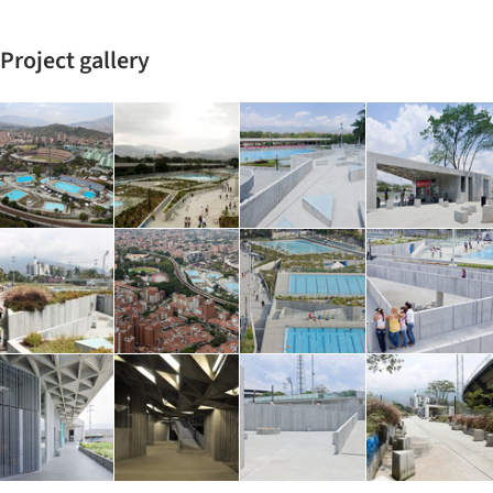
Project gallery