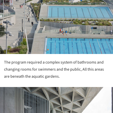
The program required a complex system of bathrooms and
changing rooms for swimmers and the public, All this areas
are beneath the aquatic gardens.
ture!