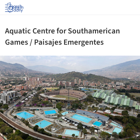
Log in
Aquatic Centre for Southamerican
Games / Paisajes Emergentes
ture!