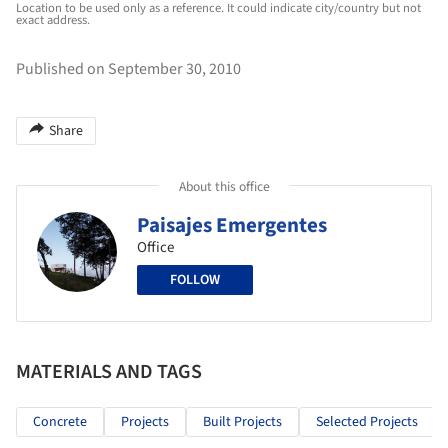
Location to be used only as a reference. It could indicate city/country but not
exact address.
Published on September 30, 2010
Share
About this office
Paisajes Emergentes
Office
FOLLOW
MATERIALS AND TAGS
Concrete
Projects
Built Projects
Selected Projects