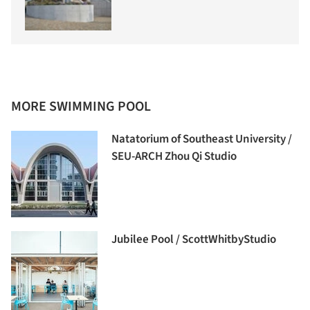
MORE SWIMMING POOL
Natatorium of Southeast University /
SEU-ARCH Zhou Qi Studio
Jubilee Pool / ScottWhitbyStudio