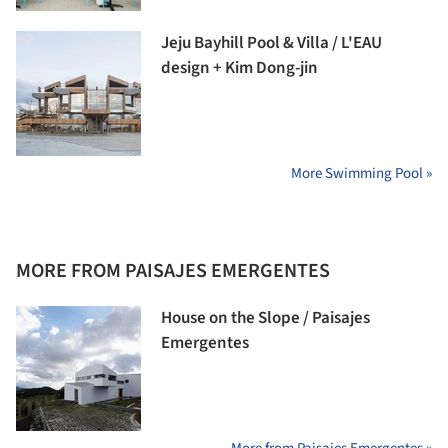
Jeju Bayhill Pool & Villa / L'EAU
design + Kim Dong-jin
More Swimming Pool »
MORE FROM PAISAJES EMERGENTES
House on the Slope / Paisajes
Emergentes