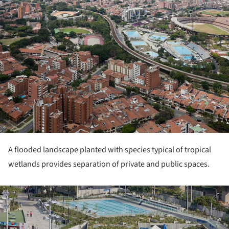
A flooded landscape planted with species typical of tropical
wetlands provides separation of private and public spaces.
ture!