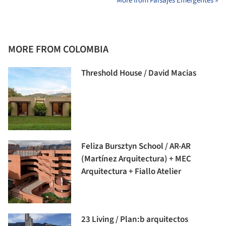
More from Paisajes Emergentes »
MORE FROM COLOMBIA
Threshold House / David Macias
Feliza Bursztyn School / AR-AR
(Martínez Arquitectura) + MEC
Arquitectura + Fiallo Atelier
23 Living / Plan:b arquitectos