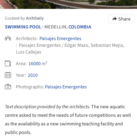
Curated by
ArchDaily
Share
SWIMMING POOL
MEDELLIN,
COLOMBIA
•
Architects:
Paisajes Emergentes
:
Paisajes Emergentes / Edgar Mazo, Sebastian Mejia,
Luis Callejas
Area:
16000
m²
Year:
2010
Photographs:
Paisajes Emergentes
Text description provided by the architects.
The new aquatic
centre asked to meet the needs of future competitions as well
as the availability as a new swimming teaching facility and
public pools.