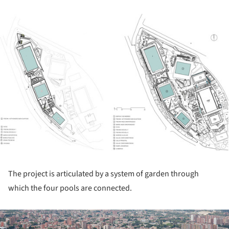
ture!
The project is articulated by a system of garden through
which the four pools are connected.
ture!