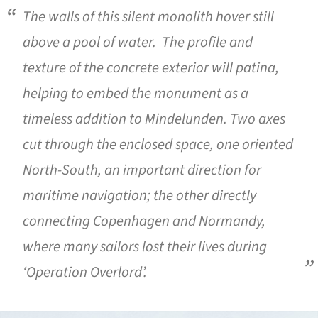
The walls of this silent monolith hover still
above a pool of water. The profile and
texture of the concrete exterior will patina,
helping to embed the monument as a
timeless addition to Mindelunden. Two axes
cut through the enclosed space, one oriented
North-South, an important direction for
maritime navigation; the other directly
connecting Copenhagen and Normandy,
where many sailors lost their lives during
‘Operation Overlord’.