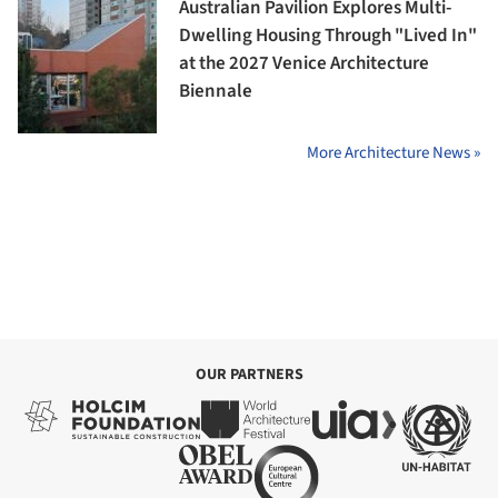
Australian Pavilion Explores Multi-
Dwelling Housing Through "Lived In"
at the 2027 Venice Architecture
Biennale
More Architecture News »