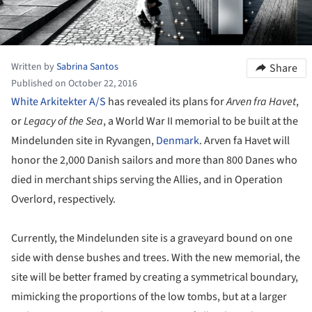
Written by
Sabrina Santos
Share
Published on October 22, 2016
White Arkitekter A/S
has revealed its plans for
Arven fra Havet
,
or
Legacy of the Sea
, a World War II memorial to be built at the
Mindelunden site in Ryvangen,
Denmark
. Arven fa Havet will
honor the 2,000 Danish sailors and more than 800 Danes who
died in merchant ships serving the Allies, and in Operation
Overlord, respectively.
Currently, the Mindelunden site is a graveyard bound on one
side with dense bushes and trees. With the new memorial, the
site will be better framed by creating a symmetrical boundary,
mimicking the proportions of the low tombs, but at a larger