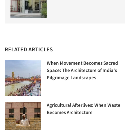
RELATED ARTICLES
When Movement Becomes Sacred
Space: The Architecture of India’s
Pilgrimage Landscapes
Agricultural Afterlives: When Waste
Becomes Architecture