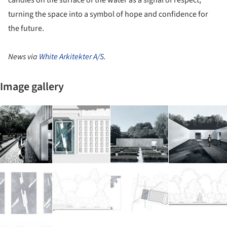
turning the space into a symbol of hope and confidence for
the future.
News via
White Arkitekter A/S
.
Image gallery