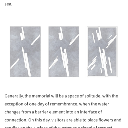
sea.
ture!
Generally, the memorial will be a space of solitude, with the
exception of one day of remembrance, when the water
changes from a barrier element into an interface of
connection. On this day, visitors are able to place flowers and
candles on the surface of the water as a signal of respect,