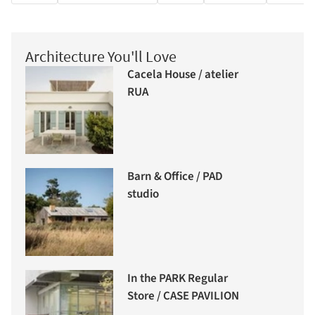
Architecture You'll Love
Cacela House / atelier
RUA
Barn & Office / PAD
studio
In the PARK Regular
Store / CASE PAVILION