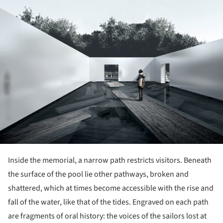
ture!
Inside the memorial, a narrow path restricts visitors. Beneath
the surface of the pool lie other pathways, broken and
shattered, which at times become accessible with the rise and
fall of the water, like that of the tides. Engraved on each path
are fragments of oral history: the voices of the sailors lost at