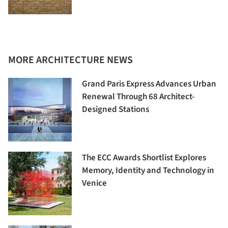
MORE ARCHITECTURE NEWS
Grand Paris Express Advances Urban
Renewal Through 68 Architect-
Designed Stations
The ECC Awards Shortlist Explores
Memory, Identity and Technology in
Venice