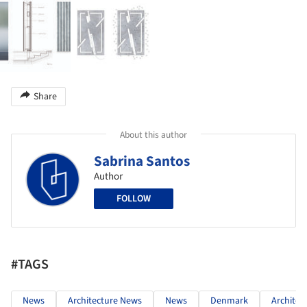
Share
About this author
Sabrina Santos
Author
FOLLOW
#TAGS
News
Architecture News
News
Denmark
Architec