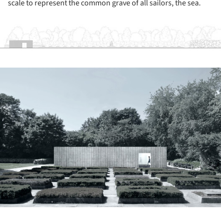
scale to represent the common grave of all sailors, the sea.
ture!
ture!