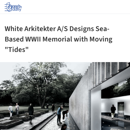
Log in
White Arkitekter A/S Designs Sea-
Based WWII Memorial with Moving
"Tides"
ture!