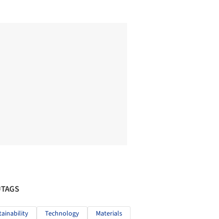
#TAGS
tainability
Technology
Materials