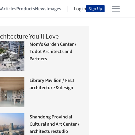
s
Articles
Products
News
Images
Log in
Sign Up
chitecture You'll Love
Mom’s Garden Center /
Todot Architects and
Partners
Library Pavilion / FELT
architecture & design
Shandong Provincial
Cultural and Art Center /
architecturestudio