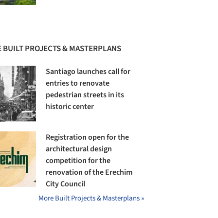
 BUILT PROJECTS & MASTERPLANS
Santiago launches call for
entries to renovate
pedestrian streets in its
historic center
Registration open for the
architectural design
competition for the
renovation of the Erechim
City Council
More Built Projects & Masterplans »