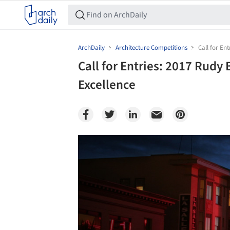
ArchDaily
Architecture Competitions
Call for En
Call for Entries: 2017 Rudy
Excellence
Save this picture!