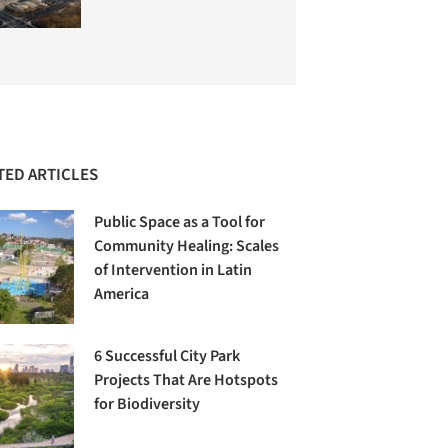
TED ARTICLES
Public Space as a Tool for
Community Healing: Scales
of Intervention in Latin
America
6 Successful City Park
Projects That Are Hotspots
for Biodiversity