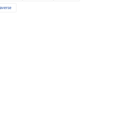
averse