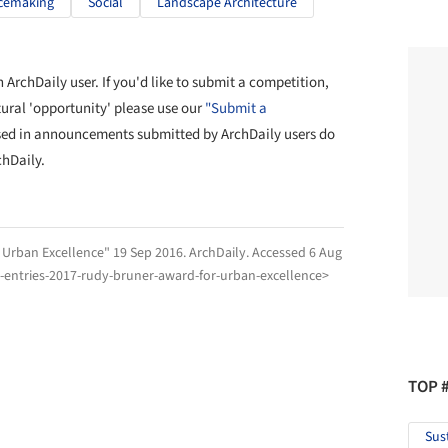
cemaking
Social
Landscape Architecture
ArchDaily user. If you'd like to submit a competition,
tural 'opportunity' please use our
"Submit a
sed in announcements submitted by ArchDaily users do
chDaily.
r Urban Excellence" 19 Sep 2016.
ArchDaily
. Accessed
6 Aug
r-entries-2017-rudy-bruner-award-for-urban-excellence>
TOP 
Sus