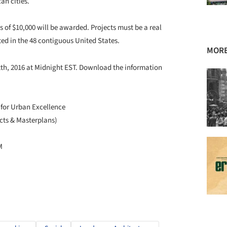
an cities.
 of $10,000 will be awarded. Projects must be a real
ted in the 48 contiguous United States.
MORE
2th, 2016 at Midnight EST. Download the information
 for Urban Excellence
cts & Masterplans)
M