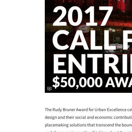
The Rudy Bruner Award for Urban Excellence cel
design and their social and economic contributio
placemaking solutions that transcend the boun