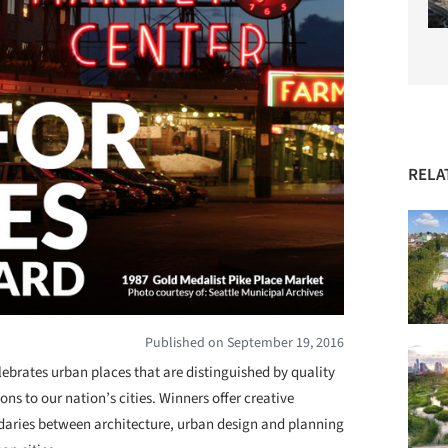
RELA
Published on September 19, 2016
ebrates urban places that are distinguished by quality
ns to our nation’s cities. Winners offer creative
daries between architecture, urban design and planning