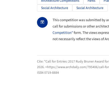
Architecture Competitions
Parks
Pla
Social Architecture
Social Architecture
This competition was submitted by an 
call for submissions or other architec
Competition"
form. The views expres
not necessarily reflect the views of Ar
Cite:
"Call for Entries: 2017 Rudy Bruner Award fo
2026
. <https://www.archdaily.com/795406/call-fo
ISSN 0719-8884