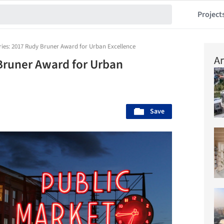
Project
tries: 2017 Rudy Bruner Award for Urban Excellence
Ar
 Bruner Award for Urban
Save