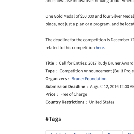
and showcase innovative thinking about Americ
One Gold Medal of $50,000 and four Silver Medals
place, not just a plan or a program, and be loca
The deadline for the competition is December 1
related to this competition
here.
Title
Call for Entries: 2017 Rudy Bruner Award
Type
Competition Announcement (Built Proje
Organizers
Bruner Foundation
Submission Deadline
August 12, 2016 12:00 A
Price
Free of Charge
Country Restrictions
United States
#Tags